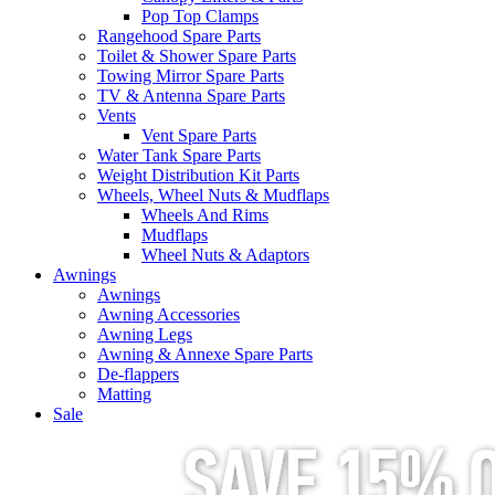
Pop Top Clamps
Rangehood Spare Parts
Toilet & Shower Spare Parts
Towing Mirror Spare Parts
TV & Antenna Spare Parts
Vents
Vent Spare Parts
Water Tank Spare Parts
Weight Distribution Kit Parts
Wheels, Wheel Nuts & Mudflaps
Wheels And Rims
Mudflaps
Wheel Nuts & Adaptors
Awnings
Awnings
Awning Accessories
Awning Legs
Awning & Annexe Spare Parts
De-flappers
Matting
Sale