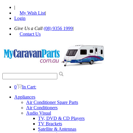
|
My Wish List
|
Login
Give Us a Call
(08) 9356 1999
|
Contact Us
0
In Cart:
Appliances
Air Conditioner Spare Parts
Air Conditioners
Audio Visual
TV, DVD & CD Players
TV Brackets
Satellite & Antennas