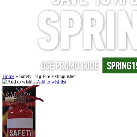
Home
»
Safety 1Kg Fire Extinguisher
Add to wishlist