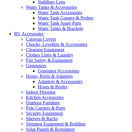
Stabiliser Legs
Water Tanks & Accessories
Water Tank Accessories
Water Tank Gauges & Probes
Water Tank Spare Parts
Water Tanks & Brackets
RV Accessories
Caravan Covers
Chocks, Levellers & Accessories
Cleaning Equipment
Clothes Lines & Laundry
Fire Safety & Equipment
Generators
Generator Accessories
Hoses, Reels & Adaptors
Adaptors & Accessories
Hoses & Reeles
Indoor Flooring
Kitchen Accessories
Outdoor Furniture
Pole Carriers & Parts
Security Equipment
Shelves & Racks
Sleeping Equipment & Bedding
Solar Panels & Regulators