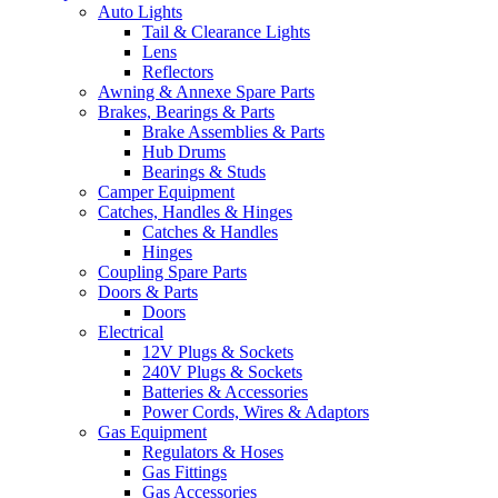
Auto Lights
Tail & Clearance Lights
Lens
Reflectors
Awning & Annexe Spare Parts
Brakes, Bearings & Parts
Brake Assemblies & Parts
Hub Drums
Bearings & Studs
Camper Equipment
Catches, Handles & Hinges
Catches & Handles
Hinges
Coupling Spare Parts
Doors & Parts
Doors
Electrical
12V Plugs & Sockets
240V Plugs & Sockets
Batteries & Accessories
Power Cords, Wires & Adaptors
Gas Equipment
Regulators & Hoses
Gas Fittings
Gas Accessories