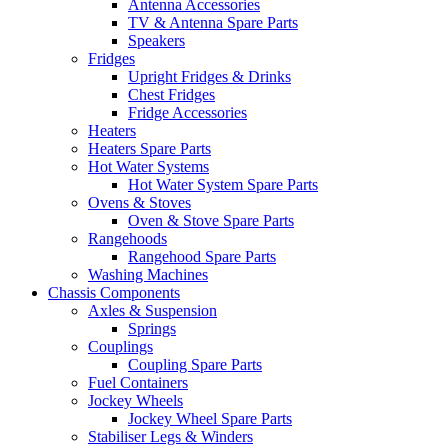
Antenna Accessories
TV & Antenna Spare Parts
Speakers
Fridges
Upright Fridges & Drinks
Chest Fridges
Fridge Accessories
Heaters
Heaters Spare Parts
Hot Water Systems
Hot Water System Spare Parts
Ovens & Stoves
Oven & Stove Spare Parts
Rangehoods
Rangehood Spare Parts
Washing Machines
Chassis Components
Axles & Suspension
Springs
Couplings
Coupling Spare Parts
Fuel Containers
Jockey Wheels
Jockey Wheel Spare Parts
Stabiliser Legs & Winders