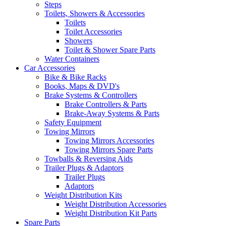
Steps
Toilets, Showers & Accessories
Toilets
Toilet Accessories
Showers
Toilet & Shower Spare Parts
Water Containers
Car Accessories
Bike & Bike Racks
Books, Maps & DVD's
Brake Systems & Controllers
Brake Controllers & Parts
Brake-Away Systems & Parts
Safety Equipment
Towing Mirrors
Towing Mirrors Accessories
Towing Mirrors Spare Parts
Towballs & Reversing Aids
Trailer Plugs & Adaptors
Trailer Plugs
Adaptors
Weight Distribution Kits
Weight Distribution Accessories
Weight Distribution Kit Parts
Spare Parts