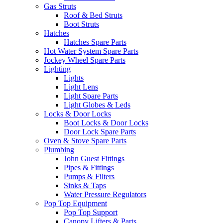
Gas Struts
Roof & Bed Struts
Boot Struts
Hatches
Hatches Spare Parts
Hot Water System Spare Parts
Jockey Wheel Spare Parts
Lighting
Lights
Light Lens
Light Spare Parts
Light Globes & Leds
Locks & Door Locks
Boot Locks & Door Locks
Door Lock Spare Parts
Oven & Stove Spare Parts
Plumbing
John Guest Fittings
Pipes & Fittings
Pumps & Filters
Sinks & Taps
Water Pressure Regulators
Pop Top Equipment
Pop Top Support
Canopy Lifters & Parts