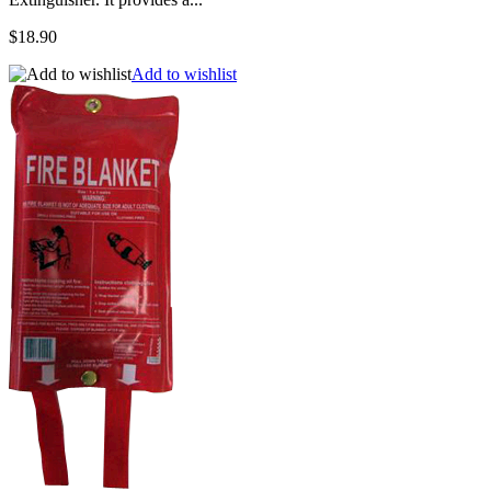
$18.90
Add to wishlist