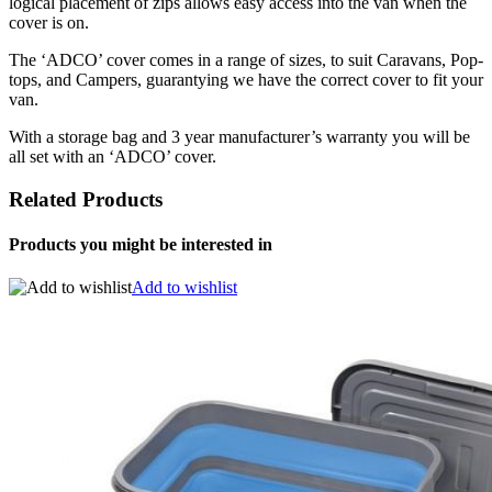
logical placement of zips allows easy access into the van when the
cover is on.
The ‘ADCO’ cover comes in a range of sizes, to suit Caravans, Pop-
tops, and Campers, guarantying we have the correct cover to fit your
van.
With a storage bag and 3 year manufacturer’s warranty you will be
all set with an ‘ADCO’ cover.
Related Products
Products you might be interested in
Add to wishlist