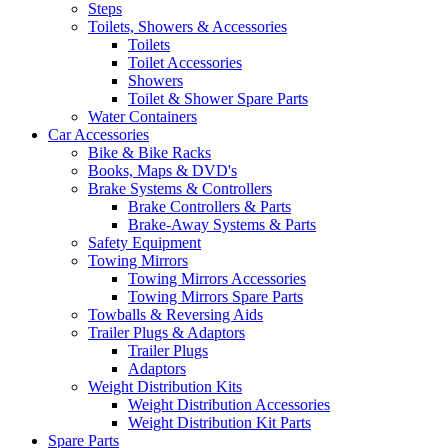
Steps
Toilets, Showers & Accessories
Toilets
Toilet Accessories
Showers
Toilet & Shower Spare Parts
Water Containers
Car Accessories
Bike & Bike Racks
Books, Maps & DVD's
Brake Systems & Controllers
Brake Controllers & Parts
Brake-Away Systems & Parts
Safety Equipment
Towing Mirrors
Towing Mirrors Accessories
Towing Mirrors Spare Parts
Towballs & Reversing Aids
Trailer Plugs & Adaptors
Trailer Plugs
Adaptors
Weight Distribution Kits
Weight Distribution Accessories
Weight Distribution Kit Parts
Spare Parts