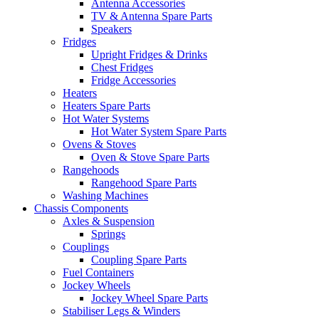
Antenna Accessories
TV & Antenna Spare Parts
Speakers
Fridges
Upright Fridges & Drinks
Chest Fridges
Fridge Accessories
Heaters
Heaters Spare Parts
Hot Water Systems
Hot Water System Spare Parts
Ovens & Stoves
Oven & Stove Spare Parts
Rangehoods
Rangehood Spare Parts
Washing Machines
Chassis Components
Axles & Suspension
Springs
Couplings
Coupling Spare Parts
Fuel Containers
Jockey Wheels
Jockey Wheel Spare Parts
Stabiliser Legs & Winders