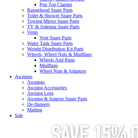
Pop Top Clamps
Rangehood Spare Parts
Toilet & Shower Spare Parts
Towing Mirror Spare Parts
TV & Antenna Spare Parts
Vents
Vent Spare Parts
Water Tank Spare Parts
Weight Distribution Kit Parts
Wheels, Wheel Nuts & Mudflaps
Wheels And Rims
Mudflaps
Wheel Nuts & Adaptors
Awnings
Awnings
Awning Accessories
Awning Legs
Awning & Annexe Spare Parts
De-flappers
Matting
Sale