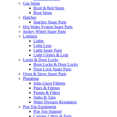
Gas Struts
Roof & Bed Struts
Boot Struts
Hatches
Hatches Spare Parts
Hot Water System Spare Parts
Jockey Wheel Spare Parts
Lighting
Lights
Light Lens
Light Spare Parts
Light Globes & Leds
Locks & Door Locks
Boot Locks & Door Locks
Door Lock Spare Parts
Oven & Stove Spare Parts
Plumbing
John Guest Fittings
Pipes & Fittings
Pumps & Filters
Sinks & Taps
Water Pressure Regulators
Pop Top Equipment
Pop Top Support
Canopy Lifters & Parts