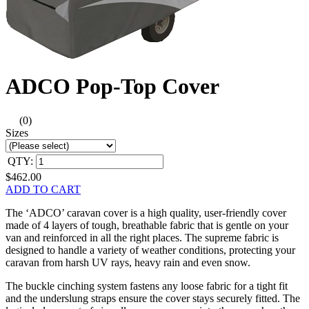
ADCO Pop-Top Cover
(0)
Sizes
QTY:
$462.00
ADD TO CART
The ‘ADCO’ caravan cover is a high quality, user-friendly cover
made of 4 layers of tough, breathable fabric that is gentle on your
van and reinforced in all the right places. The supreme fabric is
designed to handle a variety of weather conditions, protecting your
caravan from harsh UV rays, heavy rain and even snow.
The buckle cinching system fastens any loose fabric for a tight fit
and the underslung straps ensure the cover stays securely fitted. The