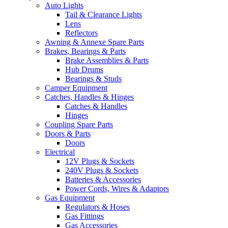
Auto Lights
Tail & Clearance Lights
Lens
Reflectors
Awning & Annexe Spare Parts
Brakes, Bearings & Parts
Brake Assemblies & Parts
Hub Drums
Bearings & Studs
Camper Equipment
Catches, Handles & Hinges
Catches & Handles
Hinges
Coupling Spare Parts
Doors & Parts
Doors
Electrical
12V Plugs & Sockets
240V Plugs & Sockets
Batteries & Accessories
Power Cords, Wires & Adaptors
Gas Equipment
Regulators & Hoses
Gas Fittings
Gas Accessories