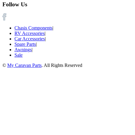
Follow Us
Chasis Components
|
RV Accessories
|
Car Accessories
|
Spare Parts
|
Awnings
|
Sale
©
My Caravan Parts
. All Rights Reserved