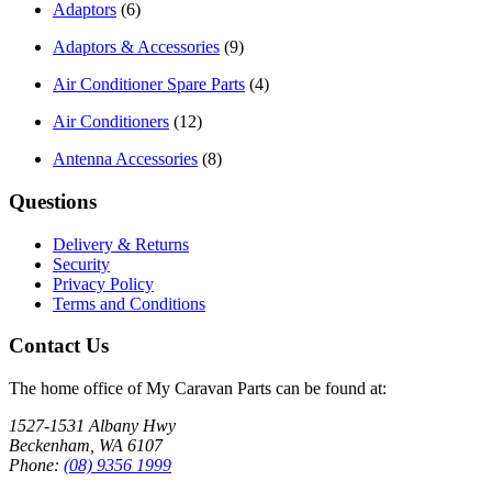
Adaptors
(6)
Adaptors & Accessories
(9)
Air Conditioner Spare Parts
(4)
Air Conditioners
(12)
Antenna Accessories
(8)
Questions
Delivery & Returns
Security
Privacy Policy
Terms and Conditions
Contact Us
The home office of My Caravan Parts can be found at:
1527-1531 Albany Hwy
Beckenham, WA 6107
Phone:
(08) 9356 1999