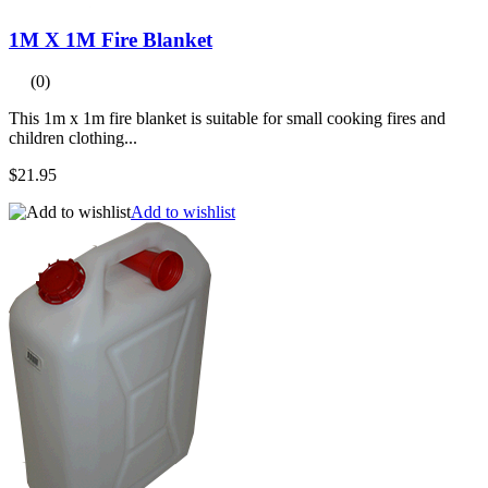
1M X 1M Fire Blanket
(0)
This 1m x 1m fire blanket is suitable for small cooking fires and
children clothing...
$21.95
Add to wishlist