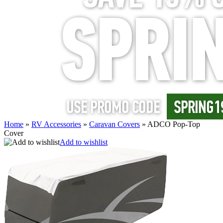
Home
»
RV Accessories
»
Caravan Covers
»
ADCO Pop-Top
Cover
Add to wishlist