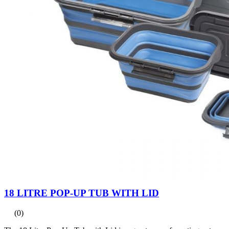
18 LITRE POP-UP TUB WITH LID
(0)