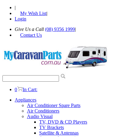
|
My Wish List
|
Login
Give Us a Call
(08) 9356 1999
|
Contact Us
0
In Cart:
Appliances
Air Conditioner Spare Parts
Air Conditioners
Audio Visual
TV, DVD & CD Players
TV Brackets
Satellite & Antennas