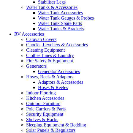
Stabiliser Legs
Water Tanks & Accessories
Water Tank Accessories
Water Tank Gauges & Probes
Water Tank Spare Parts
Water Tanks & Brackets
RV Accessories
Caravan Covers
Chocks, Levellers & Accessories
Cleaning Equipment
Clothes Lines & Laundry
Fire Safety & Equipment
Generators
Generator Accessories
Hoses, Reels & Adaptors
Adaptors & Accessories
Hoses & Reeles
Indoor Flooring
Kitchen Accessories
Outdoor Furniture
Pole Carriers & Parts
Security Equipment
Shelves & Racks
Sleeping Equipment & Bedding
Solar Panels & Regulators