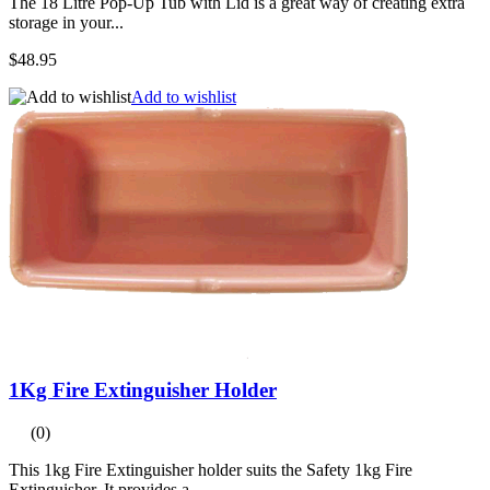
The 18 Litre Pop-Up Tub with Lid is a great way of creating extra
storage in your...
$48.95
Add to wishlist
1Kg Fire Extinguisher Holder
(0)
This 1kg Fire Extinguisher holder suits the Safety 1kg Fire
Extinguisher. It provides a...