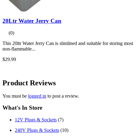
20Ltr Water Jerry Can
(0)
This 20ltr Water Jerry Can is slimlined and suitable for storing most
non-flammable...
$29.99
Product
Reviews
You must be
logged in
to post a review.
What's In Store
12V Plugs & Sockets
(7)
240V Plugs & Sockets
(10)