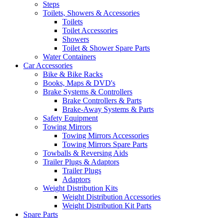
Steps
Toilets, Showers & Accessories
Toilets
Toilet Accessories
Showers
Toilet & Shower Spare Parts
Water Containers
Car Accessories
Bike & Bike Racks
Books, Maps & DVD's
Brake Systems & Controllers
Brake Controllers & Parts
Brake-Away Systems & Parts
Safety Equipment
Towing Mirrors
Towing Mirrors Accessories
Towing Mirrors Spare Parts
Towballs & Reversing Aids
Trailer Plugs & Adaptors
Trailer Plugs
Adaptors
Weight Distribution Kits
Weight Distribution Accessories
Weight Distribution Kit Parts
Spare Parts