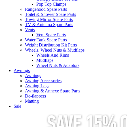
Pop Top Clamps
Rangehood Spare Parts
Toilet & Shower Spare Parts
Towing Mirror Spare Parts
TV & Antenna Spare Parts
Vents
Vent Spare Parts
Water Tank Spare Parts
Weight Distribution Kit Parts
Wheels, Wheel Nuts & Mudflaps
Wheels And Rims
Mudflaps
Wheel Nuts & Adaptors
Awnings
Awnings
Awning Accessories
Awning Legs
Awning & Annexe Spare Parts
De-flappers
Matting
Sale