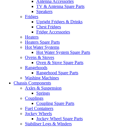
Antenna Accessories
TV & Antenna Spare Parts
Speakers
Fridges
Upright Fridges & Drinks
Chest Fridges
Fridge Accessories
Heaters
Heaters Spare Parts
Hot Water Systems
Hot Water System Spare Parts
Ovens & Stoves
Oven & Stove Spare Parts
Rangehoods
Rangehood Spare Parts
Washing Machines
Chassis Components
Axles & Suspension
Springs
Couplings
Coupling Spare Parts
Fuel Containers
Jockey Wheels
Jockey Wheel Spare Parts
Stabiliser Legs & Winders