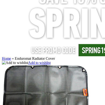
Home
»
Enduromat Radiator Cover
Add to wishlist