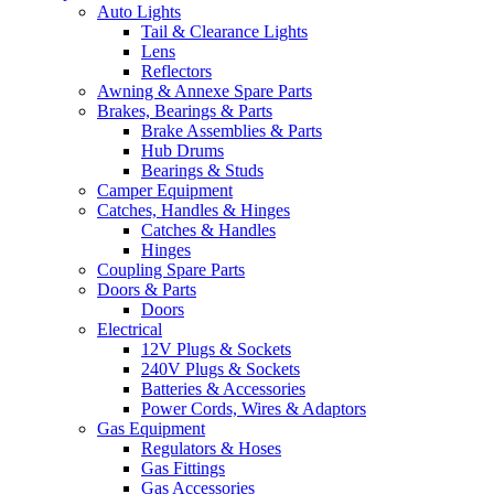
Auto Lights
Tail & Clearance Lights
Lens
Reflectors
Awning & Annexe Spare Parts
Brakes, Bearings & Parts
Brake Assemblies & Parts
Hub Drums
Bearings & Studs
Camper Equipment
Catches, Handles & Hinges
Catches & Handles
Hinges
Coupling Spare Parts
Doors & Parts
Doors
Electrical
12V Plugs & Sockets
240V Plugs & Sockets
Batteries & Accessories
Power Cords, Wires & Adaptors
Gas Equipment
Regulators & Hoses
Gas Fittings
Gas Accessories