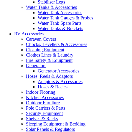
Stabiliser Legs
Water Tanks & Accessories
Water Tank Accessories
Water Tank Gauges & Probes
Water Tank Spare Parts
Water Tanks & Brackets
RV Accessories
Caravan Covers
Chocks, Levellers & Accessories
Cleaning Equipment
Clothes Lines & Laundry
Fire Safety & Equipment
Generators
Generator Accessories
Hoses, Reels & Adaptors
Adaptors & Accessories
Hoses & Reeles
Indoor Flooring
Kitchen Accessories
Outdoor Furniture
Pole Carriers & Parts
Security Equipment
Shelves & Racks
Sleeping Equipment & Bedding
Solar Panels & Regulators