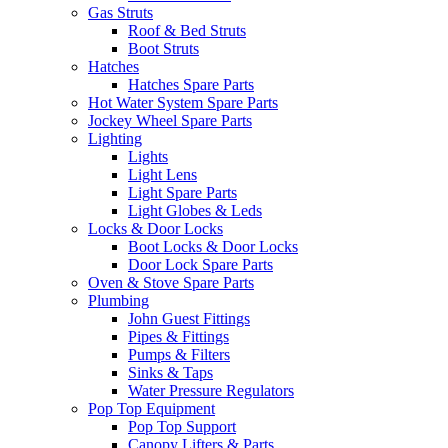
Gas Struts
Roof & Bed Struts
Boot Struts
Hatches
Hatches Spare Parts
Hot Water System Spare Parts
Jockey Wheel Spare Parts
Lighting
Lights
Light Lens
Light Spare Parts
Light Globes & Leds
Locks & Door Locks
Boot Locks & Door Locks
Door Lock Spare Parts
Oven & Stove Spare Parts
Plumbing
John Guest Fittings
Pipes & Fittings
Pumps & Filters
Sinks & Taps
Water Pressure Regulators
Pop Top Equipment
Pop Top Support
Canopy Lifters & Parts