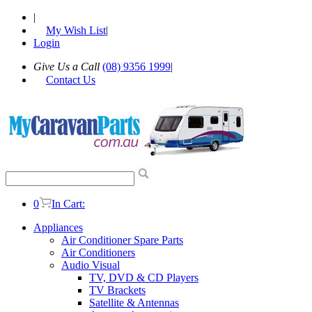
|
My Wish List
|
Login
Give Us a Call
(08) 9356 1999
|
Contact Us
0
In Cart:
Appliances
Air Conditioner Spare Parts
Air Conditioners
Audio Visual
TV, DVD & CD Players
TV Brackets
Satellite & Antennas