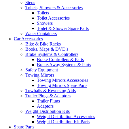
Steps
Toilets, Showers & Accessories
Toilets
Toilet Accessories
Showers
Toilet & Shower Spare Parts
Water Containers
Car Accessories
Bike & Bike Racks
Books, Maps & DVD's
Brake Systems & Controllers
Brake Controllers & Parts
Brake-Away Systems & Parts
Safety Equipment
Towing Mirrors
Towing Mirrors Accessories
Towing Mirrors Spare Parts
Towballs & Reversing Aids
Trailer Plugs & Adaptors
Trailer Plugs
Adaptors
Weight Distribution Kits
Weight Distribution Accessories
Weight Distribution Kit Parts
Spare Parts