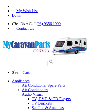
|
My Wish List
|
Login
Give Us a Call
(08) 9356 1999
|
Contact Us
0
In Cart:
Appliances
Air Conditioner Spare Parts
Air Conditioners
Audio Visual
TV, DVD & CD Players
TV Brackets
Satellite & Antennas