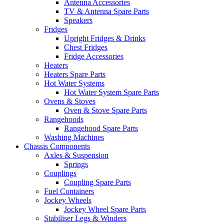
Antenna Accessories
TV & Antenna Spare Parts
Speakers
Fridges
Upright Fridges & Drinks
Chest Fridges
Fridge Accessories
Heaters
Heaters Spare Parts
Hot Water Systems
Hot Water System Spare Parts
Ovens & Stoves
Oven & Stove Spare Parts
Rangehoods
Rangehood Spare Parts
Washing Machines
Chassis Components
Axles & Suspension
Springs
Couplings
Coupling Spare Parts
Fuel Containers
Jockey Wheels
Jockey Wheel Spare Parts
Stabiliser Legs & Winders