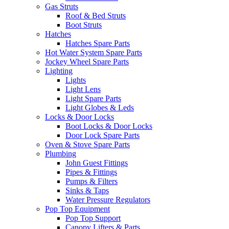
Gas Struts
Roof & Bed Struts
Boot Struts
Hatches
Hatches Spare Parts
Hot Water System Spare Parts
Jockey Wheel Spare Parts
Lighting
Lights
Light Lens
Light Spare Parts
Light Globes & Leds
Locks & Door Locks
Boot Locks & Door Locks
Door Lock Spare Parts
Oven & Stove Spare Parts
Plumbing
John Guest Fittings
Pipes & Fittings
Pumps & Filters
Sinks & Taps
Water Pressure Regulators
Pop Top Equipment
Pop Top Support
Canopy Lifters & Parts