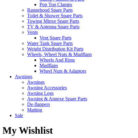
Pop Top Clamps
Rangehood Spare Parts
Toilet & Shower Spare Parts
Towing Mirror Spare Parts
TV & Antenna Spare Parts
Vents
Vent Spare Parts
Water Tank Spare Parts
Weight Distribution Kit Parts
Wheels, Wheel Nuts & Mudflaps
Wheels And Rims
Mudflaps
Wheel Nuts & Adaptors
Awnings
Awnings
Awning Accessories
Awning Legs
Awning & Annexe Spare Parts
De-flappers
Matting
Sale
My Wishlist