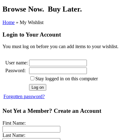
Browse Now.
Buy Later.
Home
»
My Wishlist
Login to Your Account
You must log on before you can add items to your wishlist.
User name:
Password:
Stay logged in on this computer
Forgotten password?
Not Yet a Member? Create an Account
First Name:
Last Name: