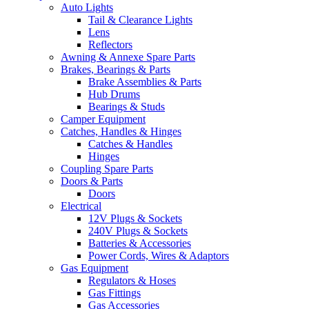
Auto Lights
Tail & Clearance Lights
Lens
Reflectors
Awning & Annexe Spare Parts
Brakes, Bearings & Parts
Brake Assemblies & Parts
Hub Drums
Bearings & Studs
Camper Equipment
Catches, Handles & Hinges
Catches & Handles
Hinges
Coupling Spare Parts
Doors & Parts
Doors
Electrical
12V Plugs & Sockets
240V Plugs & Sockets
Batteries & Accessories
Power Cords, Wires & Adaptors
Gas Equipment
Regulators & Hoses
Gas Fittings
Gas Accessories