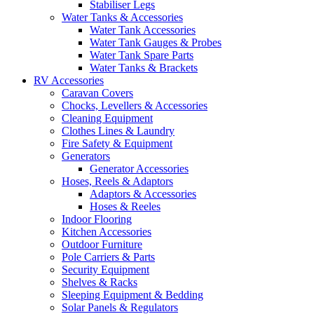
Stabiliser Legs
Water Tanks & Accessories
Water Tank Accessories
Water Tank Gauges & Probes
Water Tank Spare Parts
Water Tanks & Brackets
RV Accessories
Caravan Covers
Chocks, Levellers & Accessories
Cleaning Equipment
Clothes Lines & Laundry
Fire Safety & Equipment
Generators
Generator Accessories
Hoses, Reels & Adaptors
Adaptors & Accessories
Hoses & Reeles
Indoor Flooring
Kitchen Accessories
Outdoor Furniture
Pole Carriers & Parts
Security Equipment
Shelves & Racks
Sleeping Equipment & Bedding
Solar Panels & Regulators