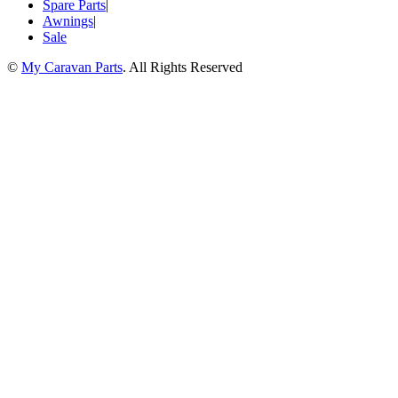
Spare Parts
|
Awnings
|
Sale
©
My Caravan Parts
. All Rights Reserved