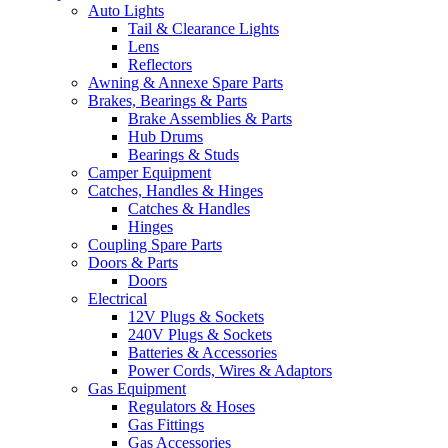
Auto Lights
Tail & Clearance Lights
Lens
Reflectors
Awning & Annexe Spare Parts
Brakes, Bearings & Parts
Brake Assemblies & Parts
Hub Drums
Bearings & Studs
Camper Equipment
Catches, Handles & Hinges
Catches & Handles
Hinges
Coupling Spare Parts
Doors & Parts
Doors
Electrical
12V Plugs & Sockets
240V Plugs & Sockets
Batteries & Accessories
Power Cords, Wires & Adaptors
Gas Equipment
Regulators & Hoses
Gas Fittings
Gas Accessories