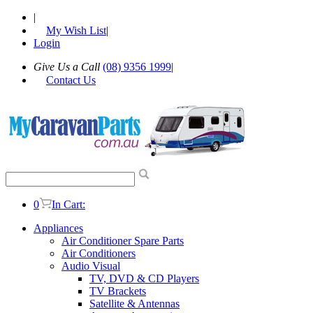
|
My Wish List
|
Login
Give Us a Call
(08) 9356 1999
|
Contact Us
0
In Cart:
Appliances
Air Conditioner Spare Parts
Air Conditioners
Audio Visual
TV, DVD & CD Players
TV Brackets
Satellite & Antennas