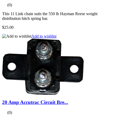
(0)
This 11 Link chain suits the 550 lb Hayman Reese weight
distribution hitch spring bar.
$25.00
Add to wishlist
20 Amp Accutrac Circuit Bre...
(0)