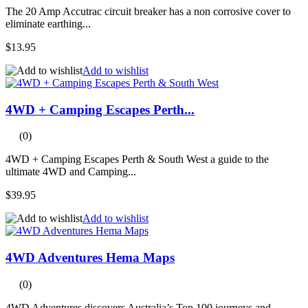
The 20 Amp Accutrac circuit breaker has a non corrosive cover to
eliminate earthing...
$13.95
Add to wishlist
4WD + Camping Escapes Perth...
(0)
4WD + Camping Escapes Perth & South West a guide to the
ultimate 4WD and Camping...
$39.95
Add to wishlist
4WD Adventures Hema Maps
(0)
4WD Adventures discovers Australia’s Top 100 journeys and