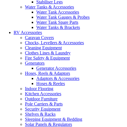
Stabiliser Legs
Water Tanks & Accessories
Water Tank Accessories
Water Tank Gauges & Probes
Water Tank Spare Parts
Water Tanks & Brackets
RV Accessories
Caravan Covers
Chocks, Levellers & Accessories
Cleaning Equipment
Clothes Lines & Laundry
Fire Safety & Equipment
Generators
Generator Accessories
Hoses, Reels & Adaptors
Adaptors & Accessories
Hoses & Reeles
Indoor Flooring
Kitchen Accessories
Outdoor Furniture
Pole Carriers & Parts
Security Equipment
Shelves & Racks
Sleeping Equipment & Bedding
Solar Panels & Regulators