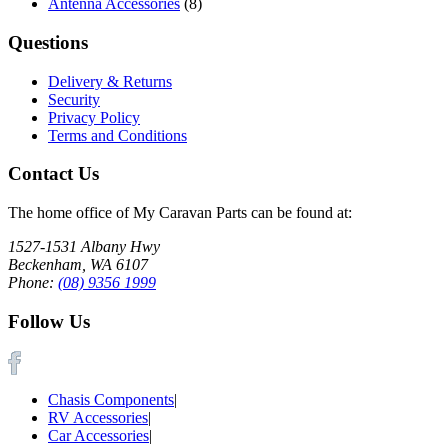
Antenna Accessories
(8)
Questions
Delivery & Returns
Security
Privacy Policy
Terms and Conditions
Contact Us
The home office of My Caravan Parts can be found at:
1527-1531 Albany Hwy
Beckenham, WA 6107
Phone:
(08) 9356 1999
Follow Us
Chasis Components
|
RV Accessories
|
Car Accessories
|