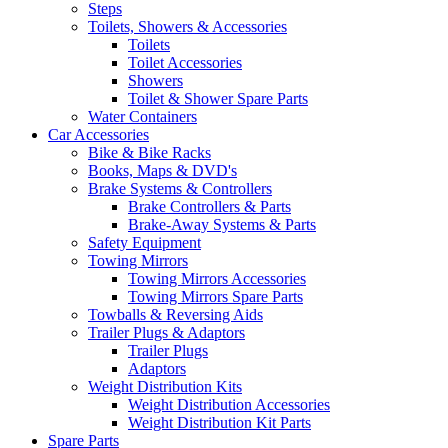
Steps
Toilets, Showers & Accessories
Toilets
Toilet Accessories
Showers
Toilet & Shower Spare Parts
Water Containers
Car Accessories
Bike & Bike Racks
Books, Maps & DVD's
Brake Systems & Controllers
Brake Controllers & Parts
Brake-Away Systems & Parts
Safety Equipment
Towing Mirrors
Towing Mirrors Accessories
Towing Mirrors Spare Parts
Towballs & Reversing Aids
Trailer Plugs & Adaptors
Trailer Plugs
Adaptors
Weight Distribution Kits
Weight Distribution Accessories
Weight Distribution Kit Parts
Spare Parts