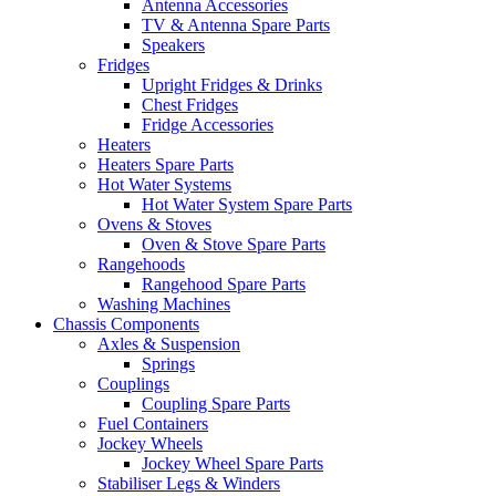
Antenna Accessories
TV & Antenna Spare Parts
Speakers
Fridges
Upright Fridges & Drinks
Chest Fridges
Fridge Accessories
Heaters
Heaters Spare Parts
Hot Water Systems
Hot Water System Spare Parts
Ovens & Stoves
Oven & Stove Spare Parts
Rangehoods
Rangehood Spare Parts
Washing Machines
Chassis Components
Axles & Suspension
Springs
Couplings
Coupling Spare Parts
Fuel Containers
Jockey Wheels
Jockey Wheel Spare Parts
Stabiliser Legs & Winders