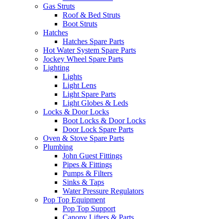
Gas Struts
Roof & Bed Struts
Boot Struts
Hatches
Hatches Spare Parts
Hot Water System Spare Parts
Jockey Wheel Spare Parts
Lighting
Lights
Light Lens
Light Spare Parts
Light Globes & Leds
Locks & Door Locks
Boot Locks & Door Locks
Door Lock Spare Parts
Oven & Stove Spare Parts
Plumbing
John Guest Fittings
Pipes & Fittings
Pumps & Filters
Sinks & Taps
Water Pressure Regulators
Pop Top Equipment
Pop Top Support
Canopy Lifters & Parts