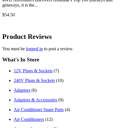
getaways, it is the...
$54.50
Product
Reviews
You must be
logged in
to post a review.
What's In Store
12V Plugs & Sockets
(7)
240V Plugs & Sockets
(10)
Adaptors
(6)
Adaptors & Accessories
(9)
Air Conditioner Spare Parts
(4)
Air Conditioners
(12)