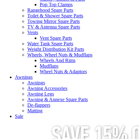
Pop Top Clamps
Rangehood Spare Parts
Toilet & Shower Spare Parts
Towing Mirror Spare Parts
TV & Antenna Spare Parts
Vents
Vent Spare Parts
Water Tank Spare Parts
Weight Distribution Kit Parts
Wheels, Wheel Nuts & Mudflaps
Wheels And Rims
Mudflaps
Wheel Nuts & Adaptors
Awnings
Awnings
Awning Accessories
Awning Legs
Awning & Annexe Spare Parts
De-flappers
Matting
Sale