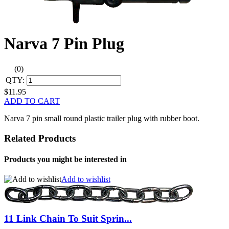
Narva 7 Pin Plug
(0)
QTY:
$11.95
ADD TO CART
Narva 7 pin small round plastic trailer plug with rubber boot.
Related Products
Products you might be interested in
Add to wishlist
11 Link Chain To Suit Sprin...