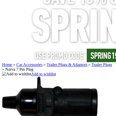
Home
»
Car Accessories
»
Trailer Plugs & Adaptors
»
Trailer Plugs
»
Narva 7 Pin Plug
Add to wishlist