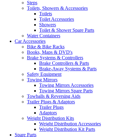
Steps
Toilets, Showers & Accessories
Toilets
Toilet Accessories
Showers
Toilet & Shower Spare Parts
Water Containers
Car Accessories
Bike & Bike Racks
Books, Maps & DVD's
Brake Systems & Controllers
Brake Controllers & Parts
Brake-Away Systems & Parts
Safety Equipment
Towing Mirrors
Towing Mirrors Accessories
Towing Mirrors Spare Parts
Towballs & Reversing Aids
Trailer Plugs & Adaptors
Trailer Plugs
Adaptors
Weight Distribution Kits
Weight Distribution Accessories
Weight Distribution Kit Parts
Spare Parts