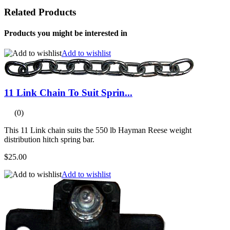
Related Products
Products you might be interested in
Add to wishlist
11 Link Chain To Suit Sprin...
(0)
This 11 Link chain suits the 550 lb Hayman Reese weight
distribution hitch spring bar.
$25.00
Add to wishlist