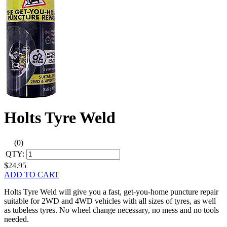
Holts Tyre Weld
(0)
QTY:
$24.95
ADD TO CART
Holts Tyre Weld will give you a fast, get-you-home puncture repair
suitable for 2WD and 4WD vehicles with all sizes of tyres, as well
as tubeless tyres. No wheel change necessary, no mess and no tools
needed.