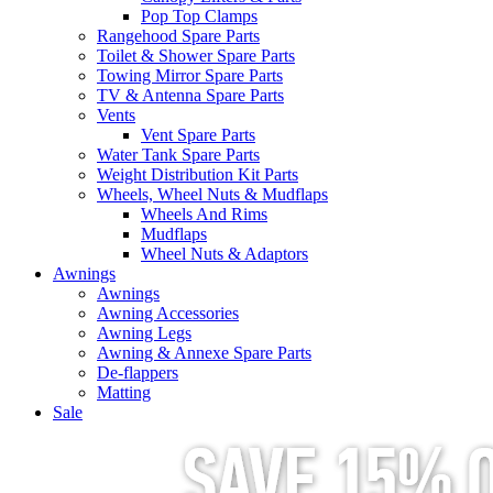
Pop Top Clamps
Rangehood Spare Parts
Toilet & Shower Spare Parts
Towing Mirror Spare Parts
TV & Antenna Spare Parts
Vents
Vent Spare Parts
Water Tank Spare Parts
Weight Distribution Kit Parts
Wheels, Wheel Nuts & Mudflaps
Wheels And Rims
Mudflaps
Wheel Nuts & Adaptors
Awnings
Awnings
Awning Accessories
Awning Legs
Awning & Annexe Spare Parts
De-flappers
Matting
Sale