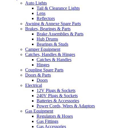
Auto Lights
Tail & Clearance Lights
Lens
Reflectors
Awning & Annexe Spare Parts
Brakes, Bearings & Parts
Brake Assemblies & Parts
Hub Drums
Bearings & Studs
Camper Equipment
Catches, Handles & Hinges
Catches & Handles
Hinges
Coupling Spare Parts
Doors & Parts
Doors
Electrical
12V Plugs & Sockets
240V Plugs & Sockets
Batteries & Accessories
Power Cords, Wires & Adaptors
Gas Equipment
Regulators & Hoses
Gas Fittings
Gas Accessories