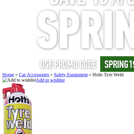
Home
»
Car Accessories
»
Safety Equipment
»
Holts Tyre Weld
Add to wishlist