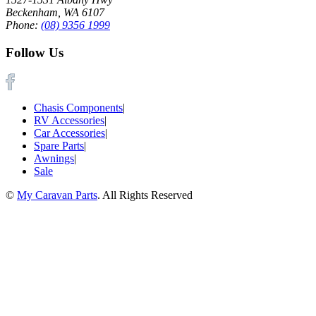
Beckenham, WA 6107
Phone:
(08) 9356 1999
Follow Us
Chasis Components
|
RV Accessories
|
Car Accessories
|
Spare Parts
|
Awnings
|
Sale
©
My Caravan Parts
. All Rights Reserved