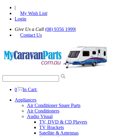
|
My Wish List
|
Login
Give Us a Call
(08) 9356 1999
|
Contact Us
0
In Cart:
Appliances
Air Conditioner Spare Parts
Air Conditioners
Audio Visual
TV, DVD & CD Players
TV Brackets
Satellite & Antennas