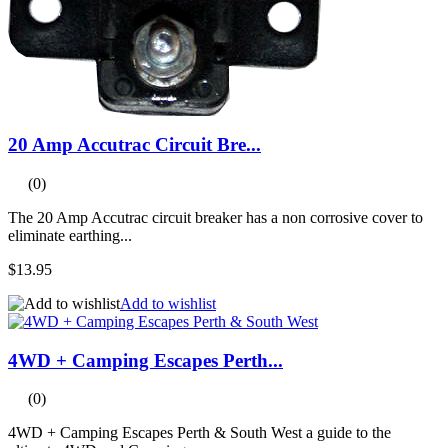
20 Amp Accutrac Circuit Bre...
(0)
The 20 Amp Accutrac circuit breaker has a non corrosive cover to
eliminate earthing...
$13.95
Add to wishlist
4WD + Camping Escapes Perth...
(0)
4WD + Camping Escapes Perth & South West a guide to the