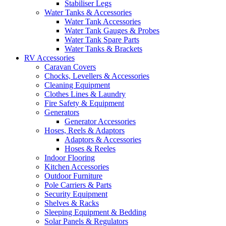
Stabiliser Legs
Water Tanks & Accessories
Water Tank Accessories
Water Tank Gauges & Probes
Water Tank Spare Parts
Water Tanks & Brackets
RV Accessories
Caravan Covers
Chocks, Levellers & Accessories
Cleaning Equipment
Clothes Lines & Laundry
Fire Safety & Equipment
Generators
Generator Accessories
Hoses, Reels & Adaptors
Adaptors & Accessories
Hoses & Reeles
Indoor Flooring
Kitchen Accessories
Outdoor Furniture
Pole Carriers & Parts
Security Equipment
Shelves & Racks
Sleeping Equipment & Bedding
Solar Panels & Regulators