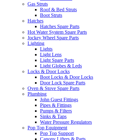
Gas Struts
Roof & Bed Struts
Boot Struts
Hatches
Hatches Spare Parts
Hot Water System Spare Parts
Jockey Wheel Spare Parts
Lighting
Lights
Light Lens
Light Spare Parts
Light Globes & Leds
Locks & Door Locks
Boot Locks & Door Locks
Door Lock Spare Parts
Oven & Stove Spare Parts
Plumbing
John Guest Fittings
Pipes & Fittings
Pumps & Filters
Sinks & Taps
Water Pressure Regulators
Pop Top Equipment
Pop Top Support
Canopy Lifters & Parts