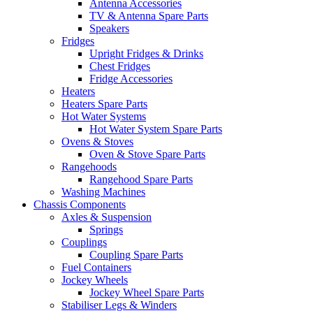
Antenna Accessories
TV & Antenna Spare Parts
Speakers
Fridges
Upright Fridges & Drinks
Chest Fridges
Fridge Accessories
Heaters
Heaters Spare Parts
Hot Water Systems
Hot Water System Spare Parts
Ovens & Stoves
Oven & Stove Spare Parts
Rangehoods
Rangehood Spare Parts
Washing Machines
Chassis Components
Axles & Suspension
Springs
Couplings
Coupling Spare Parts
Fuel Containers
Jockey Wheels
Jockey Wheel Spare Parts
Stabiliser Legs & Winders