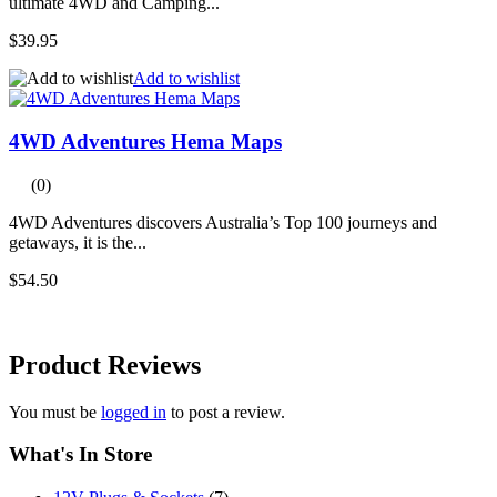
ultimate 4WD and Camping...
$39.95
Add to wishlist
4WD Adventures Hema Maps
(0)
4WD Adventures discovers Australia’s Top 100 journeys and
getaways, it is the...
$54.50
Product
Reviews
You must be
logged in
to post a review.
What's In Store