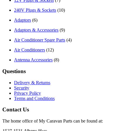
12V Plugs & Sockets
(7)
240V Plugs & Sockets
(10)
Adaptors
(6)
Adaptors & Accessories
(9)
Air Conditioner Spare Parts
(4)
Air Conditioners
(12)
Antenna Accessories
(8)
Questions
Delivery & Returns
Security
Privacy Policy
Terms and Conditions
Contact Us
The home office of My Caravan Parts can be found at:
1527-1531 Albany Hwy