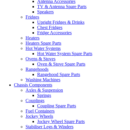
Antenna Accessories
TV & Antenna Spare Parts
Speakers
Fridges
Upright Fridges & Drinks
Chest Fridges
Fridge Accessories
Heaters
Heaters Spare Parts
Hot Water Systems
Hot Water System Spare Parts
Ovens & Stoves
Oven & Stove Spare Parts
Rangehoods
Rangehood Spare Parts
Washing Machines
Chassis Components
Axles & Suspension
Springs
Couplings
Coupling Spare Parts
Fuel Containers
Jockey Wheels
Jockey Wheel Spare Parts
Stabiliser Legs & Winders