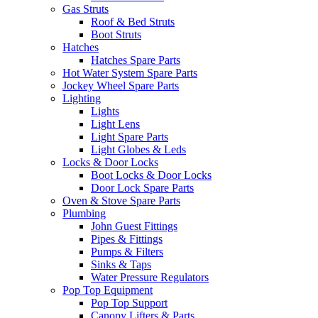
Gas Struts
Roof & Bed Struts
Boot Struts
Hatches
Hatches Spare Parts
Hot Water System Spare Parts
Jockey Wheel Spare Parts
Lighting
Lights
Light Lens
Light Spare Parts
Light Globes & Leds
Locks & Door Locks
Boot Locks & Door Locks
Door Lock Spare Parts
Oven & Stove Spare Parts
Plumbing
John Guest Fittings
Pipes & Fittings
Pumps & Filters
Sinks & Taps
Water Pressure Regulators
Pop Top Equipment
Pop Top Support
Canopy Lifters & Parts