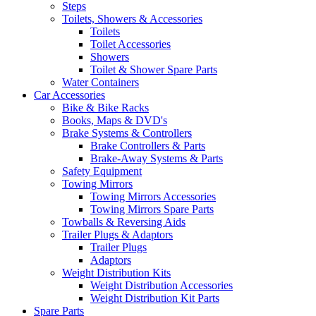
Steps
Toilets, Showers & Accessories
Toilets
Toilet Accessories
Showers
Toilet & Shower Spare Parts
Water Containers
Car Accessories
Bike & Bike Racks
Books, Maps & DVD's
Brake Systems & Controllers
Brake Controllers & Parts
Brake-Away Systems & Parts
Safety Equipment
Towing Mirrors
Towing Mirrors Accessories
Towing Mirrors Spare Parts
Towballs & Reversing Aids
Trailer Plugs & Adaptors
Trailer Plugs
Adaptors
Weight Distribution Kits
Weight Distribution Accessories
Weight Distribution Kit Parts
Spare Parts