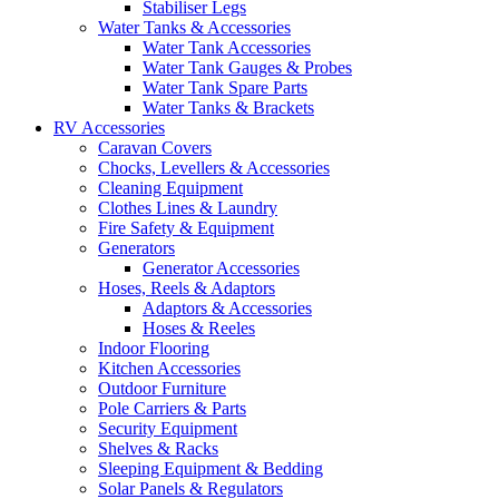
Stabiliser Legs
Water Tanks & Accessories
Water Tank Accessories
Water Tank Gauges & Probes
Water Tank Spare Parts
Water Tanks & Brackets
RV Accessories
Caravan Covers
Chocks, Levellers & Accessories
Cleaning Equipment
Clothes Lines & Laundry
Fire Safety & Equipment
Generators
Generator Accessories
Hoses, Reels & Adaptors
Adaptors & Accessories
Hoses & Reeles
Indoor Flooring
Kitchen Accessories
Outdoor Furniture
Pole Carriers & Parts
Security Equipment
Shelves & Racks
Sleeping Equipment & Bedding
Solar Panels & Regulators