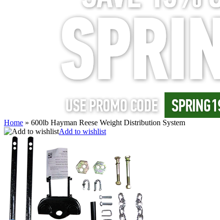
Home
»
600lb Hayman Reese Weight Distribution System
Add to wishlist