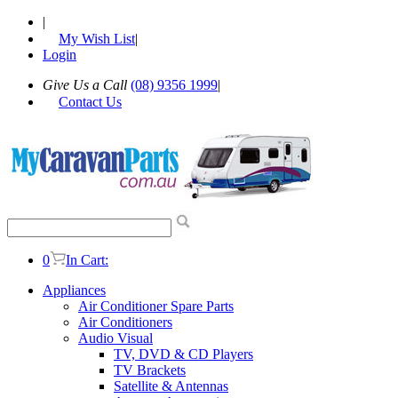
|
My Wish List
|
Login
Give Us a Call
(08) 9356 1999
|
Contact Us
0
In Cart:
Appliances
Air Conditioner Spare Parts
Air Conditioners
Audio Visual
TV, DVD & CD Players
TV Brackets
Satellite & Antennas