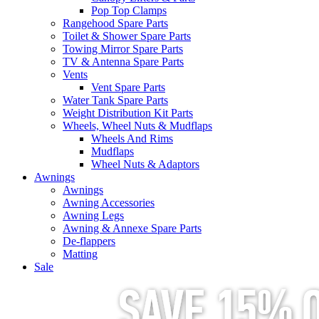
Pop Top Clamps
Rangehood Spare Parts
Toilet & Shower Spare Parts
Towing Mirror Spare Parts
TV & Antenna Spare Parts
Vents
Vent Spare Parts
Water Tank Spare Parts
Weight Distribution Kit Parts
Wheels, Wheel Nuts & Mudflaps
Wheels And Rims
Mudflaps
Wheel Nuts & Adaptors
Awnings
Awnings
Awning Accessories
Awning Legs
Awning & Annexe Spare Parts
De-flappers
Matting
Sale