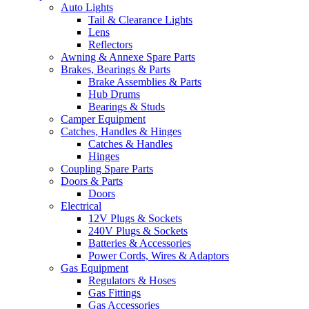
Auto Lights
Tail & Clearance Lights
Lens
Reflectors
Awning & Annexe Spare Parts
Brakes, Bearings & Parts
Brake Assemblies & Parts
Hub Drums
Bearings & Studs
Camper Equipment
Catches, Handles & Hinges
Catches & Handles
Hinges
Coupling Spare Parts
Doors & Parts
Doors
Electrical
12V Plugs & Sockets
240V Plugs & Sockets
Batteries & Accessories
Power Cords, Wires & Adaptors
Gas Equipment
Regulators & Hoses
Gas Fittings
Gas Accessories