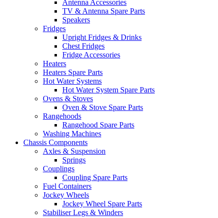
Antenna Accessories
TV & Antenna Spare Parts
Speakers
Fridges
Upright Fridges & Drinks
Chest Fridges
Fridge Accessories
Heaters
Heaters Spare Parts
Hot Water Systems
Hot Water System Spare Parts
Ovens & Stoves
Oven & Stove Spare Parts
Rangehoods
Rangehood Spare Parts
Washing Machines
Chassis Components
Axles & Suspension
Springs
Couplings
Coupling Spare Parts
Fuel Containers
Jockey Wheels
Jockey Wheel Spare Parts
Stabiliser Legs & Winders