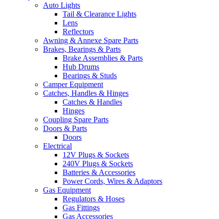
Auto Lights
Tail & Clearance Lights
Lens
Reflectors
Awning & Annexe Spare Parts
Brakes, Bearings & Parts
Brake Assemblies & Parts
Hub Drums
Bearings & Studs
Camper Equipment
Catches, Handles & Hinges
Catches & Handles
Hinges
Coupling Spare Parts
Doors & Parts
Doors
Electrical
12V Plugs & Sockets
240V Plugs & Sockets
Batteries & Accessories
Power Cords, Wires & Adaptors
Gas Equipment
Regulators & Hoses
Gas Fittings
Gas Accessories