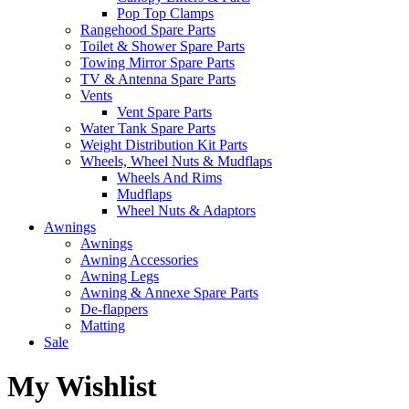
Pop Top Clamps
Rangehood Spare Parts
Toilet & Shower Spare Parts
Towing Mirror Spare Parts
TV & Antenna Spare Parts
Vents
Vent Spare Parts
Water Tank Spare Parts
Weight Distribution Kit Parts
Wheels, Wheel Nuts & Mudflaps
Wheels And Rims
Mudflaps
Wheel Nuts & Adaptors
Awnings
Awnings
Awning Accessories
Awning Legs
Awning & Annexe Spare Parts
De-flappers
Matting
Sale
My Wishlist