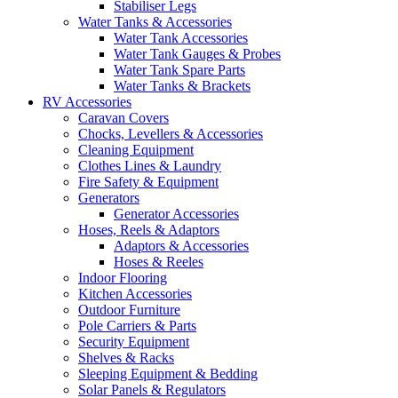
Stabiliser Legs
Water Tanks & Accessories
Water Tank Accessories
Water Tank Gauges & Probes
Water Tank Spare Parts
Water Tanks & Brackets
RV Accessories
Caravan Covers
Chocks, Levellers & Accessories
Cleaning Equipment
Clothes Lines & Laundry
Fire Safety & Equipment
Generators
Generator Accessories
Hoses, Reels & Adaptors
Adaptors & Accessories
Hoses & Reeles
Indoor Flooring
Kitchen Accessories
Outdoor Furniture
Pole Carriers & Parts
Security Equipment
Shelves & Racks
Sleeping Equipment & Bedding
Solar Panels & Regulators