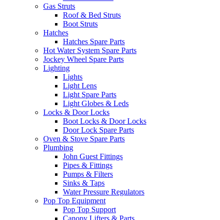
Gas Struts
Roof & Bed Struts
Boot Struts
Hatches
Hatches Spare Parts
Hot Water System Spare Parts
Jockey Wheel Spare Parts
Lighting
Lights
Light Lens
Light Spare Parts
Light Globes & Leds
Locks & Door Locks
Boot Locks & Door Locks
Door Lock Spare Parts
Oven & Stove Spare Parts
Plumbing
John Guest Fittings
Pipes & Fittings
Pumps & Filters
Sinks & Taps
Water Pressure Regulators
Pop Top Equipment
Pop Top Support
Canopy Lifters & Parts