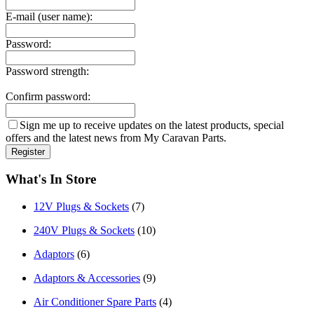
E-mail (user name):
Password:
Password strength:
Confirm password:
Sign me up to receive updates on the latest products, special
offers and the latest news from My Caravan Parts.
What's In Store
12V Plugs & Sockets
(7)
240V Plugs & Sockets
(10)
Adaptors
(6)
Adaptors & Accessories
(9)
Air Conditioner Spare Parts
(4)