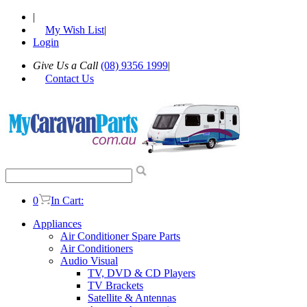
|
My Wish List
|
Login
Give Us a Call
(08) 9356 1999
|
Contact Us
0
In Cart:
Appliances
Air Conditioner Spare Parts
Air Conditioners
Audio Visual
TV, DVD & CD Players
TV Brackets
Satellite & Antennas