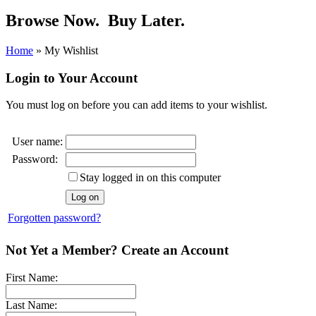
Browse Now.
Buy Later.
Home
»
My Wishlist
Login to Your Account
You must log on before you can add items to your wishlist.
User name:
Password:
Stay logged in on this computer
Forgotten password?
Not Yet a Member? Create an Account
First Name:
Last Name: