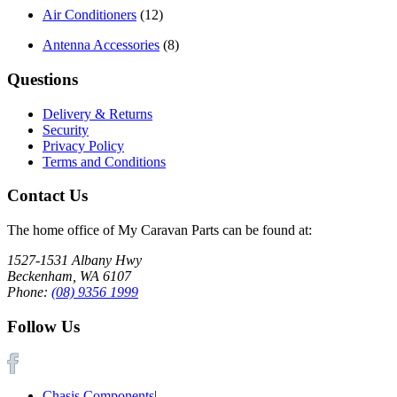
Air Conditioners
(12)
Antenna Accessories
(8)
Questions
Delivery & Returns
Security
Privacy Policy
Terms and Conditions
Contact Us
The home office of My Caravan Parts can be found at:
1527-1531 Albany Hwy
Beckenham, WA 6107
Phone:
(08) 9356 1999
Follow Us
Chasis Components
|