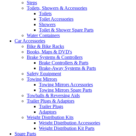
Steps
Toilets, Showers & Accessories
Toilets
Toilet Accessories
Showers
Toilet & Shower Spare Parts
Water Containers
Car Accessories
Bike & Bike Racks
Books, Maps & DVD's
Brake Systems & Controllers
Brake Controllers & Parts
Brake-Away Systems & Parts
Safety Equipment
Towing Mirrors
Towing Mirrors Accessories
Towing Mirrors Spare Parts
Towballs & Reversing Aids
Trailer Plugs & Adaptors
Trailer Plugs
Adaptors
Weight Distribution Kits
Weight Distribution Accessories
Weight Distribution Kit Parts
Spare Parts