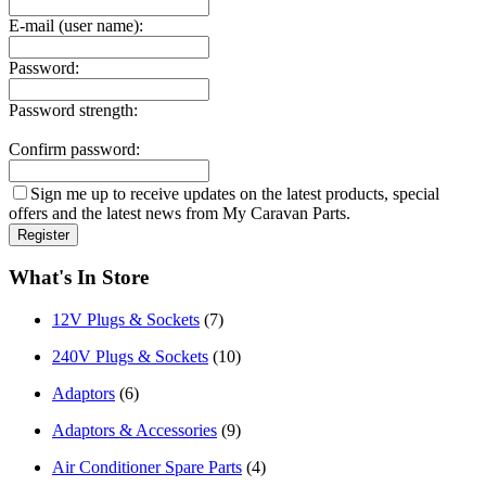
E-mail (user name):
Password:
Password strength:
Confirm password:
Sign me up to receive updates on the latest products, special
offers and the latest news from My Caravan Parts.
What's In Store
12V Plugs & Sockets
(7)
240V Plugs & Sockets
(10)
Adaptors
(6)
Adaptors & Accessories
(9)
Air Conditioner Spare Parts
(4)