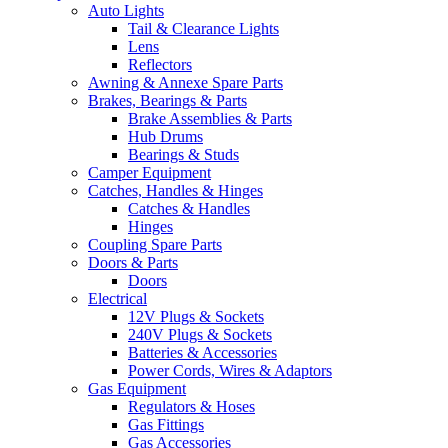
Auto Lights
Tail & Clearance Lights
Lens
Reflectors
Awning & Annexe Spare Parts
Brakes, Bearings & Parts
Brake Assemblies & Parts
Hub Drums
Bearings & Studs
Camper Equipment
Catches, Handles & Hinges
Catches & Handles
Hinges
Coupling Spare Parts
Doors & Parts
Doors
Electrical
12V Plugs & Sockets
240V Plugs & Sockets
Batteries & Accessories
Power Cords, Wires & Adaptors
Gas Equipment
Regulators & Hoses
Gas Fittings
Gas Accessories