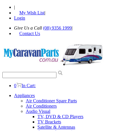
|
My Wish List
|
Login
Give Us a Call
(08) 9356 1999
|
Contact Us
0
In Cart:
Appliances
Air Conditioner Spare Parts
Air Conditioners
Audio Visual
TV, DVD & CD Players
TV Brackets
Satellite & Antennas