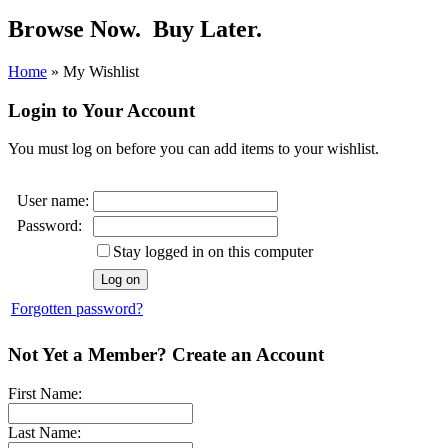
Browse Now.
Buy Later.
Home
»
My Wishlist
Login to Your Account
You must log on before you can add items to your wishlist.
User name:
Password:
Stay logged in on this computer
Forgotten password?
Not Yet a Member? Create an Account
First Name:
Last Name: