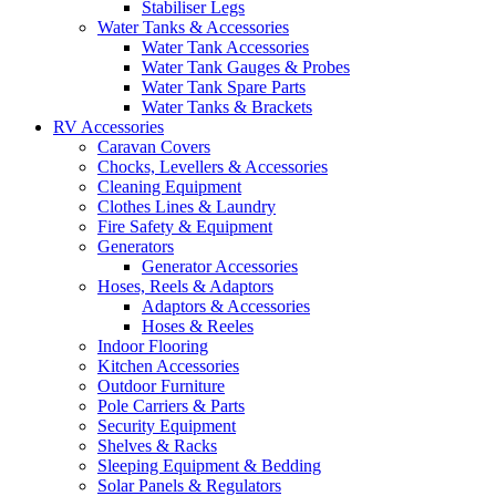
Stabiliser Legs
Water Tanks & Accessories
Water Tank Accessories
Water Tank Gauges & Probes
Water Tank Spare Parts
Water Tanks & Brackets
RV Accessories
Caravan Covers
Chocks, Levellers & Accessories
Cleaning Equipment
Clothes Lines & Laundry
Fire Safety & Equipment
Generators
Generator Accessories
Hoses, Reels & Adaptors
Adaptors & Accessories
Hoses & Reeles
Indoor Flooring
Kitchen Accessories
Outdoor Furniture
Pole Carriers & Parts
Security Equipment
Shelves & Racks
Sleeping Equipment & Bedding
Solar Panels & Regulators