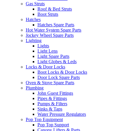
Gas Struts
Roof & Bed Struts
Boot Struts
Hatches
Hatches Spare Parts
Hot Water System Spare Parts
Jockey Wheel Spare Parts
Lighting
Lights
Light Lens
Light Spare Parts
Light Globes & Leds
Locks & Door Locks
Boot Locks & Door Locks
Door Lock Spare Parts
Oven & Stove Spare Parts
Plumbing
John Guest Fittings
Pipes & Fittings
Pumps & Filters
Sinks & Taps
Water Pressure Regulators
Pop Top Equipment
Pop Top Support
Canopy Lifters & Parts