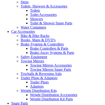
Steps
Toilets, Showers & Accessories
Toilets
Toilet Accessories
Showers
Toilet & Shower Spare Parts
Water Containers
Car Accessories
Bike & Bike Racks
Books, Maps & DVD's
Brake Systems & Controllers
Brake Controllers & Parts
Brake-Away Systems & Parts
Safety Equipment
Towing Mirrors
Towing Mirrors Accessories
Towing Mirrors Spare Parts
Towballs & Reversing Aids
Trailer Plugs & Adaptors
Trailer Plugs
Adaptors
Weight Distribution Kits
Weight Distribution Accessories
Weight Distribution Kit Parts
Spare Parts