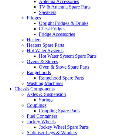
Antenna Accessories
TV & Antenna Spare Parts
Speakers
Fridges
Upright Fridges & Drinks
Chest Fridges
Fridge Accessories
Heaters
Heaters Spare Parts
Hot Water Systems
Hot Water System Spare Parts
Ovens & Stoves
Oven & Stove Spare Parts
Rangehoods
Rangehood Spare Parts
Washing Machines
Chassis Components
Axles & Suspension
Springs
Couplings
Coupling Spare Parts
Fuel Containers
Jockey Wheels
Jockey Wheel Spare Parts
Stabiliser Legs & Winders