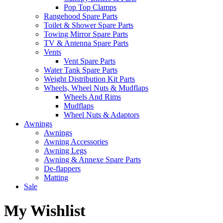
Pop Top Clamps
Rangehood Spare Parts
Toilet & Shower Spare Parts
Towing Mirror Spare Parts
TV & Antenna Spare Parts
Vents
Vent Spare Parts
Water Tank Spare Parts
Weight Distribution Kit Parts
Wheels, Wheel Nuts & Mudflaps
Wheels And Rims
Mudflaps
Wheel Nuts & Adaptors
Awnings
Awnings
Awning Accessories
Awning Legs
Awning & Annexe Spare Parts
De-flappers
Matting
Sale
My Wishlist