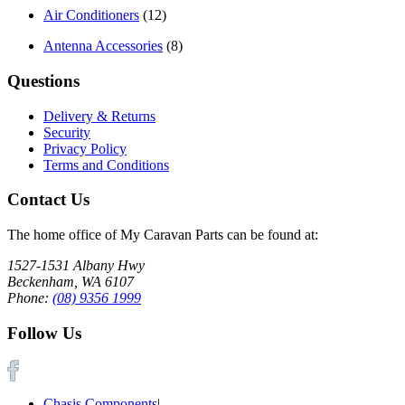
Air Conditioners
(12)
Antenna Accessories
(8)
Questions
Delivery & Returns
Security
Privacy Policy
Terms and Conditions
Contact Us
The home office of My Caravan Parts can be found at:
1527-1531 Albany Hwy
Beckenham, WA 6107
Phone:
(08) 9356 1999
Follow Us
Chasis Components
|