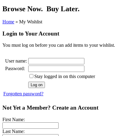
Browse Now.
Buy Later.
Home
»
My Wishlist
Login to Your Account
You must log on before you can add items to your wishlist.
User name:
Password:
Stay logged in on this computer
Forgotten password?
Not Yet a Member? Create an Account
First Name:
Last Name: