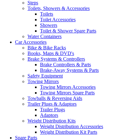
Steps
Toilets, Showers & Accessories
Toilets
Toilet Accessories
Showers
Toilet & Shower Spare Parts
Water Containers
Car Accessories
Bike & Bike Racks
Books, Maps & DVD's
Brake Systems & Controllers
Brake Controllers & Parts
Brake-Away Systems & Parts
Safety Equipment
Towing Mirrors
Towing Mirrors Accessories
Towing Mirrors Spare Parts
Towballs & Reversing Aids
Trailer Plugs & Adaptors
Trailer Plugs
Adaptors
Weight Distribution Kits
Weight Distribution Accessories
Weight Distribution Kit Parts
Spare Parts