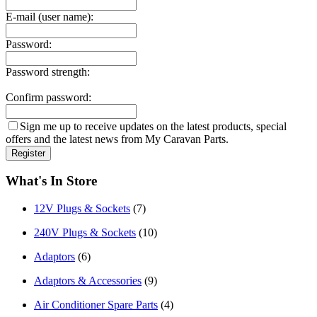
E-mail (user name):
Password:
Password strength:
Confirm password:
Sign me up to receive updates on the latest products, special
offers and the latest news from My Caravan Parts.
What's In Store
12V Plugs & Sockets
(7)
240V Plugs & Sockets
(10)
Adaptors
(6)
Adaptors & Accessories
(9)
Air Conditioner Spare Parts
(4)