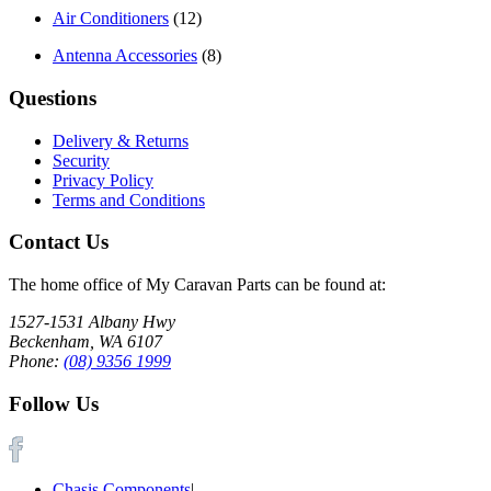
Air Conditioners
(12)
Antenna Accessories
(8)
Questions
Delivery & Returns
Security
Privacy Policy
Terms and Conditions
Contact Us
The home office of My Caravan Parts can be found at:
1527-1531 Albany Hwy
Beckenham, WA 6107
Phone:
(08) 9356 1999
Follow Us
Chasis Components
|