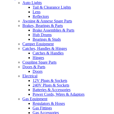
Auto Lights
Tail & Clearance Lights
Lens
Reflectors
Awning & Annexe Spare Parts
Brakes, Bearings & Parts
Brake Assemblies & Parts
Hub Drums
Bearings & Studs
Camper Equipment
Catches, Handles & Hinges
Catches & Handles
Hinges
Coupling Spare Parts
Doors & Parts
Doors
Electrical
12V Plugs & Sockets
240V Plugs & Sockets
Batteries & Accessories
Power Cords, Wires & Adaptors
Gas Equipment
Regulators & Hoses
Gas Fittings
Gas Accessories