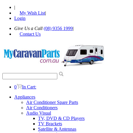
|
My Wish List
|
Login
Give Us a Call
(08) 9356 1999
|
Contact Us
0
In Cart:
Appliances
Air Conditioner Spare Parts
Air Conditioners
Audio Visual
TV, DVD & CD Players
TV Brackets
Satellite & Antennas