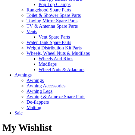
Pop Top Clamps
Rangehood Spare Parts
Toilet & Shower Spare Parts
Towing Mirror Spare Parts
TV & Antenna Spare Parts
Vents
Vent Spare Parts
Water Tank Spare Parts
Weight Distribution Kit Parts
Wheels, Wheel Nuts & Mudflaps
Wheels And Rims
Mudflaps
Wheel Nuts & Adaptors
Awnings
Awnings
Awning Accessories
Awning Legs
Awning & Annexe Spare Parts
De-flappers
Matting
Sale
My Wishlist