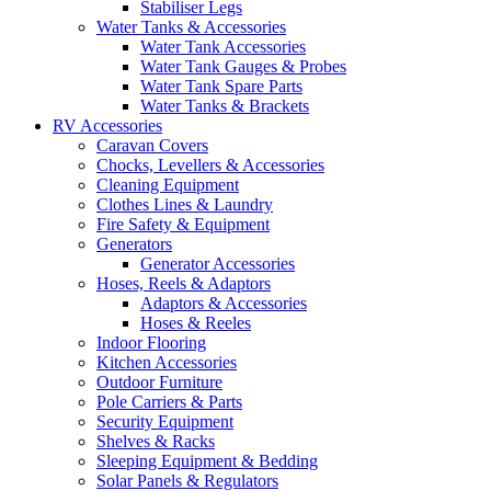
Stabiliser Legs
Water Tanks & Accessories
Water Tank Accessories
Water Tank Gauges & Probes
Water Tank Spare Parts
Water Tanks & Brackets
RV Accessories
Caravan Covers
Chocks, Levellers & Accessories
Cleaning Equipment
Clothes Lines & Laundry
Fire Safety & Equipment
Generators
Generator Accessories
Hoses, Reels & Adaptors
Adaptors & Accessories
Hoses & Reeles
Indoor Flooring
Kitchen Accessories
Outdoor Furniture
Pole Carriers & Parts
Security Equipment
Shelves & Racks
Sleeping Equipment & Bedding
Solar Panels & Regulators