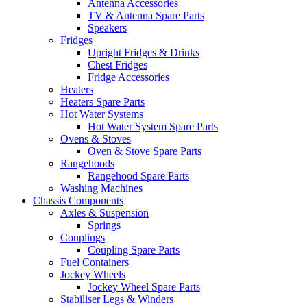
Antenna Accessories
TV & Antenna Spare Parts
Speakers
Fridges
Upright Fridges & Drinks
Chest Fridges
Fridge Accessories
Heaters
Heaters Spare Parts
Hot Water Systems
Hot Water System Spare Parts
Ovens & Stoves
Oven & Stove Spare Parts
Rangehoods
Rangehood Spare Parts
Washing Machines
Chassis Components
Axles & Suspension
Springs
Couplings
Coupling Spare Parts
Fuel Containers
Jockey Wheels
Jockey Wheel Spare Parts
Stabiliser Legs & Winders