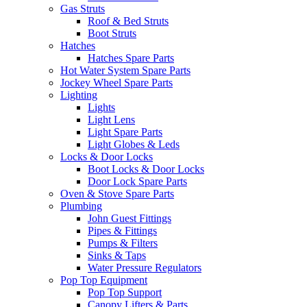
Gas Struts
Roof & Bed Struts
Boot Struts
Hatches
Hatches Spare Parts
Hot Water System Spare Parts
Jockey Wheel Spare Parts
Lighting
Lights
Light Lens
Light Spare Parts
Light Globes & Leds
Locks & Door Locks
Boot Locks & Door Locks
Door Lock Spare Parts
Oven & Stove Spare Parts
Plumbing
John Guest Fittings
Pipes & Fittings
Pumps & Filters
Sinks & Taps
Water Pressure Regulators
Pop Top Equipment
Pop Top Support
Canopy Lifters & Parts