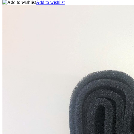
Add to wishlist