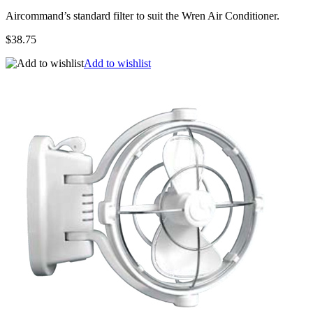
Aircommand’s standard filter to suit the Wren Air Conditioner.
$38.75
Add to wishlist