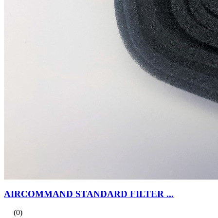
AIRCOMMAND STANDARD FILTER ...
(0)