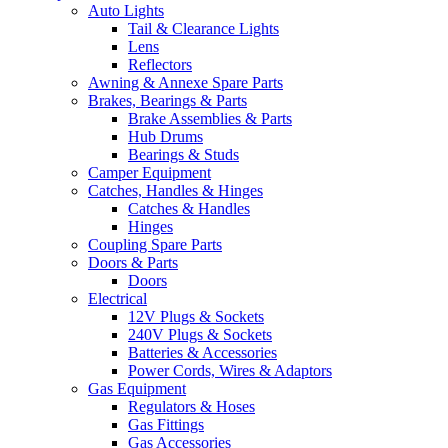
Auto Lights
Tail & Clearance Lights
Lens
Reflectors
Awning & Annexe Spare Parts
Brakes, Bearings & Parts
Brake Assemblies & Parts
Hub Drums
Bearings & Studs
Camper Equipment
Catches, Handles & Hinges
Catches & Handles
Hinges
Coupling Spare Parts
Doors & Parts
Doors
Electrical
12V Plugs & Sockets
240V Plugs & Sockets
Batteries & Accessories
Power Cords, Wires & Adaptors
Gas Equipment
Regulators & Hoses
Gas Fittings
Gas Accessories