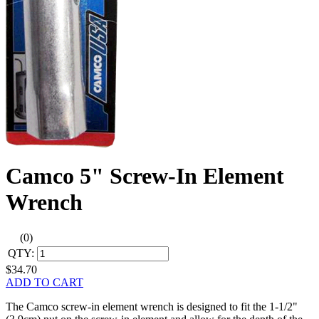
Camco 5" Screw-In Element
Wrench
(0)
QTY:
$34.70
ADD TO CART
The Camco screw-in element wrench is designed to fit the 1-1/2"