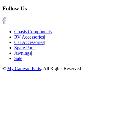
Follow Us
Chasis Components
|
RV Accessories
|
Car Accessories
|
Spare Parts
|
Awnings
|
Sale
©
My Caravan Parts
. All Rights Reserved