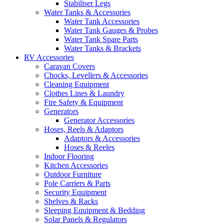
Stabiliser Legs
Water Tanks & Accessories
Water Tank Accessories
Water Tank Gauges & Probes
Water Tank Spare Parts
Water Tanks & Brackets
RV Accessories
Caravan Covers
Chocks, Levellers & Accessories
Cleaning Equipment
Clothes Lines & Laundry
Fire Safety & Equipment
Generators
Generator Accessories
Hoses, Reels & Adaptors
Adaptors & Accessories
Hoses & Reeles
Indoor Flooring
Kitchen Accessories
Outdoor Furniture
Pole Carriers & Parts
Security Equipment
Shelves & Racks
Sleeping Equipment & Bedding
Solar Panels & Regulators