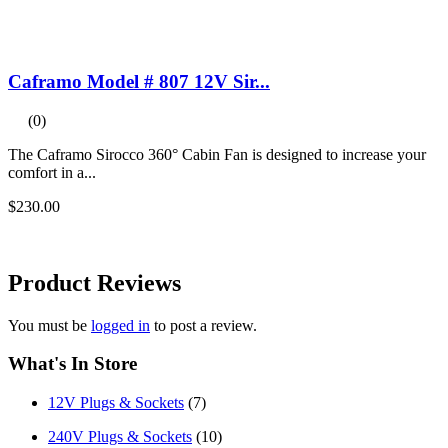
Caframo Model # 807 12V Sir...
(0)
The Caframo Sirocco 360° Cabin Fan is designed to increase your
comfort in a...
$230.00
Product
Reviews
You must be
logged in
to post a review.
What's In Store
12V Plugs & Sockets
(7)
240V Plugs & Sockets
(10)