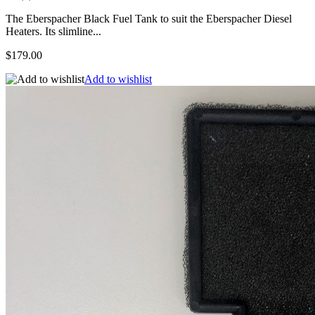
The Eberspacher Black Fuel Tank to suit the Eberspacher Diesel
Heaters. Its slimline...
$179.00
Add to wishlist