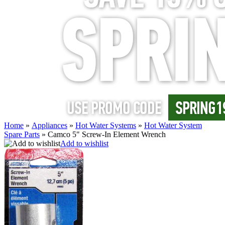
Home
»
Appliances
»
Hot Water Systems
»
Hot Water System
Spare Parts
»
Camco 5" Screw-In Element Wrench
Add to wishlist