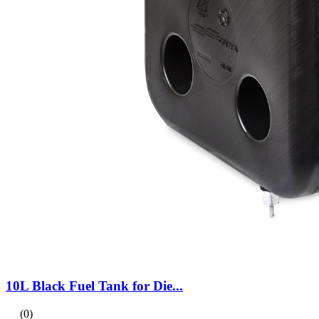
10L Black Fuel Tank for Die...
(0)