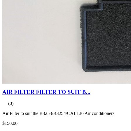
AIR FILTER FILTER TO SUIT B...
(0)
Air Filter to suit the B3253/B3254/CAL136 Air conditioners
$150.00