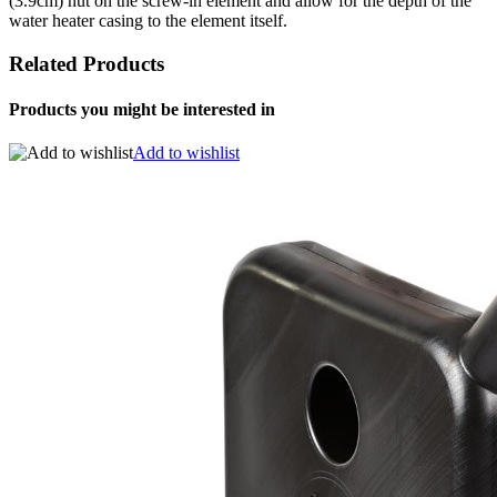
(3.9cm) nut on the screw-in element and allow for the depth of the
water heater casing to the element itself.
Related Products
Products you might be interested in
Add to wishlist