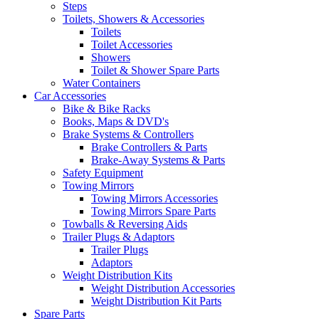
Steps
Toilets, Showers & Accessories
Toilets
Toilet Accessories
Showers
Toilet & Shower Spare Parts
Water Containers
Car Accessories
Bike & Bike Racks
Books, Maps & DVD's
Brake Systems & Controllers
Brake Controllers & Parts
Brake-Away Systems & Parts
Safety Equipment
Towing Mirrors
Towing Mirrors Accessories
Towing Mirrors Spare Parts
Towballs & Reversing Aids
Trailer Plugs & Adaptors
Trailer Plugs
Adaptors
Weight Distribution Kits
Weight Distribution Accessories
Weight Distribution Kit Parts
Spare Parts