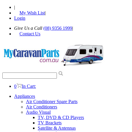
|
My Wish List
|
Login
Give Us a Call
(08) 9356 1999
|
Contact Us
0
In Cart:
Appliances
Air Conditioner Spare Parts
Air Conditioners
Audio Visual
TV, DVD & CD Players
TV Brackets
Satellite & Antennas