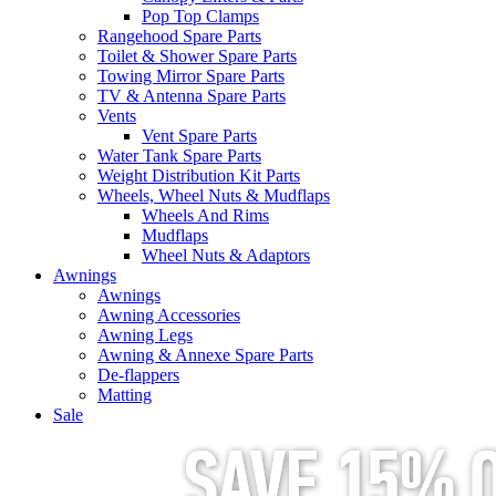
Pop Top Clamps
Rangehood Spare Parts
Toilet & Shower Spare Parts
Towing Mirror Spare Parts
TV & Antenna Spare Parts
Vents
Vent Spare Parts
Water Tank Spare Parts
Weight Distribution Kit Parts
Wheels, Wheel Nuts & Mudflaps
Wheels And Rims
Mudflaps
Wheel Nuts & Adaptors
Awnings
Awnings
Awning Accessories
Awning Legs
Awning & Annexe Spare Parts
De-flappers
Matting
Sale