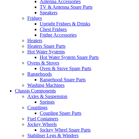
Antenna Accessories
TV & Antenna Spare Parts
Speakers
Fridges
Upright Fridges & Drinks
Chest Fridges
Fridge Accessories
Heaters
Heaters Spare Parts
Hot Water Systems
Hot Water System Spare Parts
Ovens & Stoves
Oven & Stove Spare Parts
Rangehoods
Rangehood Spare Parts
Washing Machines
Chassis Components
Axles & Suspension
Springs
Couplings
Coupling Spare Parts
Fuel Containers
Jockey Wheels
Jockey Wheel Spare Parts
Stabiliser Legs & Winders