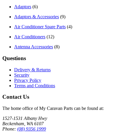
Adaptors
(6)
Adaptors & Accessories
(9)
Air Conditioner Spare Parts
(4)
Air Conditioners
(12)
Antenna Accessories
(8)
Questions
Delivery & Returns
Security
Privacy Policy
Terms and Conditions
Contact Us
The home office of My Caravan Parts can be found at:
1527-1531 Albany Hwy
Beckenham, WA 6107
Phone:
(08) 9356 1999