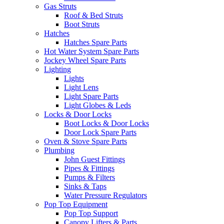
Gas Struts
Roof & Bed Struts
Boot Struts
Hatches
Hatches Spare Parts
Hot Water System Spare Parts
Jockey Wheel Spare Parts
Lighting
Lights
Light Lens
Light Spare Parts
Light Globes & Leds
Locks & Door Locks
Boot Locks & Door Locks
Door Lock Spare Parts
Oven & Stove Spare Parts
Plumbing
John Guest Fittings
Pipes & Fittings
Pumps & Filters
Sinks & Taps
Water Pressure Regulators
Pop Top Equipment
Pop Top Support
Canopy Lifters & Parts