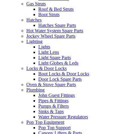
Gas Struts
Roof & Bed Struts
Boot Struts
Hatches
Hatches Spare Parts
Hot Water System Spare Parts
Jockey Wheel Spare Parts
Lighting
Lights
Light Lens
Light Spare Parts
Light Globes & Leds
Locks & Door Locks
Boot Locks & Door Locks
Door Lock Spare Parts
Oven & Stove Spare Parts
Plumbing
John Guest Fittings
Pipes & Fittings
Pumps & Filters
Sinks & Taps
Water Pressure Regulators
Pop Top Equipment
Pop Top Support
Canopy Lifters & Parts