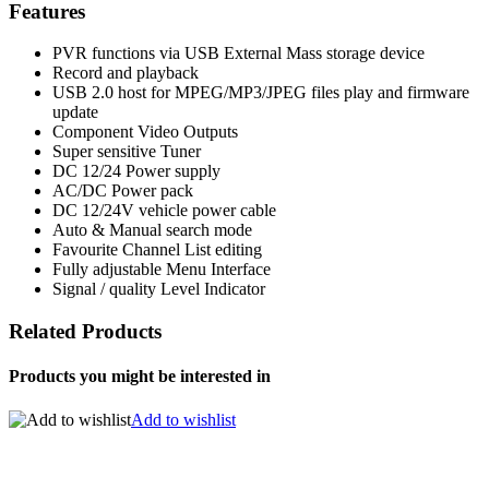
Features
PVR functions via USB External Mass storage device
Record and playback
USB 2.0 host for MPEG/MP3/JPEG files play and firmware
update
Component Video Outputs
Super sensitive Tuner
DC 12/24 Power supply
AC/DC Power pack
DC 12/24V vehicle power cable
Auto & Manual search mode
Favourite Channel List editing
Fully adjustable Menu Interface
Signal / quality Level Indicator
Related Products
Products you might be interested in
Add to wishlist