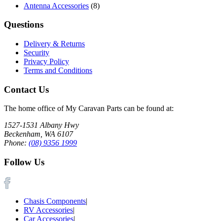
Antenna Accessories
(8)
Questions
Delivery & Returns
Security
Privacy Policy
Terms and Conditions
Contact Us
The home office of My Caravan Parts can be found at:
1527-1531 Albany Hwy
Beckenham, WA 6107
Phone:
(08) 9356 1999
Follow Us
Chasis Components
|
RV Accessories
|
Car Accessories
|