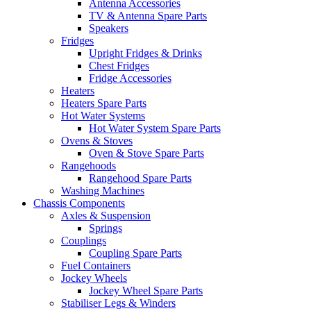
Antenna Accessories
TV & Antenna Spare Parts
Speakers
Fridges
Upright Fridges & Drinks
Chest Fridges
Fridge Accessories
Heaters
Heaters Spare Parts
Hot Water Systems
Hot Water System Spare Parts
Ovens & Stoves
Oven & Stove Spare Parts
Rangehoods
Rangehood Spare Parts
Washing Machines
Chassis Components
Axles & Suspension
Springs
Couplings
Coupling Spare Parts
Fuel Containers
Jockey Wheels
Jockey Wheel Spare Parts
Stabiliser Legs & Winders