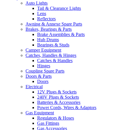
Auto Lights
Tail & Clearance Lights
Lens
Reflectors
Awning & Annexe Spare Parts
Brakes, Bearings & Parts
Brake Assemblies & Parts
Hub Drums
Bearings & Studs
Camper Equipment
Catches, Handles & Hinges
Catches & Handles
Hinges
Coupling Spare Parts
Doors & Parts
Doors
Electrical
12V Plugs & Sockets
240V Plugs & Sockets
Batteries & Accessories
Power Cords, Wires & Adaptors
Gas Equipment
Regulators & Hoses
Gas Fittings
Gas Accessories