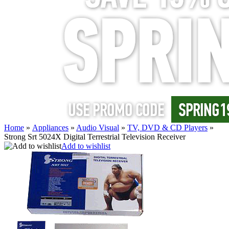
Home
»
Appliances
»
Audio Visual
»
TV, DVD & CD Players
»
Strong Srt 5024X Digital Terrestrial Television Receiver
Add to wishlist