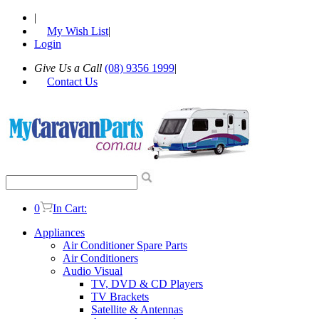
|
My Wish List
|
Login
Give Us a Call
(08) 9356 1999
|
Contact Us
0
In Cart:
Appliances
Air Conditioner Spare Parts
Air Conditioners
Audio Visual
TV, DVD & CD Players
TV Brackets
Satellite & Antennas