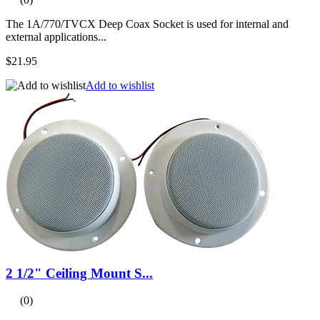
The 1A/770/TVCX Deep Coax Socket is used for internal and
external applications...
$21.95
Add to wishlist
2 1/2" Ceiling Mount S...
(0)