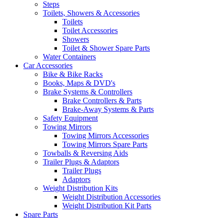
Steps
Toilets, Showers & Accessories
Toilets
Toilet Accessories
Showers
Toilet & Shower Spare Parts
Water Containers
Car Accessories
Bike & Bike Racks
Books, Maps & DVD's
Brake Systems & Controllers
Brake Controllers & Parts
Brake-Away Systems & Parts
Safety Equipment
Towing Mirrors
Towing Mirrors Accessories
Towing Mirrors Spare Parts
Towballs & Reversing Aids
Trailer Plugs & Adaptors
Trailer Plugs
Adaptors
Weight Distribution Kits
Weight Distribution Accessories
Weight Distribution Kit Parts
Spare Parts