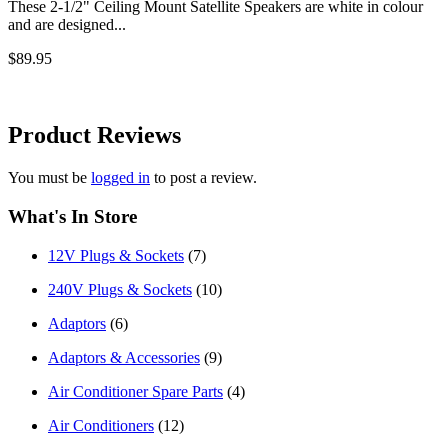
These 2-1/2" Ceiling Mount Satellite Speakers are white in colour
and are designed...
$89.95
Product
Reviews
You must be
logged in
to post a review.
What's In Store
12V Plugs & Sockets
(7)
240V Plugs & Sockets
(10)
Adaptors
(6)
Adaptors & Accessories
(9)
Air Conditioner Spare Parts
(4)
Air Conditioners
(12)