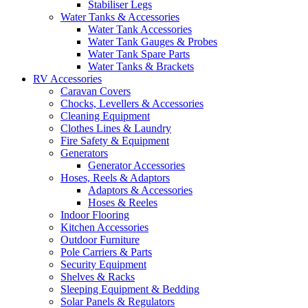
Stabiliser Legs
Water Tanks & Accessories
Water Tank Accessories
Water Tank Gauges & Probes
Water Tank Spare Parts
Water Tanks & Brackets
RV Accessories
Caravan Covers
Chocks, Levellers & Accessories
Cleaning Equipment
Clothes Lines & Laundry
Fire Safety & Equipment
Generators
Generator Accessories
Hoses, Reels & Adaptors
Adaptors & Accessories
Hoses & Reeles
Indoor Flooring
Kitchen Accessories
Outdoor Furniture
Pole Carriers & Parts
Security Equipment
Shelves & Racks
Sleeping Equipment & Bedding
Solar Panels & Regulators