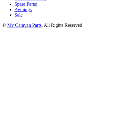
Spare Parts
|
Awnings
|
Sale
©
My Caravan Parts
. All Rights Reserved