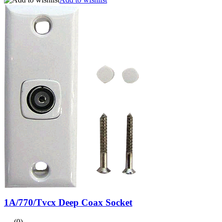
1A/770/Tvcx Deep Coax Socket
(0)