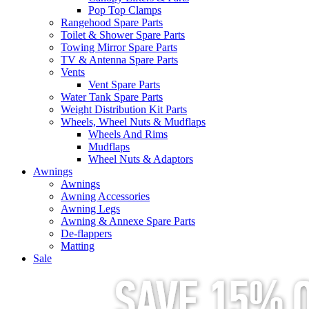
Pop Top Clamps
Rangehood Spare Parts
Toilet & Shower Spare Parts
Towing Mirror Spare Parts
TV & Antenna Spare Parts
Vents
Vent Spare Parts
Water Tank Spare Parts
Weight Distribution Kit Parts
Wheels, Wheel Nuts & Mudflaps
Wheels And Rims
Mudflaps
Wheel Nuts & Adaptors
Awnings
Awnings
Awning Accessories
Awning Legs
Awning & Annexe Spare Parts
De-flappers
Matting
Sale