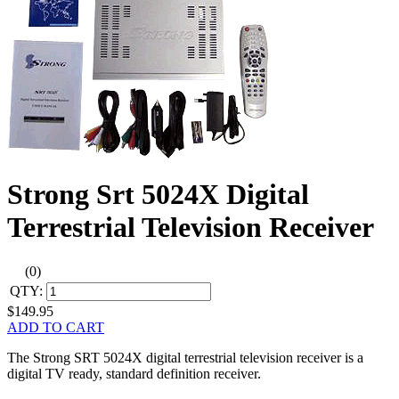
Strong Srt 5024X Digital
Terrestrial Television Receiver
(0)
QTY:
$149.95
ADD TO CART
The Strong SRT 5024X digital terrestrial television receiver is a
digital TV ready, standard definition receiver.