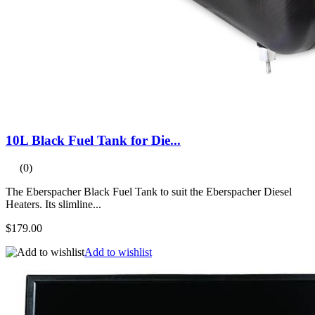
10L Black Fuel Tank for Die...
(0)
The Eberspacher Black Fuel Tank to suit the Eberspacher Diesel
Heaters. Its slimline...
$179.00
Add to wishlist