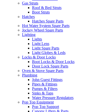
Gas Struts
Roof & Bed Struts
Boot Struts
Hatches
Hatches Spare Parts
Hot Water System Spare Parts
Jockey Wheel Spare Parts
Lighting
Lights
Light Lens
Light Spare Parts
Light Globes & Leds
Locks & Door Locks
Boot Locks & Door Locks
Door Lock Spare Parts
Oven & Stove Spare Parts
Plumbing
John Guest Fittings
Pipes & Fittings
Pumps & Filters
Sinks & Taps
Water Pressure Regulators
Pop Top Equipment
Pop Top Support
Canopy Lifters & Parts