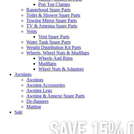
Pop Top Clamps
Rangehood Spare Parts
Toilet & Shower Spare Parts
Towing Mirror Spare Parts
TV & Antenna Spare Parts
Vents
Vent Spare Parts
Water Tank Spare Parts
Weight Distribution Kit Parts
Wheels, Wheel Nuts & Mudflaps
Wheels And Rims
Mudflaps
Wheel Nuts & Adaptors
Awnings
Awnings
Awning Accessories
Awning Legs
Awning & Annexe Spare Parts
De-flappers
Matting
Sale