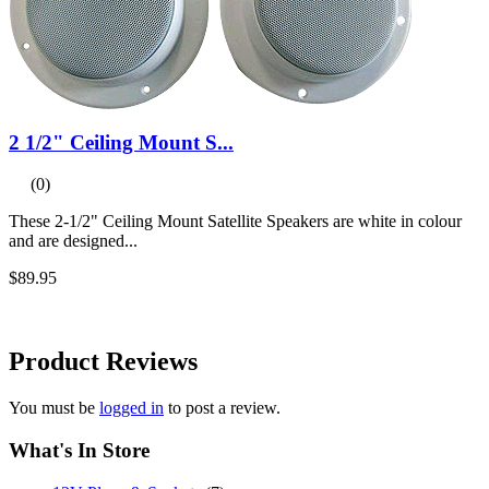
2 1/2" Ceiling Mount S...
(0)
These 2-1/2" Ceiling Mount Satellite Speakers are white in colour
and are designed...
$89.95
Product
Reviews
You must be
logged in
to post a review.
What's In Store