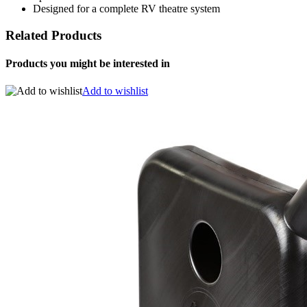
Designed for a complete RV theatre system
Related Products
Products you might be interested in
Add to wishlist