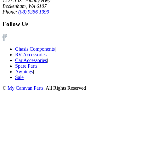
1527-1531 Albany Hwy
Beckenham, WA 6107
Phone:
(08) 9356 1999
Follow Us
Chasis Components
|
RV Accessories
|
Car Accessories
|
Spare Parts
|
Awnings
|
Sale
©
My Caravan Parts
. All Rights Reserved