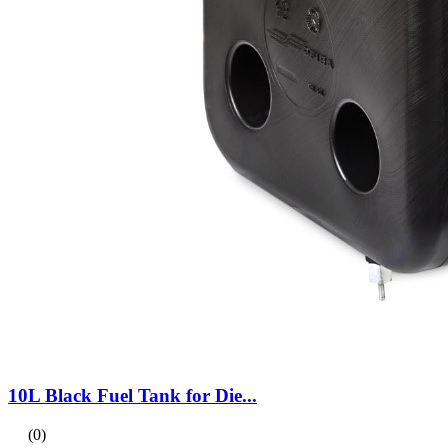
10L Black Fuel Tank for Die...
(0)