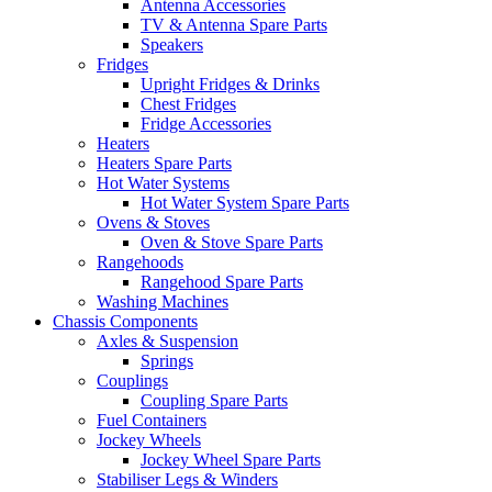
Antenna Accessories
TV & Antenna Spare Parts
Speakers
Fridges
Upright Fridges & Drinks
Chest Fridges
Fridge Accessories
Heaters
Heaters Spare Parts
Hot Water Systems
Hot Water System Spare Parts
Ovens & Stoves
Oven & Stove Spare Parts
Rangehoods
Rangehood Spare Parts
Washing Machines
Chassis Components
Axles & Suspension
Springs
Couplings
Coupling Spare Parts
Fuel Containers
Jockey Wheels
Jockey Wheel Spare Parts
Stabiliser Legs & Winders