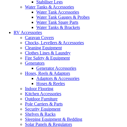
Stabiliser Legs
Water Tanks & Accessories
Water Tank Accessories
Water Tank Gauges & Probes
Water Tank Spare Parts
Water Tanks & Brackets
RV Accessories
Caravan Covers
Chocks, Levellers & Accessories
Cleaning Equipment
Clothes Lines & Laundry
Fire Safety & Equipment
Generators
Generator Accessories
Hoses, Reels & Adaptors
Adaptors & Accessories
Hoses & Reeles
Indoor Flooring
Kitchen Accessories
Outdoor Furniture
Pole Carriers & Parts
Security Equipment
Shelves & Racks
Sleeping Equipment & Bedding
Solar Panels & Regulators