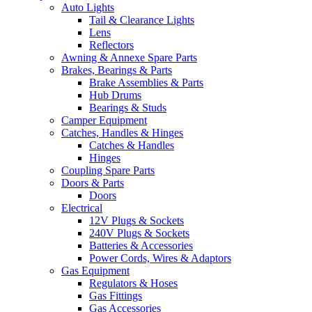
Auto Lights
Tail & Clearance Lights
Lens
Reflectors
Awning & Annexe Spare Parts
Brakes, Bearings & Parts
Brake Assemblies & Parts
Hub Drums
Bearings & Studs
Camper Equipment
Catches, Handles & Hinges
Catches & Handles
Hinges
Coupling Spare Parts
Doors & Parts
Doors
Electrical
12V Plugs & Sockets
240V Plugs & Sockets
Batteries & Accessories
Power Cords, Wires & Adaptors
Gas Equipment
Regulators & Hoses
Gas Fittings
Gas Accessories