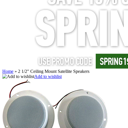
Home
»
2 1/2" Ceiling Mount Satellite Speakers
Add to wishlist