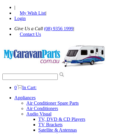
|
My Wish List
|
Login
Give Us a Call
(08) 9356 1999
|
Contact Us
0
In Cart:
Appliances
Air Conditioner Spare Parts
Air Conditioners
Audio Visual
TV, DVD & CD Players
TV Brackets
Satellite & Antennas