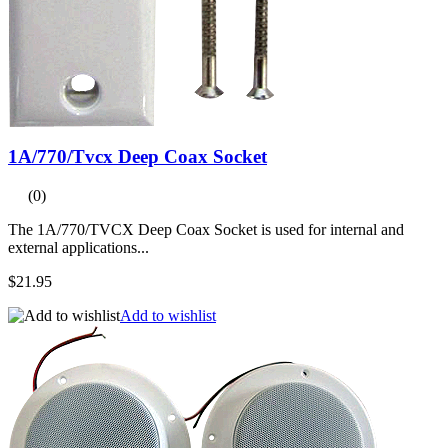
1A/770/Tvcx Deep Coax Socket
(0)
The 1A/770/TVCX Deep Coax Socket is used for internal and
external applications...
$21.95
Add to wishlist