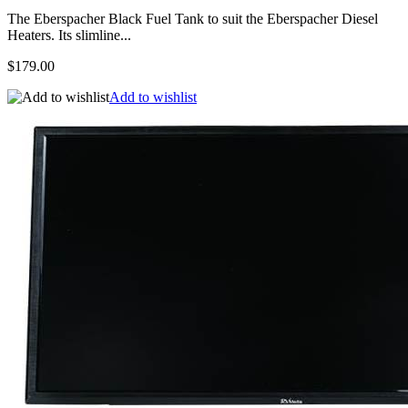
The Eberspacher Black Fuel Tank to suit the Eberspacher Diesel
Heaters. Its slimline...
$179.00
Add to wishlist