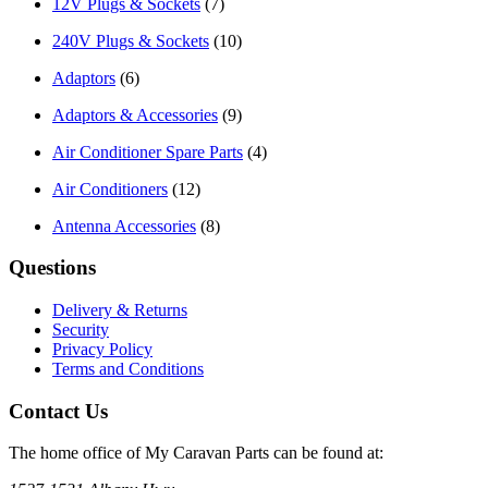
12V Plugs & Sockets
(7)
240V Plugs & Sockets
(10)
Adaptors
(6)
Adaptors & Accessories
(9)
Air Conditioner Spare Parts
(4)
Air Conditioners
(12)
Antenna Accessories
(8)
Questions
Delivery & Returns
Security
Privacy Policy
Terms and Conditions
Contact Us
The home office of My Caravan Parts can be found at: