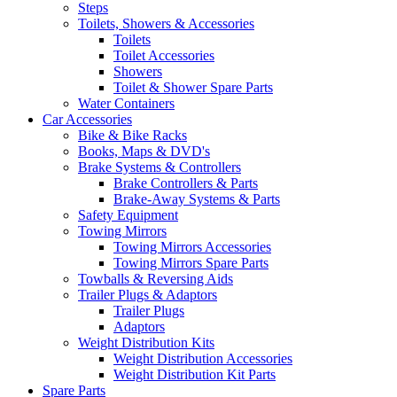
Steps
Toilets, Showers & Accessories
Toilets
Toilet Accessories
Showers
Toilet & Shower Spare Parts
Water Containers
Car Accessories
Bike & Bike Racks
Books, Maps & DVD's
Brake Systems & Controllers
Brake Controllers & Parts
Brake-Away Systems & Parts
Safety Equipment
Towing Mirrors
Towing Mirrors Accessories
Towing Mirrors Spare Parts
Towballs & Reversing Aids
Trailer Plugs & Adaptors
Trailer Plugs
Adaptors
Weight Distribution Kits
Weight Distribution Accessories
Weight Distribution Kit Parts
Spare Parts