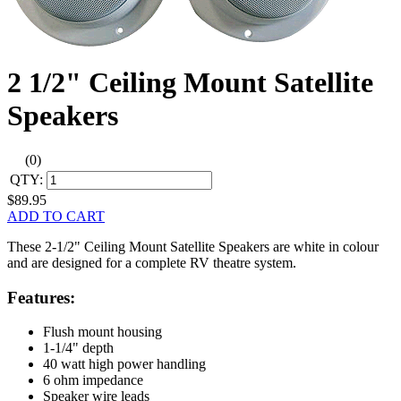
2 1/2" Ceiling Mount Satellite
Speakers
(0)
QTY:
$89.95
ADD TO CART
These 2-1/2" Ceiling Mount Satellite Speakers are white in colour
and are designed for a complete RV theatre system.
Features:
Flush mount housing
1-1/4" depth
40 watt high power handling
6 ohm impedance
Speaker wire leads