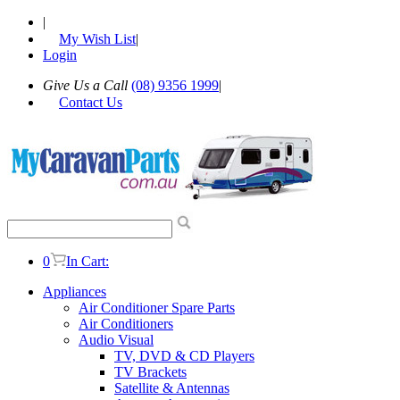
|
My Wish List
|
Login
Give Us a Call
(08) 9356 1999
|
Contact Us
0
In Cart:
Appliances
Air Conditioner Spare Parts
Air Conditioners
Audio Visual
TV, DVD & CD Players
TV Brackets
Satellite & Antennas