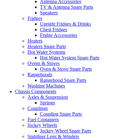
Antenna Accessories
TV & Antenna Spare Parts
Speakers
Fridges
Upright Fridges & Drinks
Chest Fridges
Fridge Accessories
Heaters
Heaters Spare Parts
Hot Water Systems
Hot Water System Spare Parts
Ovens & Stoves
Oven & Stove Spare Parts
Rangehoods
Rangehood Spare Parts
Washing Machines
Chassis Components
Axles & Suspension
Springs
Couplings
Coupling Spare Parts
Fuel Containers
Jockey Wheels
Jockey Wheel Spare Parts
Stabiliser Legs & Winders