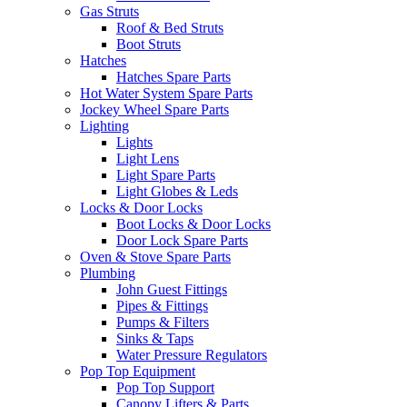
Gas Struts
Roof & Bed Struts
Boot Struts
Hatches
Hatches Spare Parts
Hot Water System Spare Parts
Jockey Wheel Spare Parts
Lighting
Lights
Light Lens
Light Spare Parts
Light Globes & Leds
Locks & Door Locks
Boot Locks & Door Locks
Door Lock Spare Parts
Oven & Stove Spare Parts
Plumbing
John Guest Fittings
Pipes & Fittings
Pumps & Filters
Sinks & Taps
Water Pressure Regulators
Pop Top Equipment
Pop Top Support
Canopy Lifters & Parts