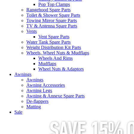
Pop Top Clamps
Rangehood Spare Parts
Toilet & Shower Spare Parts
Towing Mirror Spare Parts
TV & Antenna Spare Parts
Vents
Vent Spare Parts
Water Tank Spare Parts
Weight Distribution Kit Parts
Wheels, Wheel Nuts & Mudflaps
Wheels And Rims
Mudflaps
Wheel Nuts & Adaptors
Awnings
Awnings
Awning Accessories
Awning Legs
Awning & Annexe Spare Parts
De-flappers
Matting
Sale