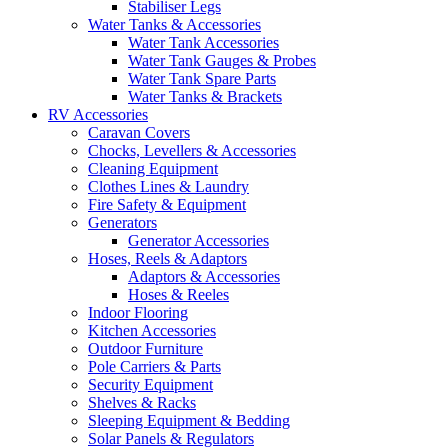
Stabiliser Legs
Water Tanks & Accessories
Water Tank Accessories
Water Tank Gauges & Probes
Water Tank Spare Parts
Water Tanks & Brackets
RV Accessories
Caravan Covers
Chocks, Levellers & Accessories
Cleaning Equipment
Clothes Lines & Laundry
Fire Safety & Equipment
Generators
Generator Accessories
Hoses, Reels & Adaptors
Adaptors & Accessories
Hoses & Reeles
Indoor Flooring
Kitchen Accessories
Outdoor Furniture
Pole Carriers & Parts
Security Equipment
Shelves & Racks
Sleeping Equipment & Bedding
Solar Panels & Regulators