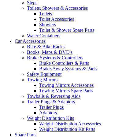
Steps
Toilets, Showers & Accessories
Toilets
Toilet Accessories
Showers
Toilet & Shower Spare Parts
Water Containers
Car Accessories
Bike & Bike Racks
Books, Maps & DVD's
Brake Systems & Controllers
Brake Controllers & Parts
Brake-Away Systems & Parts
Safety Equipment
Towing Mirrors
Towing Mirrors Accessories
Towing Mirrors Spare Parts
Towballs & Reversing Aids
Trailer Plugs & Adaptors
Trailer Plugs
Adaptors
Weight Distribution Kits
Weight Distribution Accessories
Weight Distribution Kit Parts
Spare Parts