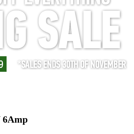
W 6Amp