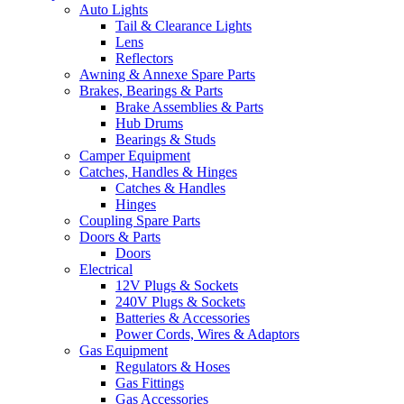
Auto Lights
Tail & Clearance Lights
Lens
Reflectors
Awning & Annexe Spare Parts
Brakes, Bearings & Parts
Brake Assemblies & Parts
Hub Drums
Bearings & Studs
Camper Equipment
Catches, Handles & Hinges
Catches & Handles
Hinges
Coupling Spare Parts
Doors & Parts
Doors
Electrical
12V Plugs & Sockets
240V Plugs & Sockets
Batteries & Accessories
Power Cords, Wires & Adaptors
Gas Equipment
Regulators & Hoses
Gas Fittings
Gas Accessories