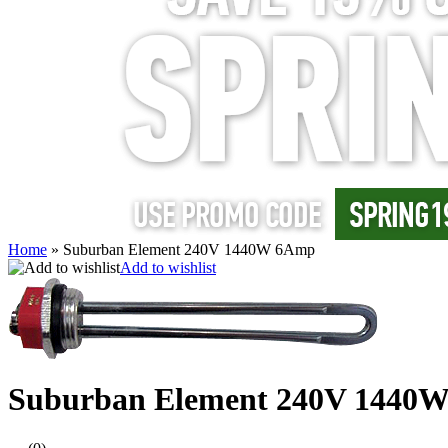
Home
»
Suburban Element 240V 1440W 6Amp
Add to wishlist
Suburban Element 240V 1440