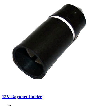
12V Bayonet Holder
(0)