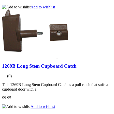
Add to wishlist
1269B Long Stem Cupboard Catch
(0)
This 1269B Long Stem Cupboard Catch is a pull catch that suits a
cupboard door with a...
$9.95
Add to wishlist