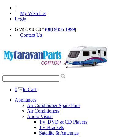
|
My Wish List
|
Login
Give Us a Call
(08) 9356 1999
|
Contact Us
0
In Cart:
Appliances
Air Conditioner Spare Parts
Air Conditioners
Audio Visual
TV, DVD & CD Players
TV Brackets
Satellite & Antennas