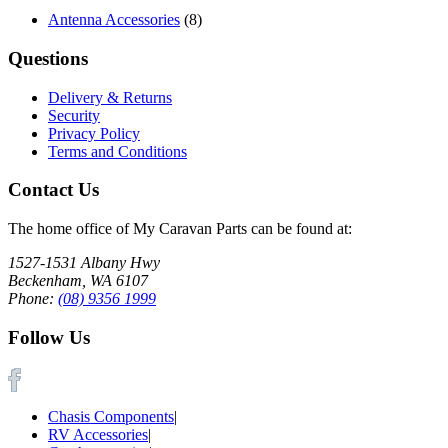
Antenna Accessories
(8)
Questions
Delivery & Returns
Security
Privacy Policy
Terms and Conditions
Contact Us
The home office of My Caravan Parts can be found at:
1527-1531 Albany Hwy
Beckenham, WA 6107
Phone:
(08) 9356 1999
Follow Us
Chasis Components
|
RV Accessories
|