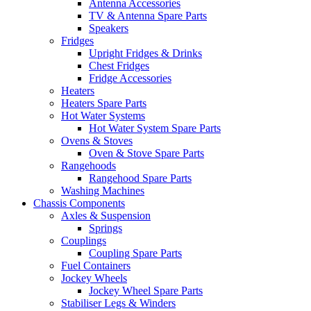
Antenna Accessories
TV & Antenna Spare Parts
Speakers
Fridges
Upright Fridges & Drinks
Chest Fridges
Fridge Accessories
Heaters
Heaters Spare Parts
Hot Water Systems
Hot Water System Spare Parts
Ovens & Stoves
Oven & Stove Spare Parts
Rangehoods
Rangehood Spare Parts
Washing Machines
Chassis Components
Axles & Suspension
Springs
Couplings
Coupling Spare Parts
Fuel Containers
Jockey Wheels
Jockey Wheel Spare Parts
Stabiliser Legs & Winders