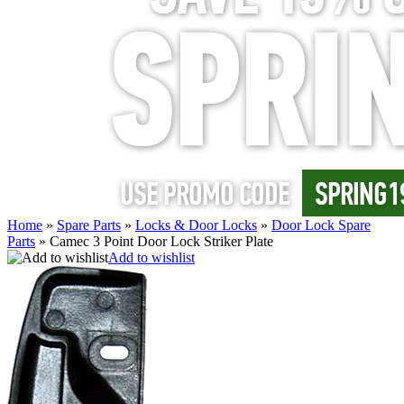
Home
»
Spare Parts
»
Locks & Door Locks
»
Door Lock Spare
Parts
»
Camec 3 Point Door Lock Striker Plate
Add to wishlist