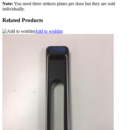
Note:
You need three strikers plates per door but they are sold
individually.
Related Products
Add to wishlist