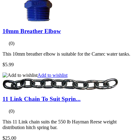
10mm Breather Elbow
(0)
This 10mm breather elbow is suitable for the Camec water tanks.
$5.99
Add to wishlist
11 Link Chain To Suit Sprin...
(0)
This 11 Link chain suits the 550 lb Hayman Reese weight
distribution hitch spring bar.
$25.00