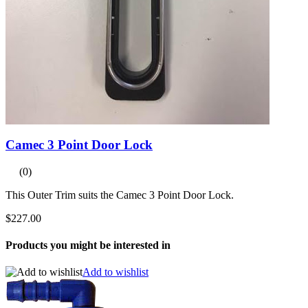
Camec 3 Point Door Lock
(0)
This Outer Trim suits the Camec 3 Point Door Lock.
$227.00
Products you might be interested in
Add to wishlist