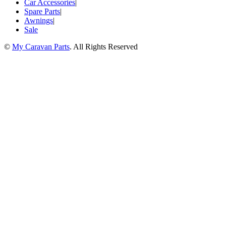
Car Accessories
|
Spare Parts
|
Awnings
|
Sale
©
My Caravan Parts
. All Rights Reserved