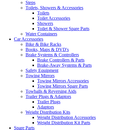
Steps
Toilets, Showers & Accessories
Toilets
Toilet Accessories
Showers
Toilet & Shower Spare Parts
Water Containers
Car Accessories
Bike & Bike Racks
Books, Maps & DVD's
Brake Systems & Controllers
Brake Controllers & Parts
Brake-Away Systems & Parts
Safety Equipment
Towing Mirrors
Towing Mirrors Accessories
Towing Mirrors Spare Parts
Towballs & Reversing Aids
Trailer Plugs & Adaptors
Trailer Plugs
Adaptors
Weight Distribution Kits
Weight Distribution Accessories
Weight Distribution Kit Parts
Spare Parts