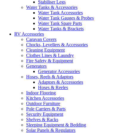
Stabiliser Legs
Water Tanks & Accessories
Water Tank Accessories
Water Tank Gauges & Probes
Water Tank Spare Parts
Water Tanks & Brackets
RV Accessories
Caravan Covers
Chocks, Levellers & Accessories
Cleaning Equipment
Clothes Lines & Laundry
Fire Safety & Equipment
Generators
Generator Accessories
Hoses, Reels & Adaptors
Adaptors & Accessories
Hoses & Reeles
Indoor Flooring
Kitchen Accessories
Outdoor Furniture
Pole Carriers & Parts
Security Equipment
Shelves & Racks
Sleeping Equipment & Bedding
Solar Panels & Regulators