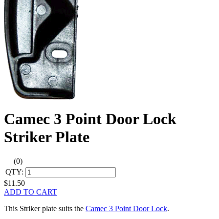
Camec 3 Point Door Lock
Striker Plate
(0)
QTY:
$11.50
ADD TO CART
This Striker plate suits the
Camec 3 Point Door Lock
.