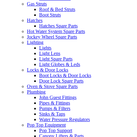
Gas Struts
Roof & Bed Struts
Boot Struts
Hatches
Hatches Spare Parts
Hot Water System Spare Parts
Jockey Wheel Spare Parts
Lighting
Lights
Light Lens
Light Spare Parts
Light Globes & Leds
Locks & Door Locks
Boot Locks & Door Locks
Door Lock Spare Parts
Oven & Stove Spare Parts
Plumbing
John Guest Fittings
Pipes & Fittings
Pumps & Filters
Sinks & Taps
Water Pressure Regulators
Pop Top Equipment
Pop Top Support
Canopy Lifters & Parts