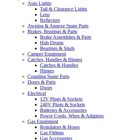
Auto Lights
Tail & Clearance Lights
Lens
Reflectors
Awning & Annexe Spare Parts
Brakes, Bearings & Parts
Brake Assemblies & Parts
Hub Drums
Bearings & Studs
Camper Equipment
Catches, Handles & Hinges
Catches & Handles
Hinges
Coupling Spare Parts
Doors & Parts
Doors
Electrical
12V Plugs & Sockets
240V Plugs & Sockets
Batteries & Accessories
Power Cords, Wires & Adaptors
Gas Equipment
Regulators & Hoses
Gas Fittings
Gas Accessories