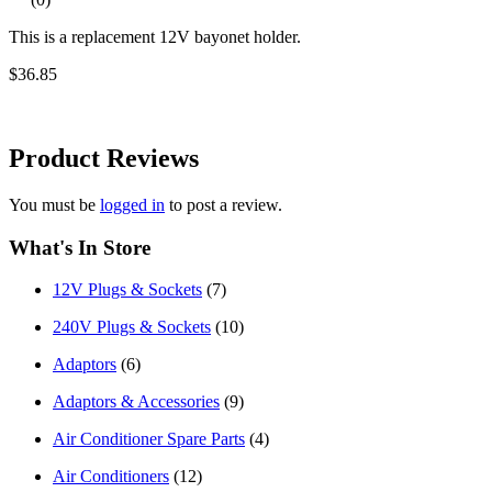
This is a replacement 12V bayonet holder.
$36.85
Product
Reviews
You must be
logged in
to post a review.
What's In Store
12V Plugs & Sockets
(7)
240V Plugs & Sockets
(10)
Adaptors
(6)
Adaptors & Accessories
(9)
Air Conditioner Spare Parts
(4)
Air Conditioners
(12)