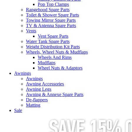
Pop Top Clamps
Rangehood Spare Parts
Toilet & Shower Spare Parts
Towing Mirror Spare Parts
TV & Antenna Spare Parts
Vents
Vent Spare Parts
Water Tank Spare Parts
Weight Distribution Kit Parts
Wheels, Wheel Nuts & Mudflaps
Wheels And Rims
Mudflaps
Wheel Nuts & Adaptors
Awnings
Awnings
Awning Accessories
Awning Legs
Awning & Annexe Spare Parts
De-flappers
Matting
Sale