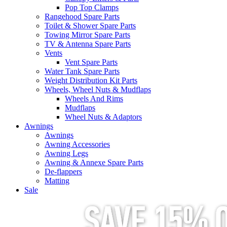
Pop Top Clamps
Rangehood Spare Parts
Toilet & Shower Spare Parts
Towing Mirror Spare Parts
TV & Antenna Spare Parts
Vents
Vent Spare Parts
Water Tank Spare Parts
Weight Distribution Kit Parts
Wheels, Wheel Nuts & Mudflaps
Wheels And Rims
Mudflaps
Wheel Nuts & Adaptors
Awnings
Awnings
Awning Accessories
Awning Legs
Awning & Annexe Spare Parts
De-flappers
Matting
Sale