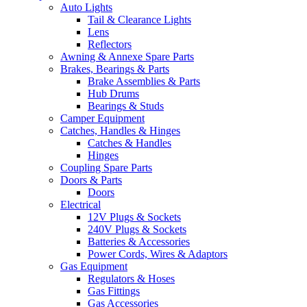
Auto Lights
Tail & Clearance Lights
Lens
Reflectors
Awning & Annexe Spare Parts
Brakes, Bearings & Parts
Brake Assemblies & Parts
Hub Drums
Bearings & Studs
Camper Equipment
Catches, Handles & Hinges
Catches & Handles
Hinges
Coupling Spare Parts
Doors & Parts
Doors
Electrical
12V Plugs & Sockets
240V Plugs & Sockets
Batteries & Accessories
Power Cords, Wires & Adaptors
Gas Equipment
Regulators & Hoses
Gas Fittings
Gas Accessories