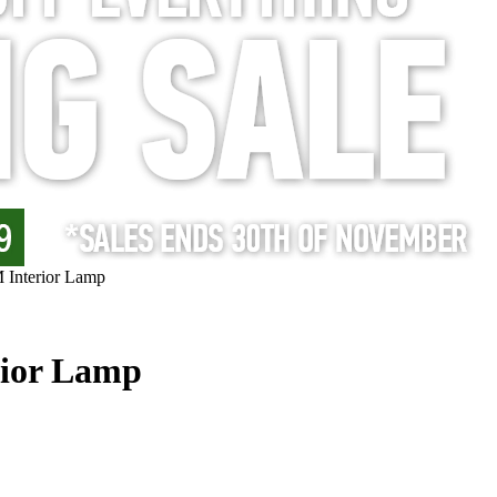
Interior Lamp
ior Lamp