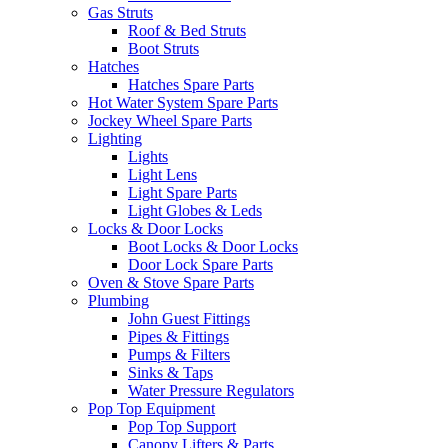
Gas Struts
Roof & Bed Struts
Boot Struts
Hatches
Hatches Spare Parts
Hot Water System Spare Parts
Jockey Wheel Spare Parts
Lighting
Lights
Light Lens
Light Spare Parts
Light Globes & Leds
Locks & Door Locks
Boot Locks & Door Locks
Door Lock Spare Parts
Oven & Stove Spare Parts
Plumbing
John Guest Fittings
Pipes & Fittings
Pumps & Filters
Sinks & Taps
Water Pressure Regulators
Pop Top Equipment
Pop Top Support
Canopy Lifters & Parts