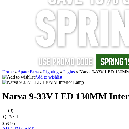
Home
»
Spare Parts
»
Lighting
»
Lights
»
Narva 9-33V LED 130MM 
Add to wishlist
Narva 9-33V LED 130MM Inter
(0)
QTY:
$59.95
ADD TO CART