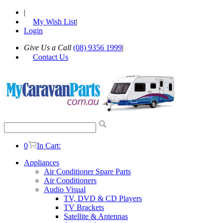
|
My Wish List
|
Login
Give Us a Call
(08) 9356 1999
|
Contact Us
0
In Cart:
Appliances
Air Conditioner Spare Parts
Air Conditioners
Audio Visual
TV, DVD & CD Players
TV Brackets
Satellite & Antennas