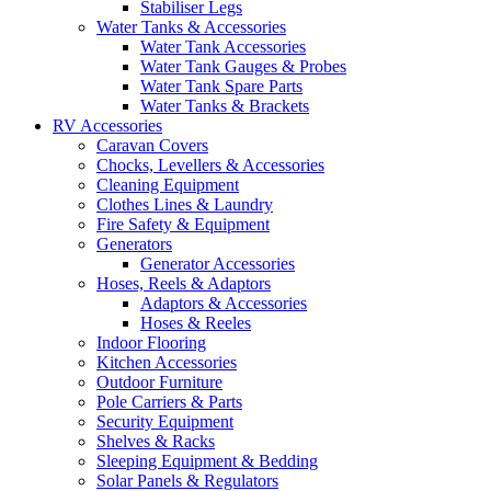
Stabiliser Legs
Water Tanks & Accessories
Water Tank Accessories
Water Tank Gauges & Probes
Water Tank Spare Parts
Water Tanks & Brackets
RV Accessories
Caravan Covers
Chocks, Levellers & Accessories
Cleaning Equipment
Clothes Lines & Laundry
Fire Safety & Equipment
Generators
Generator Accessories
Hoses, Reels & Adaptors
Adaptors & Accessories
Hoses & Reeles
Indoor Flooring
Kitchen Accessories
Outdoor Furniture
Pole Carriers & Parts
Security Equipment
Shelves & Racks
Sleeping Equipment & Bedding
Solar Panels & Regulators