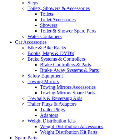
Steps
Toilets, Showers & Accessories
Toilets
Toilet Accessories
Showers
Toilet & Shower Spare Parts
Water Containers
Car Accessories
Bike & Bike Racks
Books, Maps & DVD's
Brake Systems & Controllers
Brake Controllers & Parts
Brake-Away Systems & Parts
Safety Equipment
Towing Mirrors
Towing Mirrors Accessories
Towing Mirrors Spare Parts
Towballs & Reversing Aids
Trailer Plugs & Adaptors
Trailer Plugs
Adaptors
Weight Distribution Kits
Weight Distribution Accessories
Weight Distribution Kit Parts
Spare Parts