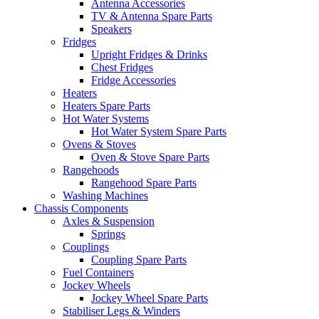
Antenna Accessories
TV & Antenna Spare Parts
Speakers
Fridges
Upright Fridges & Drinks
Chest Fridges
Fridge Accessories
Heaters
Heaters Spare Parts
Hot Water Systems
Hot Water System Spare Parts
Ovens & Stoves
Oven & Stove Spare Parts
Rangehoods
Rangehood Spare Parts
Washing Machines
Chassis Components
Axles & Suspension
Springs
Couplings
Coupling Spare Parts
Fuel Containers
Jockey Wheels
Jockey Wheel Spare Parts
Stabiliser Legs & Winders