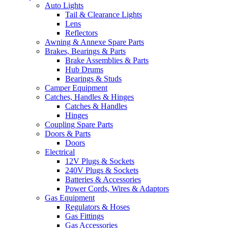
Auto Lights
Tail & Clearance Lights
Lens
Reflectors
Awning & Annexe Spare Parts
Brakes, Bearings & Parts
Brake Assemblies & Parts
Hub Drums
Bearings & Studs
Camper Equipment
Catches, Handles & Hinges
Catches & Handles
Hinges
Coupling Spare Parts
Doors & Parts
Doors
Electrical
12V Plugs & Sockets
240V Plugs & Sockets
Batteries & Accessories
Power Cords, Wires & Adaptors
Gas Equipment
Regulators & Hoses
Gas Fittings
Gas Accessories