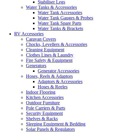
Stabiliser Legs
Water Tanks & Accessories
Water Tank Accessories
Water Tank Gauges & Probes
Water Tank Spare Parts
Water Tanks & Brackets
RV Accessories
Caravan Covers
Chocks, Levellers & Accessories
Cleaning Equipment
Clothes Lines & Laundry
Fire Safety & Equipment
Generators
Generator Accessories
Hoses, Reels & Adaptors
Adaptors & Accessories
Hoses & Reeles
Indoor Flooring
Kitchen Accessories
Outdoor Furniture
Pole Carriers & Parts
Security Equipment
Shelves & Racks
Sleeping Equipment & Bedding
Solar Panels & Regulators