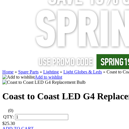
Home
»
Spare Parts
»
Lighting
»
Light Globes & Leds
»
Coast to C
Add to wishlist
Coast to Coast LED G4 Replac
(0)
QTY:
$25.30
ADD TO CART