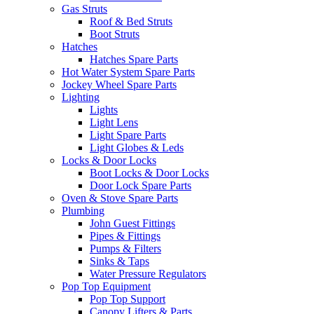
Gas Struts
Roof & Bed Struts
Boot Struts
Hatches
Hatches Spare Parts
Hot Water System Spare Parts
Jockey Wheel Spare Parts
Lighting
Lights
Light Lens
Light Spare Parts
Light Globes & Leds
Locks & Door Locks
Boot Locks & Door Locks
Door Lock Spare Parts
Oven & Stove Spare Parts
Plumbing
John Guest Fittings
Pipes & Fittings
Pumps & Filters
Sinks & Taps
Water Pressure Regulators
Pop Top Equipment
Pop Top Support
Canopy Lifters & Parts