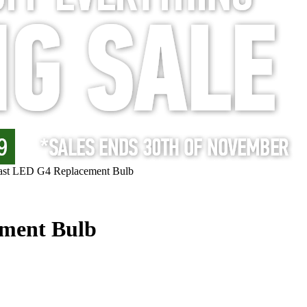
oast LED G4 Replacement Bulb
ement Bulb