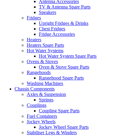
Antenna Accessories
TV & Antenna Spare Parts
Speakers
Fridges
Upright Fridges & Drinks
Chest Fridges
Fridge Accessories
Heaters
Heaters Spare Parts
Hot Water Systems
Hot Water System Spare Parts
Ovens & Stoves
Oven & Stove Spare Parts
Rangehoods
Rangehood Spare Parts
Washing Machines
Chassis Components
Axles & Suspension
Springs
Couplings
Coupling Spare Parts
Fuel Containers
Jockey Wheels
Jockey Wheel Spare Parts
Stabiliser Legs & Winders