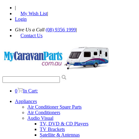
|
My Wish List
|
Login
Give Us a Call
(08) 9356 1999
|
Contact Us
0
In Cart:
Appliances
Air Conditioner Spare Parts
Air Conditioners
Audio Visual
TV, DVD & CD Players
TV Brackets
Satellite & Antennas