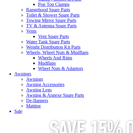
Pop Top Clamps
Rangehood Spare Parts
Toilet & Shower Spare Parts
Towing Mirror Spare Parts
TV & Antenna Spare Parts
Vents
Vent Spare Parts
Water Tank Spare Parts
Weight Distribution Kit Parts
Wheels, Wheel Nuts & Mudflaps
Wheels And Rims
Mudflaps
Wheel Nuts & Adaptors
Awnings
Awnings
Awning Accessories
Awning Legs
Awning & Annexe Spare Parts
De-flappers
Matting
Sale