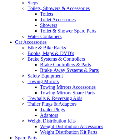
Steps
Toilets, Showers & Accessories
Toilets
Toilet Accessories
Showers
Toilet & Shower Spare Parts
Water Containers
Car Accessories
Bike & Bike Racks
Books, Maps & DVD's
Brake Systems & Controllers
Brake Controllers & Parts
Brake-Away Systems & Parts
Safety Equipment
Towing Mirrors
Towing Mirrors Accessories
Towing Mirrors Spare Parts
Towballs & Reversing Aids
Trailer Plugs & Adaptors
Trailer Plugs
Adaptors
Weight Distribution Kits
Weight Distribution Accessories
Weight Distribution Kit Parts
Spare Parts