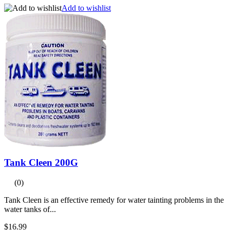
Add to wishlist
Tank Cleen 200G
(0)
Tank Cleen is an effective remedy for water tainting problems in the
water tanks of...
$16.99