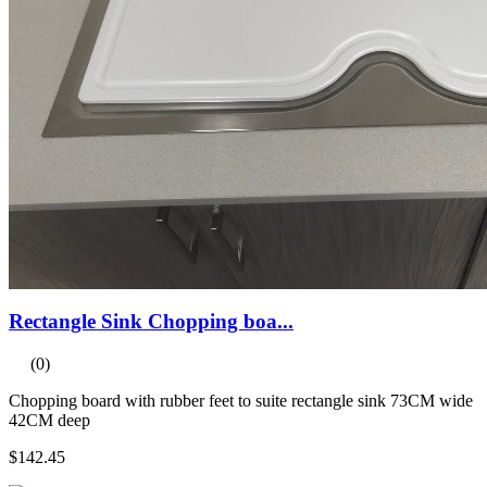
Rectangle Sink Chopping boa...
(0)
Chopping board with rubber feet to suite rectangle sink 73CM wide
42CM deep
$142.45