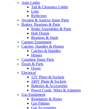
Auto Lights
Tail & Clearance Lights
Lens
Reflectors
Awning & Annexe Spare Parts
Brakes, Bearings & Parts
Brake Assemblies & Parts
Hub Drums
Bearings & Studs
Camper Equipment
Catches, Handles & Hinges
Catches & Handles
Hinges
Coupling Spare Parts
Doors & Parts
Doors
Electrical
12V Plugs & Sockets
240V Plugs & Sockets
Batteries & Accessories
Power Cords, Wires & Adaptors
Gas Equipment
Regulators & Hoses
Gas Fittings
Gas Accessories