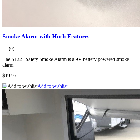
Smoke Alarm with Hush Features
(0)
The S1221 Safety Smoke Alarm is a 9V battery powered smoke
alarm.
$19.95
Add to wishlist