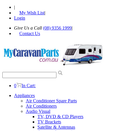
|
My Wish List
|
Login
Give Us a Call
(08) 9356 1999
|
Contact Us
0
In Cart:
Appliances
Air Conditioner Spare Parts
Air Conditioners
Audio Visual
TV, DVD & CD Players
TV Brackets
Satellite & Antennas