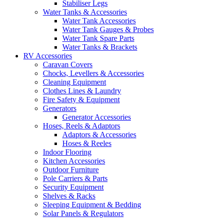
Stabiliser Legs
Water Tanks & Accessories
Water Tank Accessories
Water Tank Gauges & Probes
Water Tank Spare Parts
Water Tanks & Brackets
RV Accessories
Caravan Covers
Chocks, Levellers & Accessories
Cleaning Equipment
Clothes Lines & Laundry
Fire Safety & Equipment
Generators
Generator Accessories
Hoses, Reels & Adaptors
Adaptors & Accessories
Hoses & Reeles
Indoor Flooring
Kitchen Accessories
Outdoor Furniture
Pole Carriers & Parts
Security Equipment
Shelves & Racks
Sleeping Equipment & Bedding
Solar Panels & Regulators