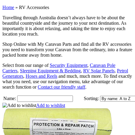
Home
»
RV Accessories
Travelling through Australia doesn’t always have to be about the
beautiful countryside and the journey to your next destination. As
importantly it is about relaxing, and taking the time to enjoy each
location you reach.
Shop Online with My Caravan Parts and find all the RV accessories
you need to transform your Caravan from the ordinary, into a feature
packed home away from home.
Select from our range of
Security Equipment
,
Caravan Pole
Carriers
,
Sleeping Equipment & Bedding
,
RV Solar Panels
,
Petrol
Generators
,
Hoses and Reels
and much, much more. To find exactly
what you need, use our navigation menu, take advantage of our
search function or
Contact our friendly staff
.
Name:
Sorting:
Add to wishlist