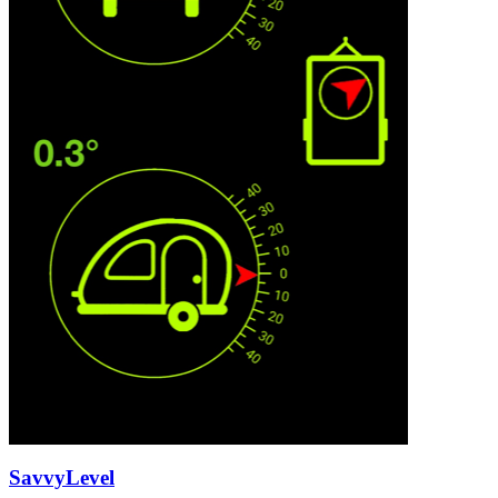
SavvyLevel