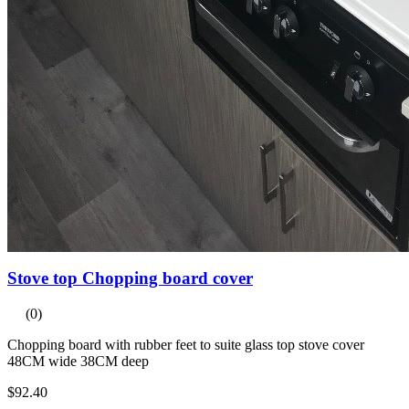
Stove top Chopping board cover
(0)
Chopping board with rubber feet to suite glass top stove cover
48CM wide 38CM deep
$92.40