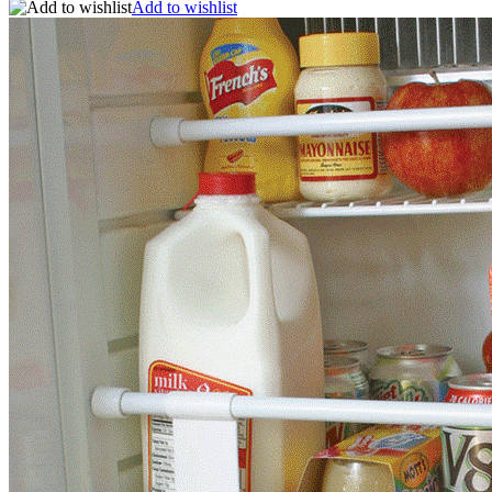
Add to wishlist