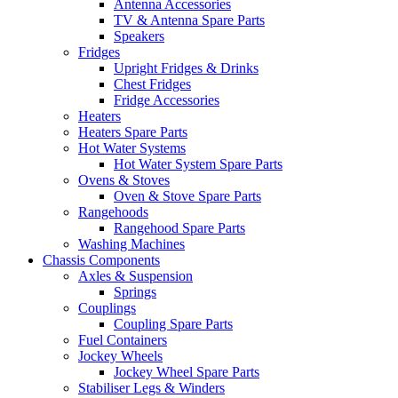
Antenna Accessories
TV & Antenna Spare Parts
Speakers
Fridges
Upright Fridges & Drinks
Chest Fridges
Fridge Accessories
Heaters
Heaters Spare Parts
Hot Water Systems
Hot Water System Spare Parts
Ovens & Stoves
Oven & Stove Spare Parts
Rangehoods
Rangehood Spare Parts
Washing Machines
Chassis Components
Axles & Suspension
Springs
Couplings
Coupling Spare Parts
Fuel Containers
Jockey Wheels
Jockey Wheel Spare Parts
Stabiliser Legs & Winders