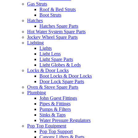
Gas Struts
Roof & Bed Struts
Boot Struts
Hatches
Hatches Spare Parts
Hot Water System Spare Parts
Jockey Wheel Spare Parts
Lighting
Lights
Light Lens
Light Spare Parts
Light Globes & Leds
Locks & Door Locks
Boot Locks & Door Locks
Door Lock Spare Parts
Oven & Stove Spare Parts
Plumbing
John Guest Fittings
Pipes & Fittings
Pumps & Filters
Sinks & Taps
Water Pressure Regulators
Pop Top Equipment
Pop Top Support
Canopy Lifters & Parts