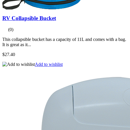
RV Collapsible Bucket
(0)
This collapsible bucket has a capacity of 11L and comes with a bag.
It is great as it...
$27.40
Add to wishlist