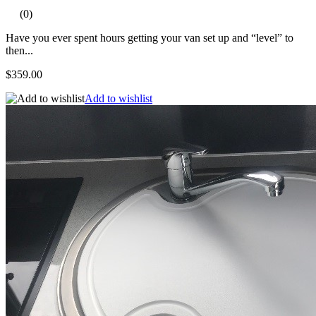
(0)
Have you ever spent hours getting your van set up and “level” to
then...
$359.00
Add to wishlist