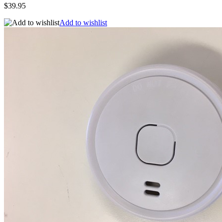
$39.95
Add to wishlist