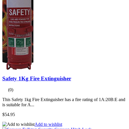
Safety 1Kg Fire Extinguisher
(0)
This Safety 1kg Fire Extinguisher has a fire rating of 1A:20B:E and
is suitable for A...
$54.95
Add to wishlist