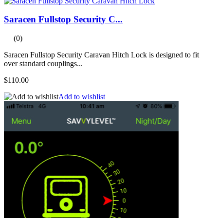
Saracen Fullstop Security C...
(0)
Saracen Fullstop Security Caravan Hitch Lock is designed to fit
over standard couplings...
$110.00
Add to wishlist