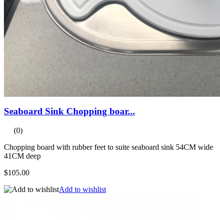
Seaboard Sink Chopping boar...
(0)
Chopping board with rubber feet to suite seaboard sink 54CM wide
41CM deep
$105.00
Add to wishlist