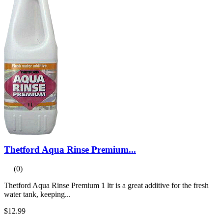
Thetford Aqua Rinse Premium...
(0)
Thetford Aqua Rinse Premium 1 ltr is a great additive for the fresh
water tank, keeping...
$12.99