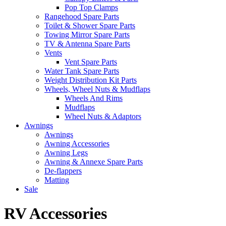
Pop Top Clamps
Rangehood Spare Parts
Toilet & Shower Spare Parts
Towing Mirror Spare Parts
TV & Antenna Spare Parts
Vents
Vent Spare Parts
Water Tank Spare Parts
Weight Distribution Kit Parts
Wheels, Wheel Nuts & Mudflaps
Wheels And Rims
Mudflaps
Wheel Nuts & Adaptors
Awnings
Awnings
Awning Accessories
Awning Legs
Awning & Annexe Spare Parts
De-flappers
Matting
Sale
RV Accessories