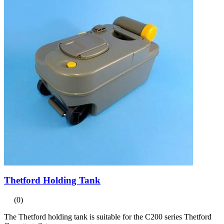
Thetford Holding Tank
(0)
The Thetford holding tank is suitable for the C200 series Thetford