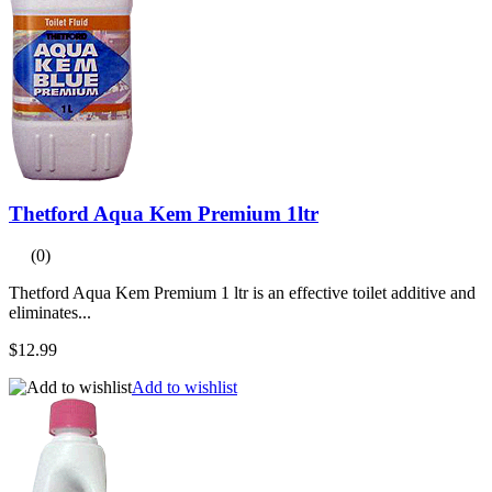
Thetford Aqua Kem Premium 1ltr
(0)
Thetford Aqua Kem Premium 1 ltr is an effective toilet additive and
eliminates...
$12.99
Add to wishlist