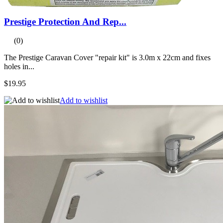
Prestige Protection And Rep...
(0)
The Prestige Caravan Cover "repair kit" is 3.0m x 22cm and fixes
holes in...
$19.95
Add to wishlist