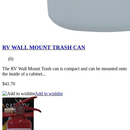
RV WALL MOUNT TRASH CAN
(0)
The RV Wall Mount Trash can is compact and can be mounted onto
the inside of a cabinet...
$41.70
Add to wishlist