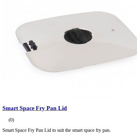
Smart Space Fry Pan Lid
(0)
Smart Space Fry Pan Lid to suit the smart space fry pan.