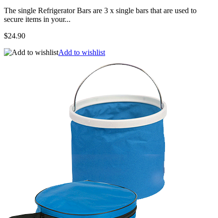
The single Refrigerator Bars are 3 x single bars that are used to
secure items in your...
$24.90
Add to wishlist