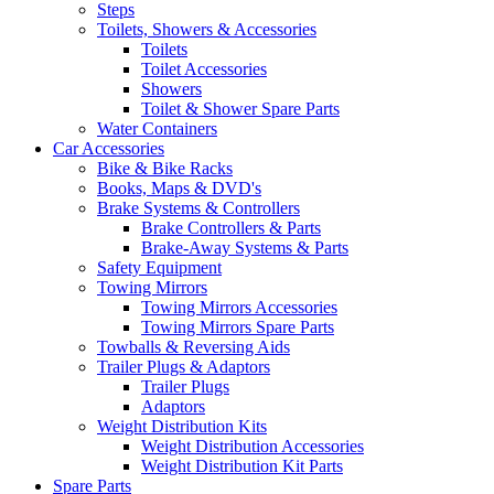
Steps
Toilets, Showers & Accessories
Toilets
Toilet Accessories
Showers
Toilet & Shower Spare Parts
Water Containers
Car Accessories
Bike & Bike Racks
Books, Maps & DVD's
Brake Systems & Controllers
Brake Controllers & Parts
Brake-Away Systems & Parts
Safety Equipment
Towing Mirrors
Towing Mirrors Accessories
Towing Mirrors Spare Parts
Towballs & Reversing Aids
Trailer Plugs & Adaptors
Trailer Plugs
Adaptors
Weight Distribution Kits
Weight Distribution Accessories
Weight Distribution Kit Parts
Spare Parts