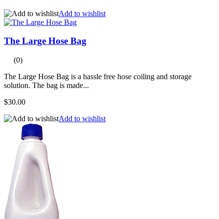
Add to wishlist
The Large Hose Bag
(0)
The Large Hose Bag is a hassle free hose coiling and storage
solution. The bag is made...
$30.00
Add to wishlist