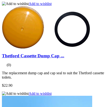
Add to wishlist
Thetford Cassette Dump Cap ...
(0)
The replacement dump cap and cap seal to suit the Thetford cassette
toilets.
$22.90
Add to wishlist