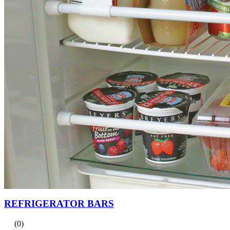
REFRIGERATOR BARS
(0)