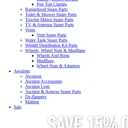
Pop Top Clamps
Rangehood Spare Parts
Toilet & Shower Spare Parts
Towing Mirror Spare Parts
TV & Antenna Spare Parts
Vents
Vent Spare Parts
Water Tank Spare Parts
Weight Distribution Kit Parts
Wheels, Wheel Nuts & Mudflaps
Wheels And Rims
Mudflaps
Wheel Nuts & Adaptors
Awnings
Awnings
Awning Accessories
Awning Legs
Awning & Annexe Spare Parts
De-flappers
Matting
Sale