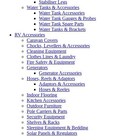
Stabiliser Legs
Water Tanks & Accessories
Water Tank Accessories
Water Tank Gauges & Probes
Water Tank Spare Parts
Water Tanks & Brackets
RV Accessories
Caravan Covers
Chocks, Levellers & Accessories
Cleaning Equipment
Clothes Lines & Laundry
Fire Safety & Equipment
Generators
Generator Accessories
Hoses, Reels & Adaptors
Adaptors & Accessories
Hoses & Reeles
Indoor Flooring
Kitchen Accessories
Outdoor Furniture
Pole Carriers & Parts
Security Equipment
Shelves & Racks
Sleeping Equipment & Bedding
Solar Panels & Regulators