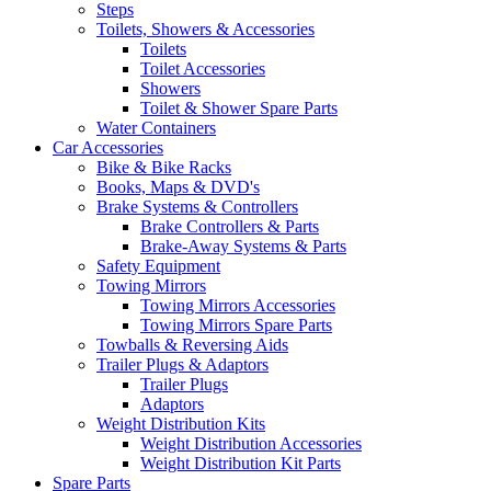
Steps
Toilets, Showers & Accessories
Toilets
Toilet Accessories
Showers
Toilet & Shower Spare Parts
Water Containers
Car Accessories
Bike & Bike Racks
Books, Maps & DVD's
Brake Systems & Controllers
Brake Controllers & Parts
Brake-Away Systems & Parts
Safety Equipment
Towing Mirrors
Towing Mirrors Accessories
Towing Mirrors Spare Parts
Towballs & Reversing Aids
Trailer Plugs & Adaptors
Trailer Plugs
Adaptors
Weight Distribution Kits
Weight Distribution Accessories
Weight Distribution Kit Parts
Spare Parts