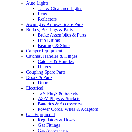
Auto Lights
Tail & Clearance Lights
Lens
Reflectors
Awning & Annexe Spare Parts
Brakes, Bearings & Parts
Brake Assemblies & Parts
Hub Drums
Bearings & Studs
Camper Equipment
Catches, Handles & Hinges
Catches & Handles
Hinges
Coupling Spare Parts
Doors & Parts
Doors
Electrical
12V Plugs & Sockets
240V Plugs & Sockets
Batteries & Accessories
Power Cords, Wires & Adaptors
Gas Equipment
Regulators & Hoses
Gas Fittings
Gas Accessories