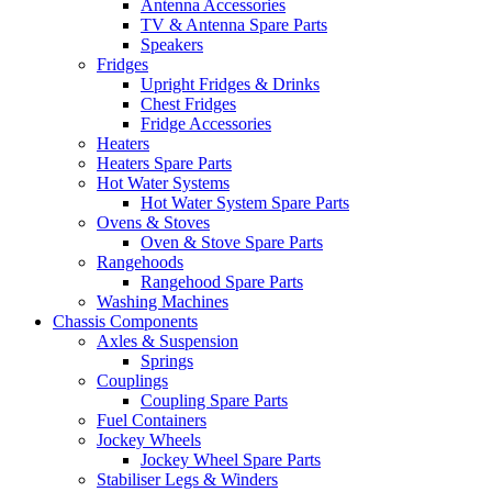
Antenna Accessories
TV & Antenna Spare Parts
Speakers
Fridges
Upright Fridges & Drinks
Chest Fridges
Fridge Accessories
Heaters
Heaters Spare Parts
Hot Water Systems
Hot Water System Spare Parts
Ovens & Stoves
Oven & Stove Spare Parts
Rangehoods
Rangehood Spare Parts
Washing Machines
Chassis Components
Axles & Suspension
Springs
Couplings
Coupling Spare Parts
Fuel Containers
Jockey Wheels
Jockey Wheel Spare Parts
Stabiliser Legs & Winders