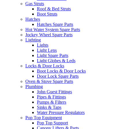
Gas Struts
Roof & Bed Struts
Boot Struts
Hatches
Hatches Spare Parts
Hot Water System Spare Parts
Jockey Wheel Spare Parts
Lighting
Lights
Light Lens
Light Spare Parts
Light Globes & Leds
Locks & Door Locks
Boot Locks & Door Locks
Door Lock Spare Parts
Oven & Stove Spare Parts
Plumbing
John Guest Fittings
Pipes & Fittings
Pumps & Filters
Sinks & Taps
Water Pressure Regulators
Pop Top Equipment
Pop Top Support
Canopy Lifters & Parts