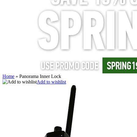
Home
»
Panorama Inner Lock
Add to wishlist