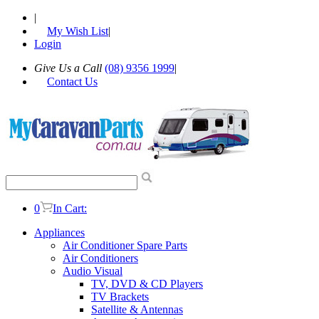
|
My Wish List
|
Login
Give Us a Call
(08) 9356 1999
|
Contact Us
0
In Cart:
Appliances
Air Conditioner Spare Parts
Air Conditioners
Audio Visual
TV, DVD & CD Players
TV Brackets
Satellite & Antennas