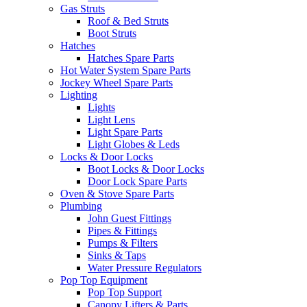
Gas Struts
Roof & Bed Struts
Boot Struts
Hatches
Hatches Spare Parts
Hot Water System Spare Parts
Jockey Wheel Spare Parts
Lighting
Lights
Light Lens
Light Spare Parts
Light Globes & Leds
Locks & Door Locks
Boot Locks & Door Locks
Door Lock Spare Parts
Oven & Stove Spare Parts
Plumbing
John Guest Fittings
Pipes & Fittings
Pumps & Filters
Sinks & Taps
Water Pressure Regulators
Pop Top Equipment
Pop Top Support
Canopy Lifters & Parts