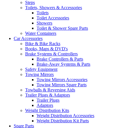
Steps
Toilets, Showers & Accessories
Toilets
Toilet Accessories
Showers
Toilet & Shower Spare Parts
Water Containers
Car Accessories
Bike & Bike Racks
Books, Maps & DVD's
Brake Systems & Controllers
Brake Controllers & Parts
Brake-Away Systems & Parts
Safety Equipment
Towing Mirrors
Towing Mirrors Accessories
Towing Mirrors Spare Parts
Towballs & Reversing Aids
Trailer Plugs & Adaptors
Trailer Plugs
Adaptors
Weight Distribution Kits
Weight Distribution Accessories
Weight Distribution Kit Parts
Spare Parts