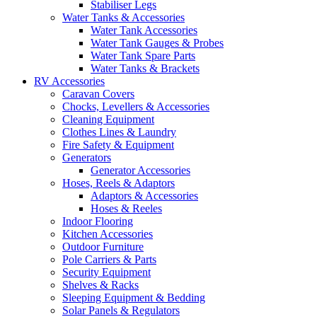
Stabiliser Legs
Water Tanks & Accessories
Water Tank Accessories
Water Tank Gauges & Probes
Water Tank Spare Parts
Water Tanks & Brackets
RV Accessories
Caravan Covers
Chocks, Levellers & Accessories
Cleaning Equipment
Clothes Lines & Laundry
Fire Safety & Equipment
Generators
Generator Accessories
Hoses, Reels & Adaptors
Adaptors & Accessories
Hoses & Reeles
Indoor Flooring
Kitchen Accessories
Outdoor Furniture
Pole Carriers & Parts
Security Equipment
Shelves & Racks
Sleeping Equipment & Bedding
Solar Panels & Regulators