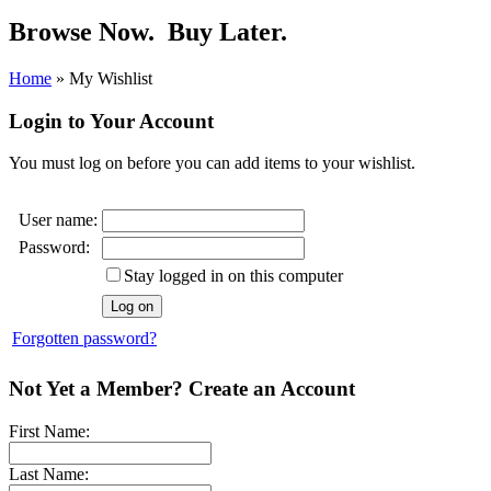
Browse Now.
Buy Later.
Home
»
My Wishlist
Login to Your Account
You must log on before you can add items to your wishlist.
User name:
Password:
Stay logged in on this computer
Forgotten password?
Not Yet a Member? Create an Account
First Name:
Last Name: