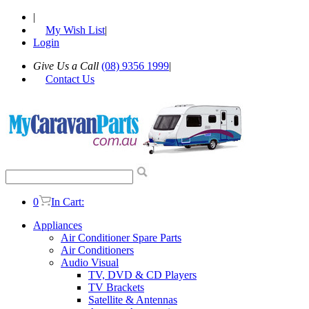
|
My Wish List
|
Login
Give Us a Call
(08) 9356 1999
|
Contact Us
0
In Cart:
Appliances
Air Conditioner Spare Parts
Air Conditioners
Audio Visual
TV, DVD & CD Players
TV Brackets
Satellite & Antennas