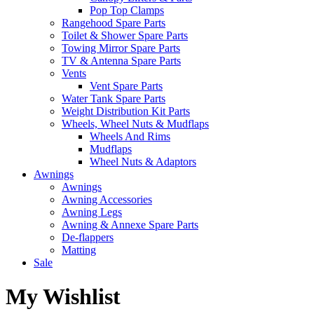
Pop Top Clamps
Rangehood Spare Parts
Toilet & Shower Spare Parts
Towing Mirror Spare Parts
TV & Antenna Spare Parts
Vents
Vent Spare Parts
Water Tank Spare Parts
Weight Distribution Kit Parts
Wheels, Wheel Nuts & Mudflaps
Wheels And Rims
Mudflaps
Wheel Nuts & Adaptors
Awnings
Awnings
Awning Accessories
Awning Legs
Awning & Annexe Spare Parts
De-flappers
Matting
Sale
My Wishlist