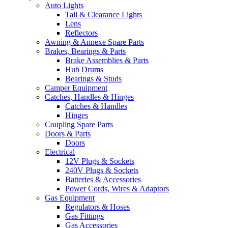
Auto Lights
Tail & Clearance Lights
Lens
Reflectors
Awning & Annexe Spare Parts
Brakes, Bearings & Parts
Brake Assemblies & Parts
Hub Drums
Bearings & Studs
Camper Equipment
Catches, Handles & Hinges
Catches & Handles
Hinges
Coupling Spare Parts
Doors & Parts
Doors
Electrical
12V Plugs & Sockets
240V Plugs & Sockets
Batteries & Accessories
Power Cords, Wires & Adaptors
Gas Equipment
Regulators & Hoses
Gas Fittings
Gas Accessories