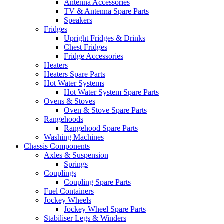
Antenna Accessories
TV & Antenna Spare Parts
Speakers
Fridges
Upright Fridges & Drinks
Chest Fridges
Fridge Accessories
Heaters
Heaters Spare Parts
Hot Water Systems
Hot Water System Spare Parts
Ovens & Stoves
Oven & Stove Spare Parts
Rangehoods
Rangehood Spare Parts
Washing Machines
Chassis Components
Axles & Suspension
Springs
Couplings
Coupling Spare Parts
Fuel Containers
Jockey Wheels
Jockey Wheel Spare Parts
Stabiliser Legs & Winders