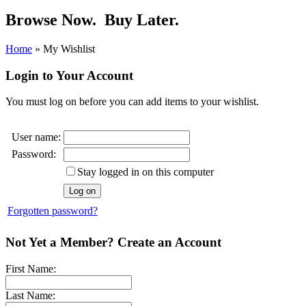
Browse Now.
Buy Later.
Home
»
My Wishlist
Login to Your Account
You must log on before you can add items to your wishlist.
User name:
Password:
Stay logged in on this computer
Forgotten password?
Not Yet a Member? Create an Account
First Name:
Last Name: