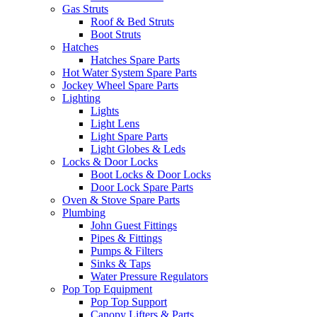
Gas Struts
Roof & Bed Struts
Boot Struts
Hatches
Hatches Spare Parts
Hot Water System Spare Parts
Jockey Wheel Spare Parts
Lighting
Lights
Light Lens
Light Spare Parts
Light Globes & Leds
Locks & Door Locks
Boot Locks & Door Locks
Door Lock Spare Parts
Oven & Stove Spare Parts
Plumbing
John Guest Fittings
Pipes & Fittings
Pumps & Filters
Sinks & Taps
Water Pressure Regulators
Pop Top Equipment
Pop Top Support
Canopy Lifters & Parts