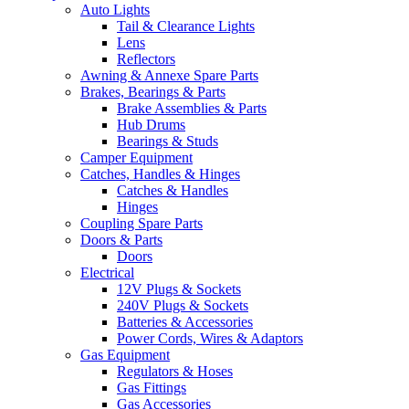
Auto Lights
Tail & Clearance Lights
Lens
Reflectors
Awning & Annexe Spare Parts
Brakes, Bearings & Parts
Brake Assemblies & Parts
Hub Drums
Bearings & Studs
Camper Equipment
Catches, Handles & Hinges
Catches & Handles
Hinges
Coupling Spare Parts
Doors & Parts
Doors
Electrical
12V Plugs & Sockets
240V Plugs & Sockets
Batteries & Accessories
Power Cords, Wires & Adaptors
Gas Equipment
Regulators & Hoses
Gas Fittings
Gas Accessories