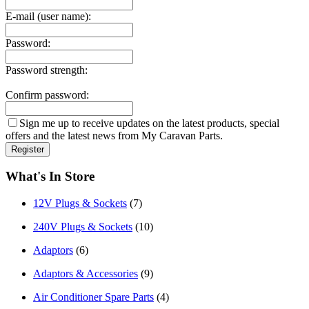
E-mail (user name):
Password:
Password strength:
Confirm password:
Sign me up to receive updates on the latest products, special
offers and the latest news from My Caravan Parts.
What's In Store
12V Plugs & Sockets
(7)
240V Plugs & Sockets
(10)
Adaptors
(6)
Adaptors & Accessories
(9)
Air Conditioner Spare Parts
(4)