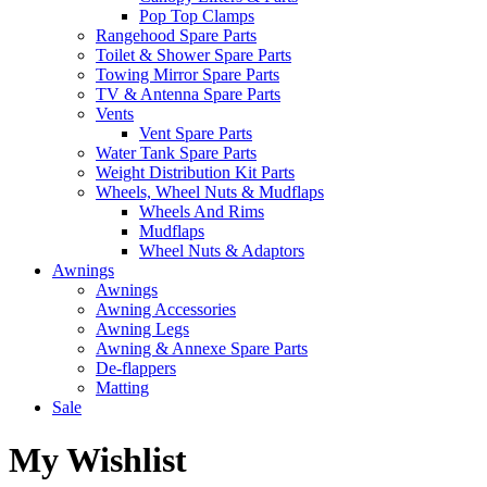
Pop Top Clamps
Rangehood Spare Parts
Toilet & Shower Spare Parts
Towing Mirror Spare Parts
TV & Antenna Spare Parts
Vents
Vent Spare Parts
Water Tank Spare Parts
Weight Distribution Kit Parts
Wheels, Wheel Nuts & Mudflaps
Wheels And Rims
Mudflaps
Wheel Nuts & Adaptors
Awnings
Awnings
Awning Accessories
Awning Legs
Awning & Annexe Spare Parts
De-flappers
Matting
Sale
My Wishlist