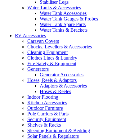
Stabiliser Legs
Water Tanks & Accessories
Water Tank Accessories
Water Tank Gauges & Probes
Water Tank Spare Parts
Water Tanks & Brackets
RV Accessories
Caravan Covers
Chocks, Levellers & Accessories
Cleaning Equipment
Clothes Lines & Laundry
Fire Safety & Equipment
Generators
Generator Accessories
Hoses, Reels & Adaptors
Adaptors & Accessories
Hoses & Reeles
Indoor Flooring
Kitchen Accessories
Outdoor Furniture
Pole Carriers & Parts
Security Equipment
Shelves & Racks
Sleeping Equipment & Bedding
Solar Panels & Regulators