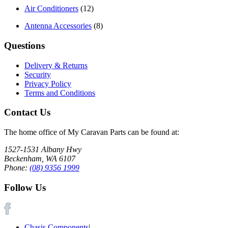
Air Conditioners
(12)
Antenna Accessories
(8)
Questions
Delivery & Returns
Security
Privacy Policy
Terms and Conditions
Contact Us
The home office of My Caravan Parts can be found at:
1527-1531 Albany Hwy
Beckenham, WA 6107
Phone:
(08) 9356 1999
Follow Us
Chasis Components
|