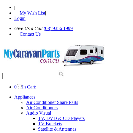
|
My Wish List
|
Login
Give Us a Call
(08) 9356 1999
|
Contact Us
0
In Cart:
Appliances
Air Conditioner Spare Parts
Air Conditioners
Audio Visual
TV, DVD & CD Players
TV Brackets
Satellite & Antennas