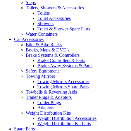
Steps
Toilets, Showers & Accessories
Toilets
Toilet Accessories
Showers
Toilet & Shower Spare Parts
Water Containers
Car Accessories
Bike & Bike Racks
Books, Maps & DVD's
Brake Systems & Controllers
Brake Controllers & Parts
Brake-Away Systems & Parts
Safety Equipment
Towing Mirrors
Towing Mirrors Accessories
Towing Mirrors Spare Parts
Towballs & Reversing Aids
Trailer Plugs & Adaptors
Trailer Plugs
Adaptors
Weight Distribution Kits
Weight Distribution Accessories
Weight Distribution Kit Parts
Spare Parts