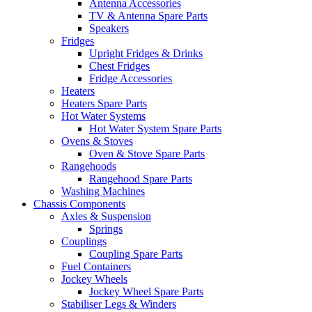
Antenna Accessories
TV & Antenna Spare Parts
Speakers
Fridges
Upright Fridges & Drinks
Chest Fridges
Fridge Accessories
Heaters
Heaters Spare Parts
Hot Water Systems
Hot Water System Spare Parts
Ovens & Stoves
Oven & Stove Spare Parts
Rangehoods
Rangehood Spare Parts
Washing Machines
Chassis Components
Axles & Suspension
Springs
Couplings
Coupling Spare Parts
Fuel Containers
Jockey Wheels
Jockey Wheel Spare Parts
Stabiliser Legs & Winders