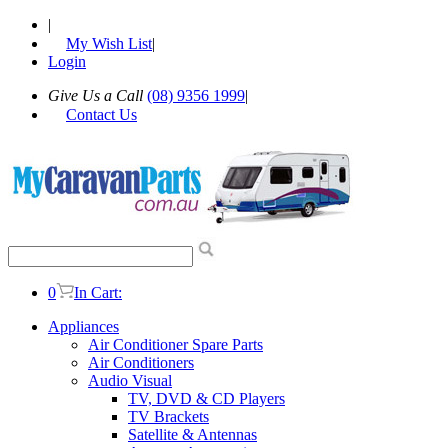
|
My Wish List
|
Login
Give Us a Call
(08) 9356 1999
|
Contact Us
0
In Cart:
Appliances
Air Conditioner Spare Parts
Air Conditioners
Audio Visual
TV, DVD & CD Players
TV Brackets
Satellite & Antennas