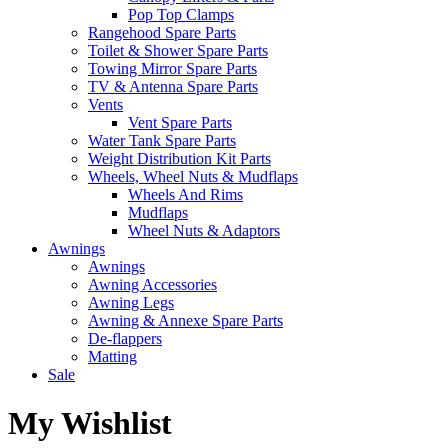
Pop Top Clamps
Rangehood Spare Parts
Toilet & Shower Spare Parts
Towing Mirror Spare Parts
TV & Antenna Spare Parts
Vents
Vent Spare Parts
Water Tank Spare Parts
Weight Distribution Kit Parts
Wheels, Wheel Nuts & Mudflaps
Wheels And Rims
Mudflaps
Wheel Nuts & Adaptors
Awnings
Awnings
Awning Accessories
Awning Legs
Awning & Annexe Spare Parts
De-flappers
Matting
Sale
My Wishlist