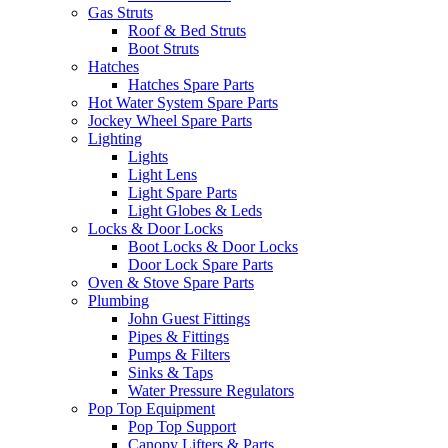
Gas Struts
Roof & Bed Struts
Boot Struts
Hatches
Hatches Spare Parts
Hot Water System Spare Parts
Jockey Wheel Spare Parts
Lighting
Lights
Light Lens
Light Spare Parts
Light Globes & Leds
Locks & Door Locks
Boot Locks & Door Locks
Door Lock Spare Parts
Oven & Stove Spare Parts
Plumbing
John Guest Fittings
Pipes & Fittings
Pumps & Filters
Sinks & Taps
Water Pressure Regulators
Pop Top Equipment
Pop Top Support
Canopy Lifters & Parts