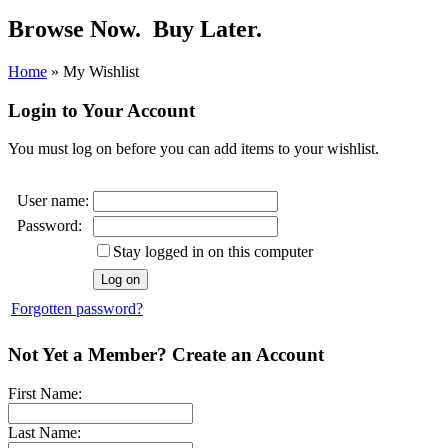
Browse Now.
Buy Later.
Home
»
My Wishlist
Login to Your Account
You must log on before you can add items to your wishlist.
User name:
Password:
Stay logged in on this computer
Forgotten password?
Not Yet a Member? Create an Account
First Name:
Last Name: