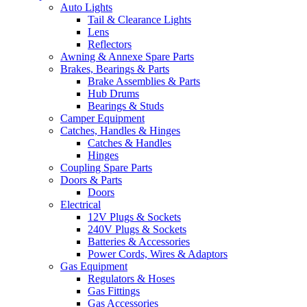
Auto Lights
Tail & Clearance Lights
Lens
Reflectors
Awning & Annexe Spare Parts
Brakes, Bearings & Parts
Brake Assemblies & Parts
Hub Drums
Bearings & Studs
Camper Equipment
Catches, Handles & Hinges
Catches & Handles
Hinges
Coupling Spare Parts
Doors & Parts
Doors
Electrical
12V Plugs & Sockets
240V Plugs & Sockets
Batteries & Accessories
Power Cords, Wires & Adaptors
Gas Equipment
Regulators & Hoses
Gas Fittings
Gas Accessories