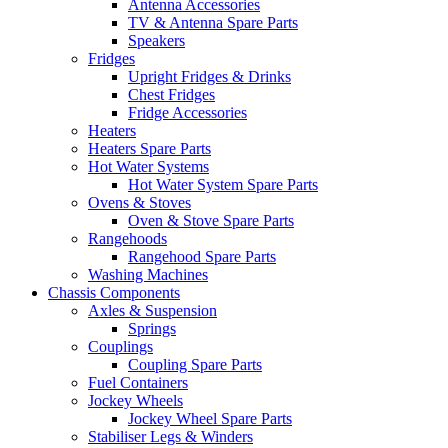
Antenna Accessories
TV & Antenna Spare Parts
Speakers
Fridges
Upright Fridges & Drinks
Chest Fridges
Fridge Accessories
Heaters
Heaters Spare Parts
Hot Water Systems
Hot Water System Spare Parts
Ovens & Stoves
Oven & Stove Spare Parts
Rangehoods
Rangehood Spare Parts
Washing Machines
Chassis Components
Axles & Suspension
Springs
Couplings
Coupling Spare Parts
Fuel Containers
Jockey Wheels
Jockey Wheel Spare Parts
Stabiliser Legs & Winders