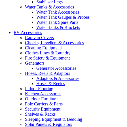
Stabiliser Legs
Water Tanks & Accessories
Water Tank Accessories
Water Tank Gauges & Probes
Water Tank Spare Parts
Water Tanks & Brackets
RV Accessories
Caravan Covers
Chocks, Levellers & Accessories
Cleaning Equipment
Clothes Lines & Laundry
Fire Safety & Equipment
Generators
Generator Accessories
Hoses, Reels & Adaptors
Adaptors & Accessories
Hoses & Reeles
Indoor Flooring
Kitchen Accessories
Outdoor Furniture
Pole Carriers & Parts
Security Equipment
Shelves & Racks
Sleeping Equipment & Bedding
Solar Panels & Regulators