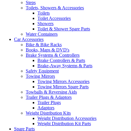
Steps
Toilets, Showers & Accessories
Toilets
Toilet Accessories
Showers
Toilet & Shower Spare Parts
Water Containers
Car Accessories
Bike & Bike Racks
Books, Maps & DVD's
Brake Systems & Controllers
Brake Controllers & Parts
Brake-Away Systems & Parts
Safety Equipment
Towing Mirrors
Towing Mirrors Accessories
Towing Mirrors Spare Parts
Towballs & Reversing Aids
Trailer Plugs & Adaptors
Trailer Plugs
Adaptors
Weight Distribution Kits
Weight Distribution Accessories
Weight Distribution Kit Parts
Spare Parts