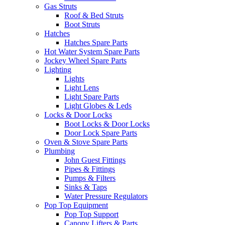
Gas Struts
Roof & Bed Struts
Boot Struts
Hatches
Hatches Spare Parts
Hot Water System Spare Parts
Jockey Wheel Spare Parts
Lighting
Lights
Light Lens
Light Spare Parts
Light Globes & Leds
Locks & Door Locks
Boot Locks & Door Locks
Door Lock Spare Parts
Oven & Stove Spare Parts
Plumbing
John Guest Fittings
Pipes & Fittings
Pumps & Filters
Sinks & Taps
Water Pressure Regulators
Pop Top Equipment
Pop Top Support
Canopy Lifters & Parts