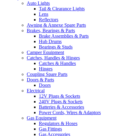
Auto Lights
Tail & Clearance Lights
Lens
Reflectors
Awning & Annexe Spare Parts
Brakes, Bearings & Parts
Brake Assemblies & Parts
Hub Drums
Bearings & Studs
Camper Equipment
Catches, Handles & Hinges
Catches & Handles
Hinges
Coupling Spare Parts
Doors & Parts
Doors
Electrical
12V Plugs & Sockets
240V Plugs & Sockets
Batteries & Accessories
Power Cords, Wires & Adaptors
Gas Equipment
Regulators & Hoses
Gas Fittings
Gas Accessories