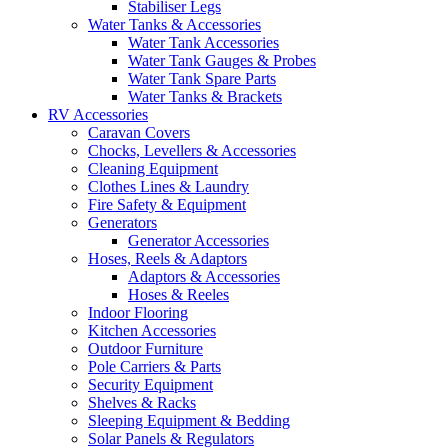
Stabiliser Legs
Water Tanks & Accessories
Water Tank Accessories
Water Tank Gauges & Probes
Water Tank Spare Parts
Water Tanks & Brackets
RV Accessories
Caravan Covers
Chocks, Levellers & Accessories
Cleaning Equipment
Clothes Lines & Laundry
Fire Safety & Equipment
Generators
Generator Accessories
Hoses, Reels & Adaptors
Adaptors & Accessories
Hoses & Reeles
Indoor Flooring
Kitchen Accessories
Outdoor Furniture
Pole Carriers & Parts
Security Equipment
Shelves & Racks
Sleeping Equipment & Bedding
Solar Panels & Regulators