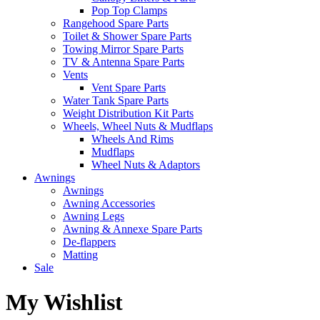
Pop Top Clamps
Rangehood Spare Parts
Toilet & Shower Spare Parts
Towing Mirror Spare Parts
TV & Antenna Spare Parts
Vents
Vent Spare Parts
Water Tank Spare Parts
Weight Distribution Kit Parts
Wheels, Wheel Nuts & Mudflaps
Wheels And Rims
Mudflaps
Wheel Nuts & Adaptors
Awnings
Awnings
Awning Accessories
Awning Legs
Awning & Annexe Spare Parts
De-flappers
Matting
Sale
My Wishlist