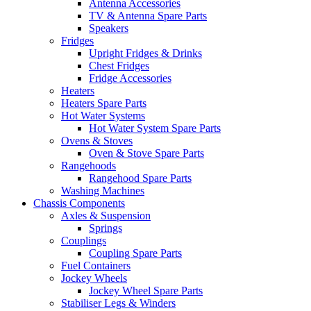
Antenna Accessories
TV & Antenna Spare Parts
Speakers
Fridges
Upright Fridges & Drinks
Chest Fridges
Fridge Accessories
Heaters
Heaters Spare Parts
Hot Water Systems
Hot Water System Spare Parts
Ovens & Stoves
Oven & Stove Spare Parts
Rangehoods
Rangehood Spare Parts
Washing Machines
Chassis Components
Axles & Suspension
Springs
Couplings
Coupling Spare Parts
Fuel Containers
Jockey Wheels
Jockey Wheel Spare Parts
Stabiliser Legs & Winders