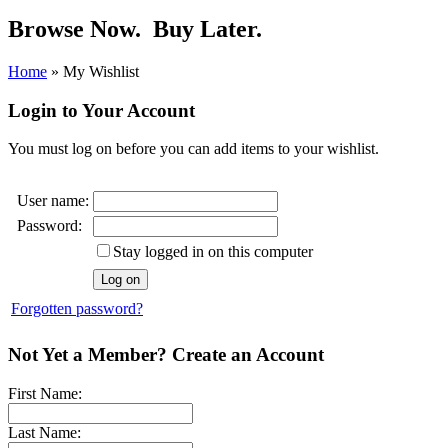
Browse Now.
Buy Later.
Home
»
My Wishlist
Login to Your Account
You must log on before you can add items to your wishlist.
User name:
Password:
Stay logged in on this computer
Forgotten password?
Not Yet a Member? Create an Account
First Name:
Last Name: