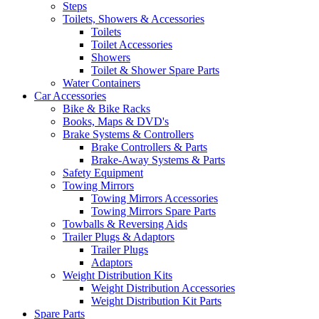
Steps
Toilets, Showers & Accessories
Toilets
Toilet Accessories
Showers
Toilet & Shower Spare Parts
Water Containers
Car Accessories
Bike & Bike Racks
Books, Maps & DVD's
Brake Systems & Controllers
Brake Controllers & Parts
Brake-Away Systems & Parts
Safety Equipment
Towing Mirrors
Towing Mirrors Accessories
Towing Mirrors Spare Parts
Towballs & Reversing Aids
Trailer Plugs & Adaptors
Trailer Plugs
Adaptors
Weight Distribution Kits
Weight Distribution Accessories
Weight Distribution Kit Parts
Spare Parts