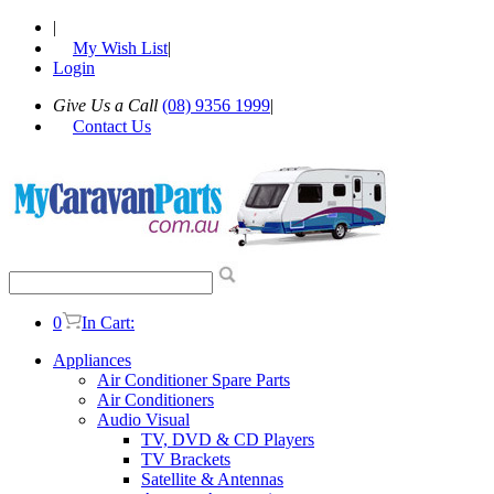
|
My Wish List
|
Login
Give Us a Call
(08) 9356 1999
|
Contact Us
0
In Cart:
Appliances
Air Conditioner Spare Parts
Air Conditioners
Audio Visual
TV, DVD & CD Players
TV Brackets
Satellite & Antennas