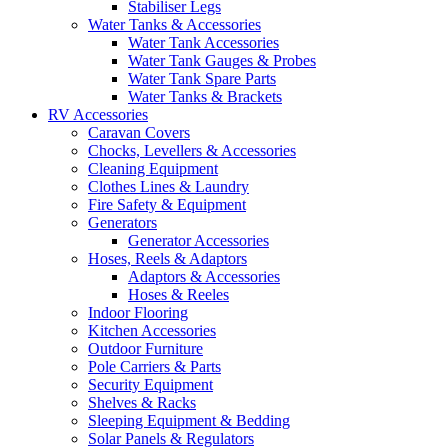
Stabiliser Legs
Water Tanks & Accessories
Water Tank Accessories
Water Tank Gauges & Probes
Water Tank Spare Parts
Water Tanks & Brackets
RV Accessories
Caravan Covers
Chocks, Levellers & Accessories
Cleaning Equipment
Clothes Lines & Laundry
Fire Safety & Equipment
Generators
Generator Accessories
Hoses, Reels & Adaptors
Adaptors & Accessories
Hoses & Reeles
Indoor Flooring
Kitchen Accessories
Outdoor Furniture
Pole Carriers & Parts
Security Equipment
Shelves & Racks
Sleeping Equipment & Bedding
Solar Panels & Regulators