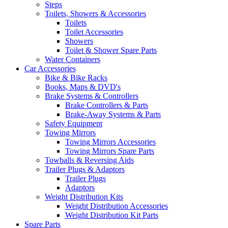
Steps
Toilets, Showers & Accessories
Toilets
Toilet Accessories
Showers
Toilet & Shower Spare Parts
Water Containers
Car Accessories
Bike & Bike Racks
Books, Maps & DVD's
Brake Systems & Controllers
Brake Controllers & Parts
Brake-Away Systems & Parts
Safety Equipment
Towing Mirrors
Towing Mirrors Accessories
Towing Mirrors Spare Parts
Towballs & Reversing Aids
Trailer Plugs & Adaptors
Trailer Plugs
Adaptors
Weight Distribution Kits
Weight Distribution Accessories
Weight Distribution Kit Parts
Spare Parts