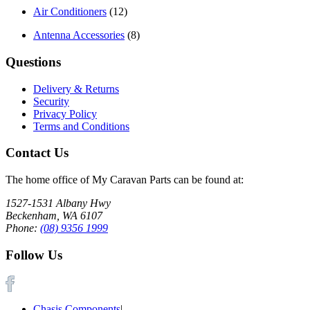
Air Conditioners
(12)
Antenna Accessories
(8)
Questions
Delivery & Returns
Security
Privacy Policy
Terms and Conditions
Contact Us
The home office of My Caravan Parts can be found at:
1527-1531 Albany Hwy
Beckenham, WA 6107
Phone:
(08) 9356 1999
Follow Us
Chasis Components
|