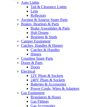
Auto Lights
Tail & Clearance Lights
Lens
Reflectors
Awning & Annexe Spare Parts
Brakes, Bearings & Parts
Brake Assemblies & Parts
Hub Drums
Bearings & Studs
Camper Equipment
Catches, Handles & Hinges
Catches & Handles
Hinges
Coupling Spare Parts
Doors & Parts
Doors
Electrical
12V Plugs & Sockets
240V Plugs & Sockets
Batteries & Accessories
Power Cords, Wires & Adaptors
Gas Equipment
Regulators & Hoses
Gas Fittings
Gas Accessories