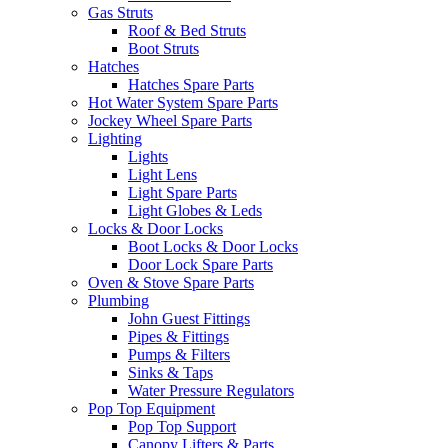
Gas Struts
Roof & Bed Struts
Boot Struts
Hatches
Hatches Spare Parts
Hot Water System Spare Parts
Jockey Wheel Spare Parts
Lighting
Lights
Light Lens
Light Spare Parts
Light Globes & Leds
Locks & Door Locks
Boot Locks & Door Locks
Door Lock Spare Parts
Oven & Stove Spare Parts
Plumbing
John Guest Fittings
Pipes & Fittings
Pumps & Filters
Sinks & Taps
Water Pressure Regulators
Pop Top Equipment
Pop Top Support
Canopy Lifters & Parts