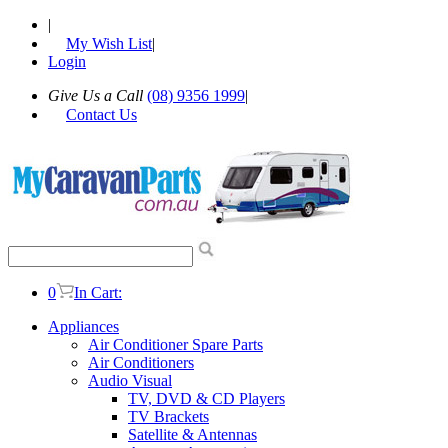
|
My Wish List
|
Login
Give Us a Call
(08) 9356 1999
|
Contact Us
0
In Cart:
Appliances
Air Conditioner Spare Parts
Air Conditioners
Audio Visual
TV, DVD & CD Players
TV Brackets
Satellite & Antennas