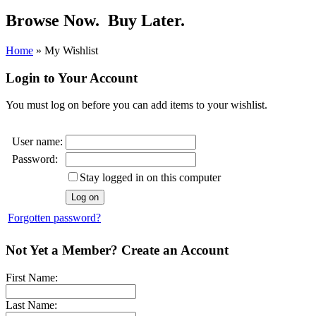
Browse Now.
Buy Later.
Home
»
My Wishlist
Login to Your Account
You must log on before you can add items to your wishlist.
User name:
Password:
Stay logged in on this computer
Forgotten password?
Not Yet a Member? Create an Account
First Name:
Last Name: