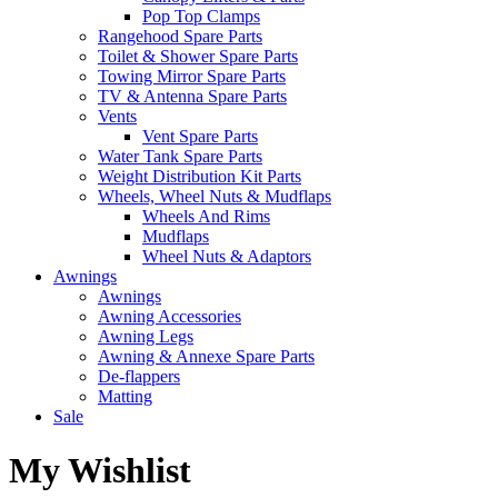
Pop Top Clamps
Rangehood Spare Parts
Toilet & Shower Spare Parts
Towing Mirror Spare Parts
TV & Antenna Spare Parts
Vents
Vent Spare Parts
Water Tank Spare Parts
Weight Distribution Kit Parts
Wheels, Wheel Nuts & Mudflaps
Wheels And Rims
Mudflaps
Wheel Nuts & Adaptors
Awnings
Awnings
Awning Accessories
Awning Legs
Awning & Annexe Spare Parts
De-flappers
Matting
Sale
My Wishlist