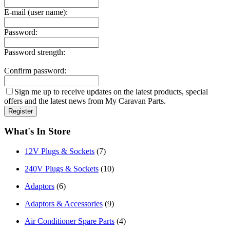
E-mail (user name):
Password:
Password strength:
Confirm password:
Sign me up to receive updates on the latest products, special
offers and the latest news from My Caravan Parts.
What's In Store
12V Plugs & Sockets
(7)
240V Plugs & Sockets
(10)
Adaptors
(6)
Adaptors & Accessories
(9)
Air Conditioner Spare Parts
(4)