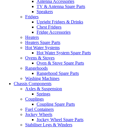
Antenna Accessories
TV & Antenna Spare Parts
Speakers
Fridges
Upright Fridges & Drinks
Chest Fridges
Fridge Accessories
Heaters
Heaters Spare Parts
Hot Water Systems
Hot Water System Spare Parts
Ovens & Stoves
Oven & Stove Spare Parts
Rangehoods
Rangehood Spare Parts
Washing Machines
Chassis Components
Axles & Suspension
Springs
Couplings
Coupling Spare Parts
Fuel Containers
Jockey Wheels
Jockey Wheel Spare Parts
Stabiliser Legs & Winders