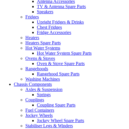
Antenna Accessories
TV & Antenna Spare Parts
Speakers
Fridges
Upright Fridges & Drinks
Chest Fridges
Fridge Accessories
Heaters
Heaters Spare Parts
Hot Water Systems
Hot Water System Spare Parts
Ovens & Stoves
Oven & Stove Spare Parts
Rangehoods
Rangehood Spare Parts
Washing Machines
Chassis Components
Axles & Suspension
Springs
Couplings
Coupling Spare Parts
Fuel Containers
Jockey Wheels
Jockey Wheel Spare Parts
Stabiliser Legs & Winders