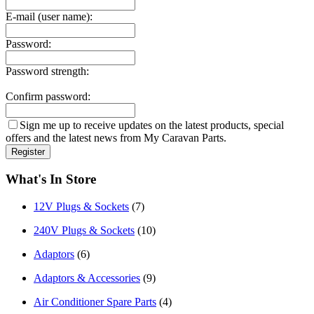
E-mail (user name):
Password:
Password strength:
Confirm password:
Sign me up to receive updates on the latest products, special
offers and the latest news from My Caravan Parts.
What's In Store
12V Plugs & Sockets
(7)
240V Plugs & Sockets
(10)
Adaptors
(6)
Adaptors & Accessories
(9)
Air Conditioner Spare Parts
(4)