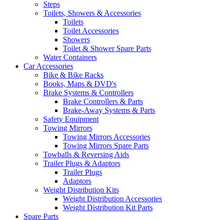
Steps
Toilets, Showers & Accessories
Toilets
Toilet Accessories
Showers
Toilet & Shower Spare Parts
Water Containers
Car Accessories
Bike & Bike Racks
Books, Maps & DVD's
Brake Systems & Controllers
Brake Controllers & Parts
Brake-Away Systems & Parts
Safety Equipment
Towing Mirrors
Towing Mirrors Accessories
Towing Mirrors Spare Parts
Towballs & Reversing Aids
Trailer Plugs & Adaptors
Trailer Plugs
Adaptors
Weight Distribution Kits
Weight Distribution Accessories
Weight Distribution Kit Parts
Spare Parts