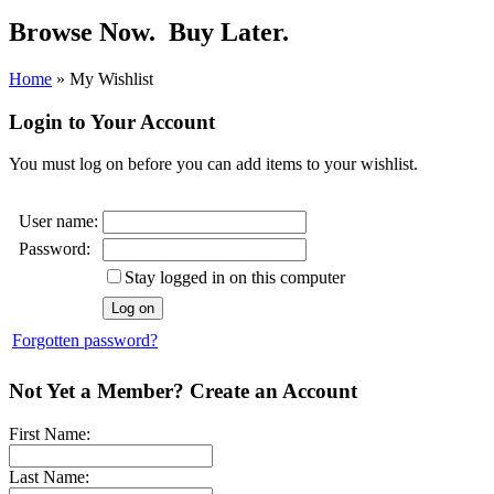
Browse Now.
Buy Later.
Home
»
My Wishlist
Login to Your Account
You must log on before you can add items to your wishlist.
User name:
Password:
Stay logged in on this computer
Forgotten password?
Not Yet a Member? Create an Account
First Name:
Last Name: