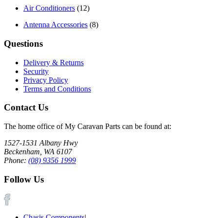
Air Conditioners
(12)
Antenna Accessories
(8)
Questions
Delivery & Returns
Security
Privacy Policy
Terms and Conditions
Contact Us
The home office of My Caravan Parts can be found at:
1527-1531 Albany Hwy
Beckenham, WA 6107
Phone:
(08) 9356 1999
Follow Us
Chasis Components
|