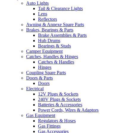
Auto Lights
Tail & Clearance Lights
Lens
Reflectors
Awning & Annexe Spare Parts
Brakes, Bearings & Parts
Brake Assemblies & Parts
Hub Drums
Bearings & Studs
Camper Equipment
Catches, Handles & Hinges
Catches & Handles
Hinges
Coupling Spare Parts
Doors & Parts
Doors
Electrical
12V Plugs & Sockets
240V Plugs & Sockets
Batteries & Accessories
Power Cords, Wires & Adaptors
Gas Equipment
Regulators & Hoses
Gas Fittings
Gas Accessories