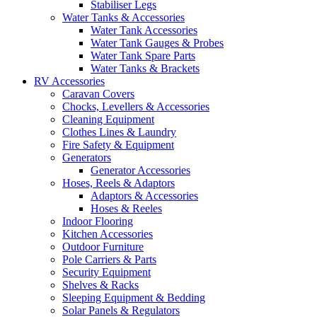
Stabiliser Legs
Water Tanks & Accessories
Water Tank Accessories
Water Tank Gauges & Probes
Water Tank Spare Parts
Water Tanks & Brackets
RV Accessories
Caravan Covers
Chocks, Levellers & Accessories
Cleaning Equipment
Clothes Lines & Laundry
Fire Safety & Equipment
Generators
Generator Accessories
Hoses, Reels & Adaptors
Adaptors & Accessories
Hoses & Reeles
Indoor Flooring
Kitchen Accessories
Outdoor Furniture
Pole Carriers & Parts
Security Equipment
Shelves & Racks
Sleeping Equipment & Bedding
Solar Panels & Regulators