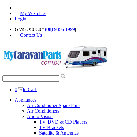
|
My Wish List
|
Login
Give Us a Call
(08) 9356 1999
|
Contact Us
0
In Cart:
Appliances
Air Conditioner Spare Parts
Air Conditioners
Audio Visual
TV, DVD & CD Players
TV Brackets
Satellite & Antennas