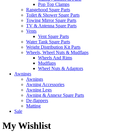
Pop Top Clamps
Rangehood Spare Parts
Toilet & Shower Spare Parts
Towing Mirror Spare Parts
TV & Antenna Spare Parts
Vents
Vent Spare Parts
Water Tank Spare Parts
Weight Distribution Kit Parts
Wheels, Wheel Nuts & Mudflaps
Wheels And Rims
Mudflaps
Wheel Nuts & Adaptors
Awnings
Awnings
Awning Accessories
Awning Legs
Awning & Annexe Spare Parts
De-flappers
Matting
Sale
My Wishlist