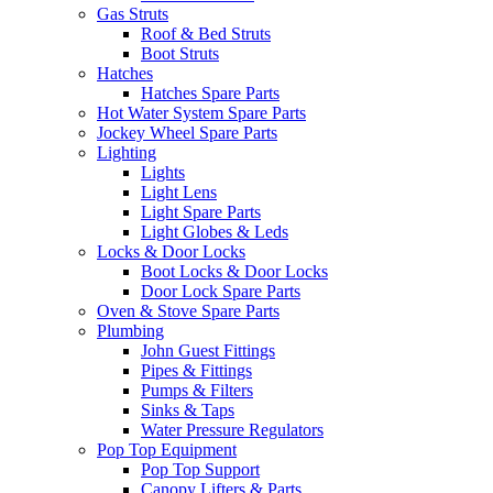
Gas Struts
Roof & Bed Struts
Boot Struts
Hatches
Hatches Spare Parts
Hot Water System Spare Parts
Jockey Wheel Spare Parts
Lighting
Lights
Light Lens
Light Spare Parts
Light Globes & Leds
Locks & Door Locks
Boot Locks & Door Locks
Door Lock Spare Parts
Oven & Stove Spare Parts
Plumbing
John Guest Fittings
Pipes & Fittings
Pumps & Filters
Sinks & Taps
Water Pressure Regulators
Pop Top Equipment
Pop Top Support
Canopy Lifters & Parts