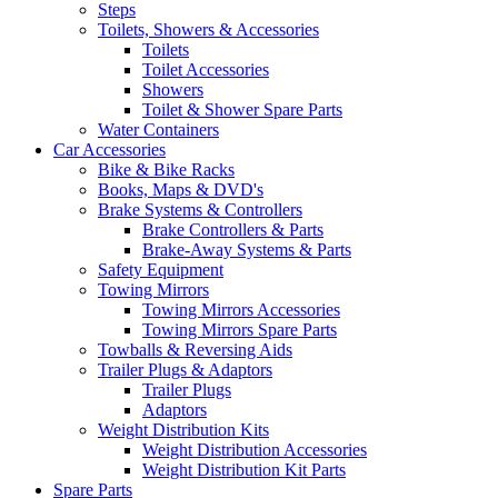
Steps
Toilets, Showers & Accessories
Toilets
Toilet Accessories
Showers
Toilet & Shower Spare Parts
Water Containers
Car Accessories
Bike & Bike Racks
Books, Maps & DVD's
Brake Systems & Controllers
Brake Controllers & Parts
Brake-Away Systems & Parts
Safety Equipment
Towing Mirrors
Towing Mirrors Accessories
Towing Mirrors Spare Parts
Towballs & Reversing Aids
Trailer Plugs & Adaptors
Trailer Plugs
Adaptors
Weight Distribution Kits
Weight Distribution Accessories
Weight Distribution Kit Parts
Spare Parts