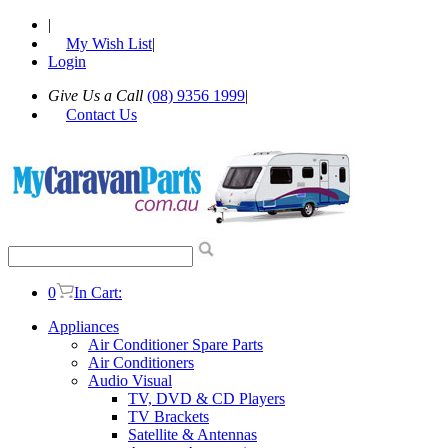
|
My Wish List
|
Login
Give Us a Call
(08) 9356 1999
|
Contact Us
0
In Cart:
Appliances
Air Conditioner Spare Parts
Air Conditioners
Audio Visual
TV, DVD & CD Players
TV Brackets
Satellite & Antennas