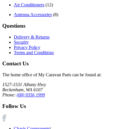
Air Conditioners
(12)
Antenna Accessories
(8)
Questions
Delivery & Returns
Security
Privacy Policy
Terms and Conditions
Contact Us
The home office of My Caravan Parts can be found at:
1527-1531 Albany Hwy
Beckenham, WA 6107
Phone:
(08) 9356 1999
Follow Us
Chasis Components
|