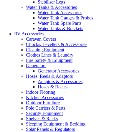
Stabiliser Legs
Water Tanks & Accessories
Water Tank Accessories
Water Tank Gauges & Probes
Water Tank Spare Parts
Water Tanks & Brackets
RV Accessories
Caravan Covers
Chocks, Levellers & Accessories
Cleaning Equipment
Clothes Lines & Laundry
Fire Safety & Equipment
Generators
Generator Accessories
Hoses, Reels & Adaptors
Adaptors & Accessories
Hoses & Reeles
Indoor Flooring
Kitchen Accessories
Outdoor Furniture
Pole Carriers & Parts
Security Equipment
Shelves & Racks
Sleeping Equipment & Bedding
Solar Panels & Regulators