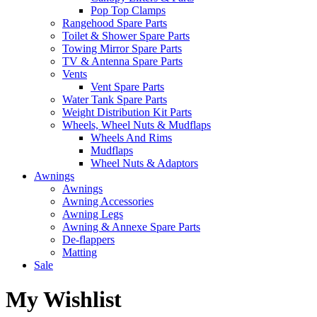
Pop Top Clamps
Rangehood Spare Parts
Toilet & Shower Spare Parts
Towing Mirror Spare Parts
TV & Antenna Spare Parts
Vents
Vent Spare Parts
Water Tank Spare Parts
Weight Distribution Kit Parts
Wheels, Wheel Nuts & Mudflaps
Wheels And Rims
Mudflaps
Wheel Nuts & Adaptors
Awnings
Awnings
Awning Accessories
Awning Legs
Awning & Annexe Spare Parts
De-flappers
Matting
Sale
My Wishlist