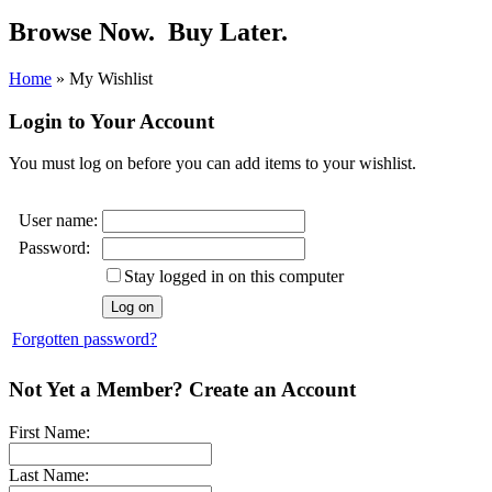
Browse Now.
Buy Later.
Home
»
My Wishlist
Login to Your Account
You must log on before you can add items to your wishlist.
User name:
Password:
Stay logged in on this computer
Forgotten password?
Not Yet a Member? Create an Account
First Name:
Last Name: