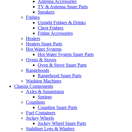
Antenna Accessories
TV & Antenna Spare Parts
Speakers
Fridges
Upright Fridges & Drinks
Chest Fridges
Fridge Accessories
Heaters
Heaters Spare Parts
Hot Water Systems
Hot Water System Spare Parts
Ovens & Stoves
Oven & Stove Spare Parts
Rangehoods
Rangehood Spare Parts
Washing Machines
Chassis Components
Axles & Suspension
Springs
Couplings
Coupling Spare Parts
Fuel Containers
Jockey Wheels
Jockey Wheel Spare Parts
Stabiliser Legs & Winders