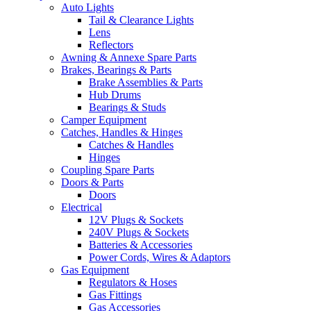
Auto Lights
Tail & Clearance Lights
Lens
Reflectors
Awning & Annexe Spare Parts
Brakes, Bearings & Parts
Brake Assemblies & Parts
Hub Drums
Bearings & Studs
Camper Equipment
Catches, Handles & Hinges
Catches & Handles
Hinges
Coupling Spare Parts
Doors & Parts
Doors
Electrical
12V Plugs & Sockets
240V Plugs & Sockets
Batteries & Accessories
Power Cords, Wires & Adaptors
Gas Equipment
Regulators & Hoses
Gas Fittings
Gas Accessories