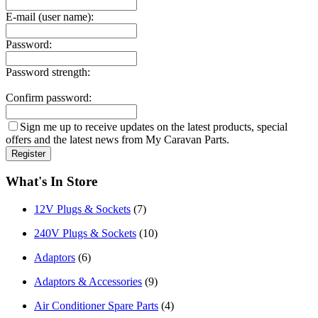
E-mail (user name):
Password:
Password strength:
Confirm password:
Sign me up to receive updates on the latest products, special
offers and the latest news from My Caravan Parts.
What's In Store
12V Plugs & Sockets
(7)
240V Plugs & Sockets
(10)
Adaptors
(6)
Adaptors & Accessories
(9)
Air Conditioner Spare Parts
(4)