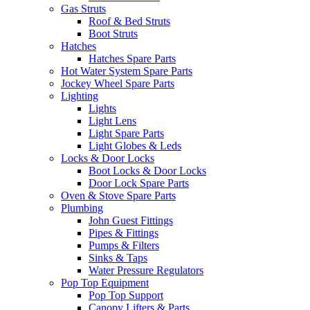
Gas Struts
Roof & Bed Struts
Boot Struts
Hatches
Hatches Spare Parts
Hot Water System Spare Parts
Jockey Wheel Spare Parts
Lighting
Lights
Light Lens
Light Spare Parts
Light Globes & Leds
Locks & Door Locks
Boot Locks & Door Locks
Door Lock Spare Parts
Oven & Stove Spare Parts
Plumbing
John Guest Fittings
Pipes & Fittings
Pumps & Filters
Sinks & Taps
Water Pressure Regulators
Pop Top Equipment
Pop Top Support
Canopy Lifters & Parts