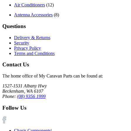
Air Conditioners
(12)
Antenna Accessories
(8)
Questions
Delivery & Returns
Security
Privacy Policy
Terms and Conditions
Contact Us
The home office of My Caravan Parts can be found at:
1527-1531 Albany Hwy
Beckenham, WA 6107
Phone:
(08) 9356 1999
Follow Us
Chasis Components
|