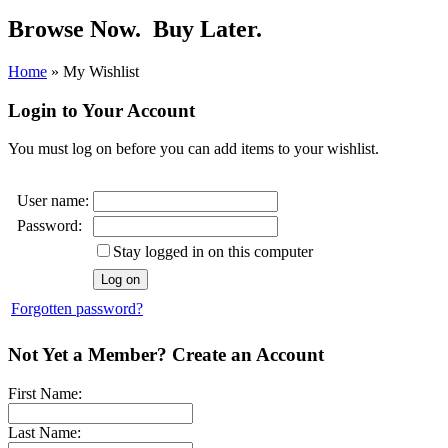
Browse Now.
Buy Later.
Home
»
My Wishlist
Login to Your Account
You must log on before you can add items to your wishlist.
User name:
Password:
Stay logged in on this computer
Forgotten password?
Not Yet a Member? Create an Account
First Name:
Last Name: