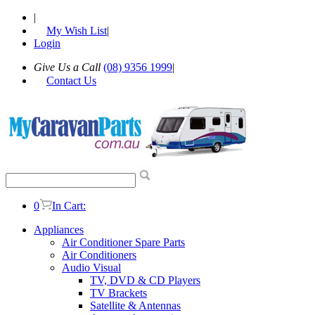
|
My Wish List
|
Login
Give Us a Call
(08) 9356 1999
|
Contact Us
0
In Cart:
Appliances
Air Conditioner Spare Parts
Air Conditioners
Audio Visual
TV, DVD & CD Players
TV Brackets
Satellite & Antennas