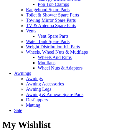
Pop Top Clamps
Rangehood Spare Parts
Toilet & Shower Spare Parts
Towing Mirror Spare Parts
TV & Antenna Spare Parts
Vents
Vent Spare Parts
Water Tank Spare Parts
Weight Distribution Kit Parts
Wheels, Wheel Nuts & Mudflaps
Wheels And Rims
Mudflaps
Wheel Nuts & Adaptors
Awnings
Awnings
Awning Accessories
Awning Legs
Awning & Annexe Spare Parts
De-flappers
Matting
Sale
My Wishlist