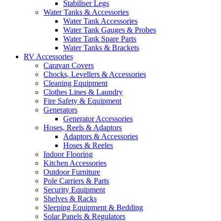
Stabiliser Legs
Water Tanks & Accessories
Water Tank Accessories
Water Tank Gauges & Probes
Water Tank Spare Parts
Water Tanks & Brackets
RV Accessories
Caravan Covers
Chocks, Levellers & Accessories
Cleaning Equipment
Clothes Lines & Laundry
Fire Safety & Equipment
Generators
Generator Accessories
Hoses, Reels & Adaptors
Adaptors & Accessories
Hoses & Reeles
Indoor Flooring
Kitchen Accessories
Outdoor Furniture
Pole Carriers & Parts
Security Equipment
Shelves & Racks
Sleeping Equipment & Bedding
Solar Panels & Regulators