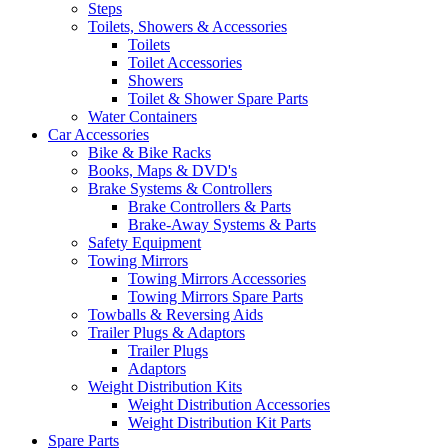
Steps
Toilets, Showers & Accessories
Toilets
Toilet Accessories
Showers
Toilet & Shower Spare Parts
Water Containers
Car Accessories
Bike & Bike Racks
Books, Maps & DVD's
Brake Systems & Controllers
Brake Controllers & Parts
Brake-Away Systems & Parts
Safety Equipment
Towing Mirrors
Towing Mirrors Accessories
Towing Mirrors Spare Parts
Towballs & Reversing Aids
Trailer Plugs & Adaptors
Trailer Plugs
Adaptors
Weight Distribution Kits
Weight Distribution Accessories
Weight Distribution Kit Parts
Spare Parts