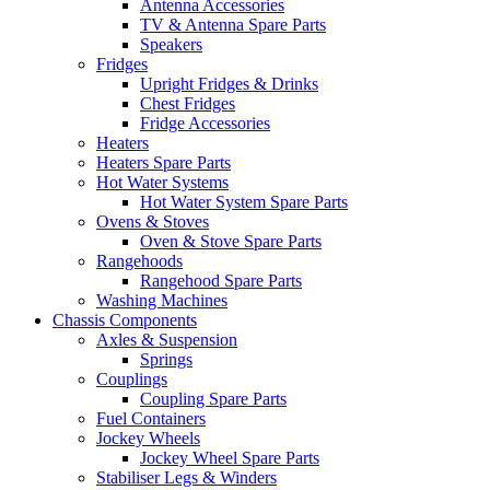
Antenna Accessories
TV & Antenna Spare Parts
Speakers
Fridges
Upright Fridges & Drinks
Chest Fridges
Fridge Accessories
Heaters
Heaters Spare Parts
Hot Water Systems
Hot Water System Spare Parts
Ovens & Stoves
Oven & Stove Spare Parts
Rangehoods
Rangehood Spare Parts
Washing Machines
Chassis Components
Axles & Suspension
Springs
Couplings
Coupling Spare Parts
Fuel Containers
Jockey Wheels
Jockey Wheel Spare Parts
Stabiliser Legs & Winders