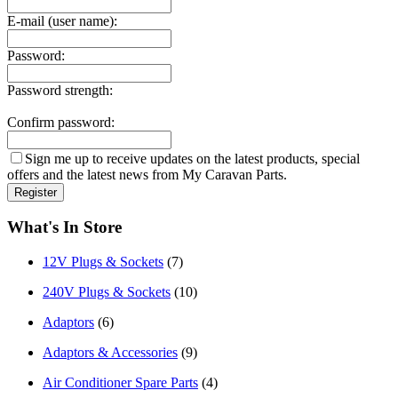
E-mail (user name):
Password:
Password strength:
Confirm password:
Sign me up to receive updates on the latest products, special
offers and the latest news from My Caravan Parts.
What's In Store
12V Plugs & Sockets
(7)
240V Plugs & Sockets
(10)
Adaptors
(6)
Adaptors & Accessories
(9)
Air Conditioner Spare Parts
(4)