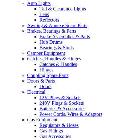
Auto Lights
Tail & Clearance Lights
Lens
Reflectors
Awning & Annexe Spare Parts
Brakes, Bearings & Parts
Brake Assemblies & Parts
Hub Drums
Bearings & Studs
Camper Equipment
Catches, Handles & Hinges
Catches & Handles
Hinges
Coupling Spare Parts
Doors & Parts
Doors
Electrical
12V Plugs & Sockets
240V Plugs & Sockets
Batteries & Accessories
Power Cords, Wires & Adaptors
Gas Equipment
Regulators & Hoses
Gas Fittings
Gas Accessories