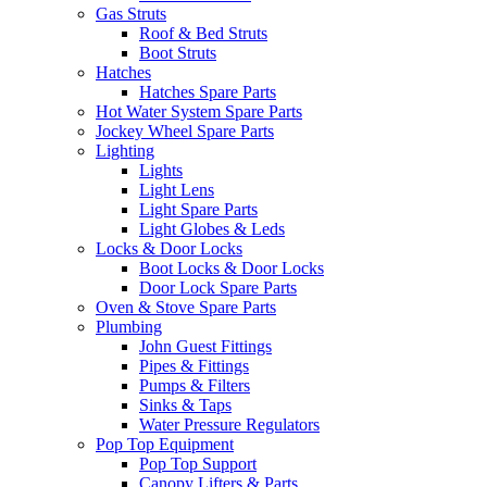
Gas Struts
Roof & Bed Struts
Boot Struts
Hatches
Hatches Spare Parts
Hot Water System Spare Parts
Jockey Wheel Spare Parts
Lighting
Lights
Light Lens
Light Spare Parts
Light Globes & Leds
Locks & Door Locks
Boot Locks & Door Locks
Door Lock Spare Parts
Oven & Stove Spare Parts
Plumbing
John Guest Fittings
Pipes & Fittings
Pumps & Filters
Sinks & Taps
Water Pressure Regulators
Pop Top Equipment
Pop Top Support
Canopy Lifters & Parts