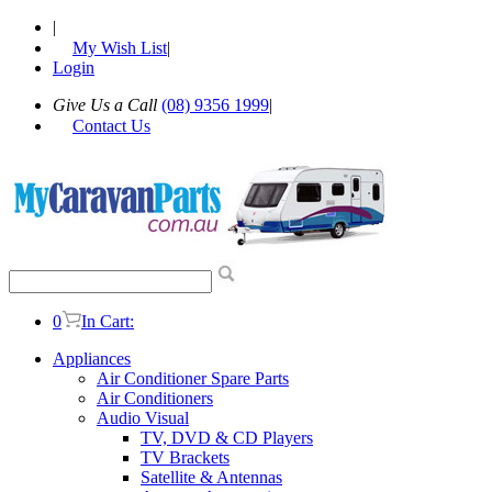
|
My Wish List
|
Login
Give Us a Call
(08) 9356 1999
|
Contact Us
0
In Cart:
Appliances
Air Conditioner Spare Parts
Air Conditioners
Audio Visual
TV, DVD & CD Players
TV Brackets
Satellite & Antennas