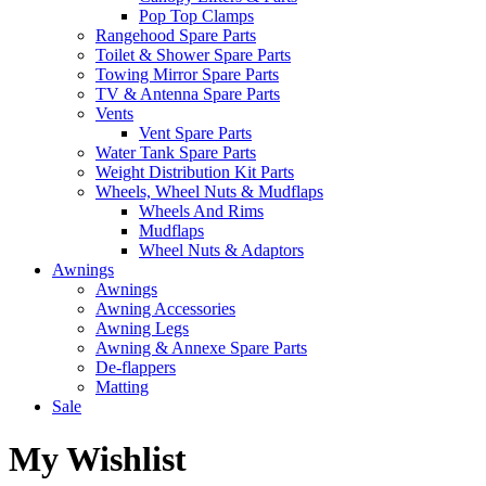
Pop Top Clamps
Rangehood Spare Parts
Toilet & Shower Spare Parts
Towing Mirror Spare Parts
TV & Antenna Spare Parts
Vents
Vent Spare Parts
Water Tank Spare Parts
Weight Distribution Kit Parts
Wheels, Wheel Nuts & Mudflaps
Wheels And Rims
Mudflaps
Wheel Nuts & Adaptors
Awnings
Awnings
Awning Accessories
Awning Legs
Awning & Annexe Spare Parts
De-flappers
Matting
Sale
My Wishlist