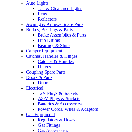
Auto Lights
Tail & Clearance Lights
Lens
Reflectors
Awning & Annexe Spare Parts
Brakes, Bearings & Parts
Brake Assemblies & Parts
Hub Drums
Bearings & Studs
Camper Equipment
Catches, Handles & Hinges
Catches & Handles
Hinges
Coupling Spare Parts
Doors & Parts
Doors
Electrical
12V Plugs & Sockets
240V Plugs & Sockets
Batteries & Accessories
Power Cords, Wires & Adaptors
Gas Equipment
Regulators & Hoses
Gas Fittings
Gas Accessories