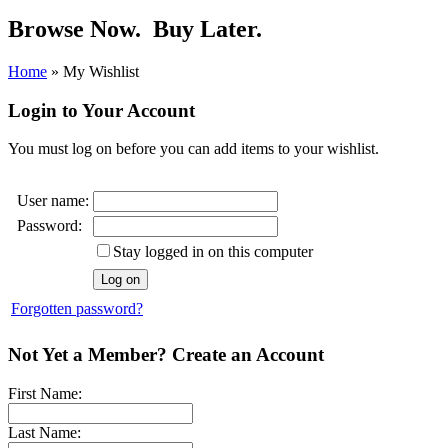
Browse Now.
Buy Later.
Home
»
My Wishlist
Login to Your Account
You must log on before you can add items to your wishlist.
User name:
Password:
Stay logged in on this computer
Forgotten password?
Not Yet a Member? Create an Account
First Name:
Last Name: