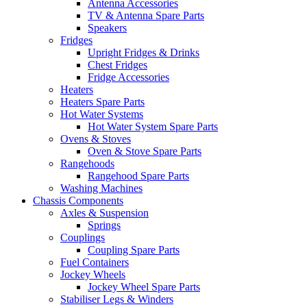
Antenna Accessories
TV & Antenna Spare Parts
Speakers
Fridges
Upright Fridges & Drinks
Chest Fridges
Fridge Accessories
Heaters
Heaters Spare Parts
Hot Water Systems
Hot Water System Spare Parts
Ovens & Stoves
Oven & Stove Spare Parts
Rangehoods
Rangehood Spare Parts
Washing Machines
Chassis Components
Axles & Suspension
Springs
Couplings
Coupling Spare Parts
Fuel Containers
Jockey Wheels
Jockey Wheel Spare Parts
Stabiliser Legs & Winders