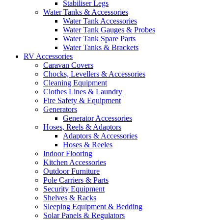
Stabiliser Legs
Water Tanks & Accessories
Water Tank Accessories
Water Tank Gauges & Probes
Water Tank Spare Parts
Water Tanks & Brackets
RV Accessories
Caravan Covers
Chocks, Levellers & Accessories
Cleaning Equipment
Clothes Lines & Laundry
Fire Safety & Equipment
Generators
Generator Accessories
Hoses, Reels & Adaptors
Adaptors & Accessories
Hoses & Reeles
Indoor Flooring
Kitchen Accessories
Outdoor Furniture
Pole Carriers & Parts
Security Equipment
Shelves & Racks
Sleeping Equipment & Bedding
Solar Panels & Regulators