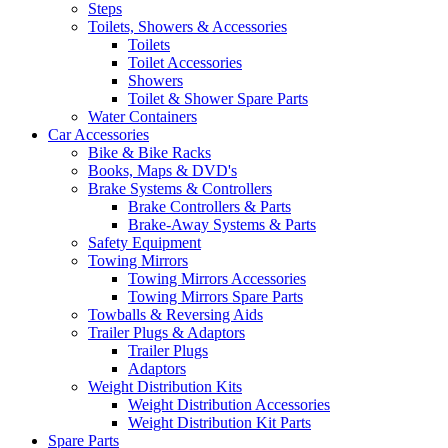
Steps
Toilets, Showers & Accessories
Toilets
Toilet Accessories
Showers
Toilet & Shower Spare Parts
Water Containers
Car Accessories
Bike & Bike Racks
Books, Maps & DVD's
Brake Systems & Controllers
Brake Controllers & Parts
Brake-Away Systems & Parts
Safety Equipment
Towing Mirrors
Towing Mirrors Accessories
Towing Mirrors Spare Parts
Towballs & Reversing Aids
Trailer Plugs & Adaptors
Trailer Plugs
Adaptors
Weight Distribution Kits
Weight Distribution Accessories
Weight Distribution Kit Parts
Spare Parts