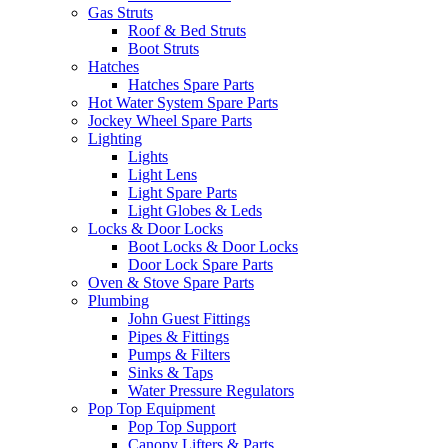
Gas Struts
Roof & Bed Struts
Boot Struts
Hatches
Hatches Spare Parts
Hot Water System Spare Parts
Jockey Wheel Spare Parts
Lighting
Lights
Light Lens
Light Spare Parts
Light Globes & Leds
Locks & Door Locks
Boot Locks & Door Locks
Door Lock Spare Parts
Oven & Stove Spare Parts
Plumbing
John Guest Fittings
Pipes & Fittings
Pumps & Filters
Sinks & Taps
Water Pressure Regulators
Pop Top Equipment
Pop Top Support
Canopy Lifters & Parts