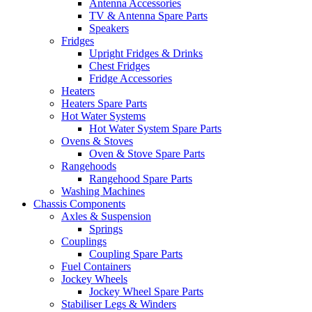
Antenna Accessories
TV & Antenna Spare Parts
Speakers
Fridges
Upright Fridges & Drinks
Chest Fridges
Fridge Accessories
Heaters
Heaters Spare Parts
Hot Water Systems
Hot Water System Spare Parts
Ovens & Stoves
Oven & Stove Spare Parts
Rangehoods
Rangehood Spare Parts
Washing Machines
Chassis Components
Axles & Suspension
Springs
Couplings
Coupling Spare Parts
Fuel Containers
Jockey Wheels
Jockey Wheel Spare Parts
Stabiliser Legs & Winders