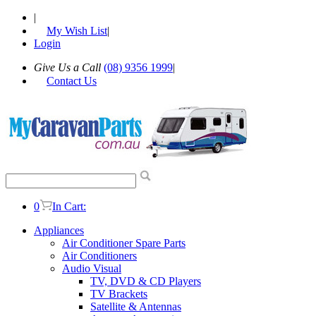
|
My Wish List
|
Login
Give Us a Call
(08) 9356 1999
|
Contact Us
0
In Cart:
Appliances
Air Conditioner Spare Parts
Air Conditioners
Audio Visual
TV, DVD & CD Players
TV Brackets
Satellite & Antennas