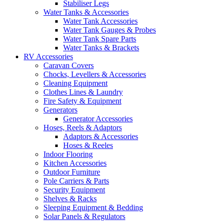
Stabiliser Legs
Water Tanks & Accessories
Water Tank Accessories
Water Tank Gauges & Probes
Water Tank Spare Parts
Water Tanks & Brackets
RV Accessories
Caravan Covers
Chocks, Levellers & Accessories
Cleaning Equipment
Clothes Lines & Laundry
Fire Safety & Equipment
Generators
Generator Accessories
Hoses, Reels & Adaptors
Adaptors & Accessories
Hoses & Reeles
Indoor Flooring
Kitchen Accessories
Outdoor Furniture
Pole Carriers & Parts
Security Equipment
Shelves & Racks
Sleeping Equipment & Bedding
Solar Panels & Regulators