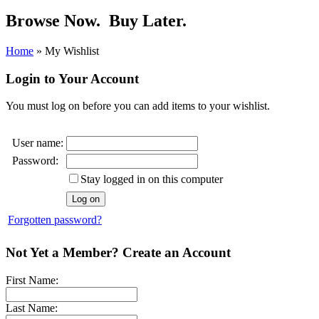
Browse Now.
Buy Later.
Home
»
My Wishlist
Login to Your Account
You must log on before you can add items to your wishlist.
User name:
Password:
Stay logged in on this computer
Forgotten password?
Not Yet a Member? Create an Account
First Name:
Last Name: