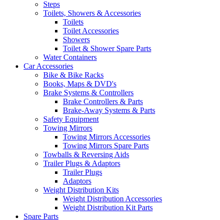
Steps
Toilets, Showers & Accessories
Toilets
Toilet Accessories
Showers
Toilet & Shower Spare Parts
Water Containers
Car Accessories
Bike & Bike Racks
Books, Maps & DVD's
Brake Systems & Controllers
Brake Controllers & Parts
Brake-Away Systems & Parts
Safety Equipment
Towing Mirrors
Towing Mirrors Accessories
Towing Mirrors Spare Parts
Towballs & Reversing Aids
Trailer Plugs & Adaptors
Trailer Plugs
Adaptors
Weight Distribution Kits
Weight Distribution Accessories
Weight Distribution Kit Parts
Spare Parts