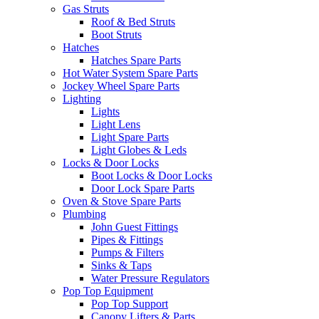
Gas Struts
Roof & Bed Struts
Boot Struts
Hatches
Hatches Spare Parts
Hot Water System Spare Parts
Jockey Wheel Spare Parts
Lighting
Lights
Light Lens
Light Spare Parts
Light Globes & Leds
Locks & Door Locks
Boot Locks & Door Locks
Door Lock Spare Parts
Oven & Stove Spare Parts
Plumbing
John Guest Fittings
Pipes & Fittings
Pumps & Filters
Sinks & Taps
Water Pressure Regulators
Pop Top Equipment
Pop Top Support
Canopy Lifters & Parts