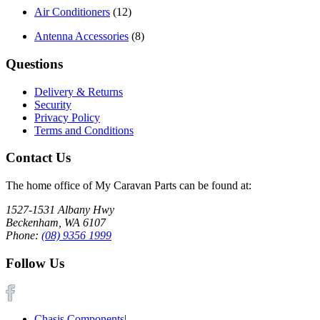
Air Conditioners
(12)
Antenna Accessories
(8)
Questions
Delivery & Returns
Security
Privacy Policy
Terms and Conditions
Contact Us
The home office of My Caravan Parts can be found at:
1527-1531 Albany Hwy
Beckenham, WA 6107
Phone:
(08) 9356 1999
Follow Us
Chasis Components
|