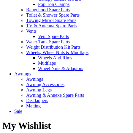
Pop Top Clamps
Rangehood Spare Parts
Toilet & Shower Spare Parts
Towing Mirror Spare Parts
TV & Antenna Spare Parts
Vents
Vent Spare Parts
Water Tank Spare Parts
Weight Distribution Kit Parts
Wheels, Wheel Nuts & Mudflaps
Wheels And Rims
Mudflaps
Wheel Nuts & Adaptors
Awnings
Awnings
Awning Accessories
Awning Legs
Awning & Annexe Spare Parts
De-flappers
Matting
Sale
My Wishlist