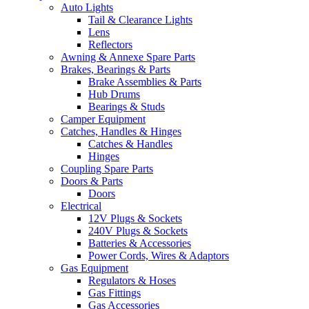
Auto Lights
Tail & Clearance Lights
Lens
Reflectors
Awning & Annexe Spare Parts
Brakes, Bearings & Parts
Brake Assemblies & Parts
Hub Drums
Bearings & Studs
Camper Equipment
Catches, Handles & Hinges
Catches & Handles
Hinges
Coupling Spare Parts
Doors & Parts
Doors
Electrical
12V Plugs & Sockets
240V Plugs & Sockets
Batteries & Accessories
Power Cords, Wires & Adaptors
Gas Equipment
Regulators & Hoses
Gas Fittings
Gas Accessories