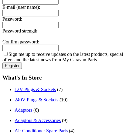
E-mail (user name):
Password:
Password strength:
Confirm password:
Sign me up to receive updates on the latest products, special
offers and the latest news from My Caravan Parts.
What's In Store
12V Plugs & Sockets
(7)
240V Plugs & Sockets
(10)
Adaptors
(6)
Adaptors & Accessories
(9)
Air Conditioner Spare Parts
(4)