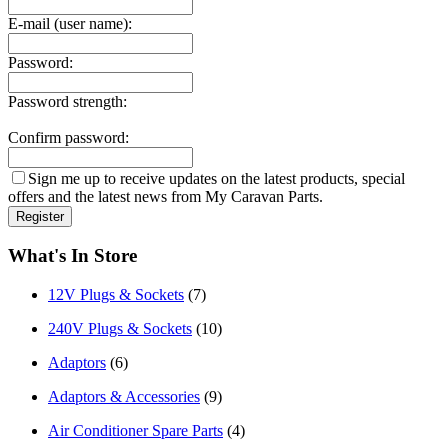
E-mail (user name):
Password:
Password strength:
Confirm password:
Sign me up to receive updates on the latest products, special
offers and the latest news from My Caravan Parts.
What's In Store
12V Plugs & Sockets
(7)
240V Plugs & Sockets
(10)
Adaptors
(6)
Adaptors & Accessories
(9)
Air Conditioner Spare Parts
(4)