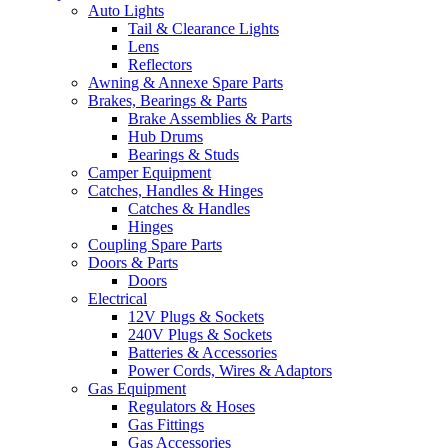
Auto Lights
Tail & Clearance Lights
Lens
Reflectors
Awning & Annexe Spare Parts
Brakes, Bearings & Parts
Brake Assemblies & Parts
Hub Drums
Bearings & Studs
Camper Equipment
Catches, Handles & Hinges
Catches & Handles
Hinges
Coupling Spare Parts
Doors & Parts
Doors
Electrical
12V Plugs & Sockets
240V Plugs & Sockets
Batteries & Accessories
Power Cords, Wires & Adaptors
Gas Equipment
Regulators & Hoses
Gas Fittings
Gas Accessories