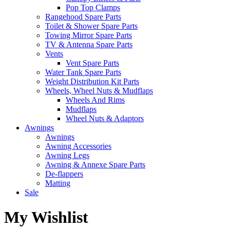
Pop Top Clamps
Rangehood Spare Parts
Toilet & Shower Spare Parts
Towing Mirror Spare Parts
TV & Antenna Spare Parts
Vents
Vent Spare Parts
Water Tank Spare Parts
Weight Distribution Kit Parts
Wheels, Wheel Nuts & Mudflaps
Wheels And Rims
Mudflaps
Wheel Nuts & Adaptors
Awnings
Awnings
Awning Accessories
Awning Legs
Awning & Annexe Spare Parts
De-flappers
Matting
Sale
My Wishlist