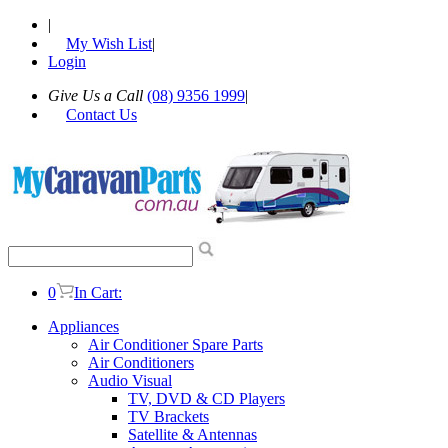
|
My Wish List
|
Login
Give Us a Call
(08) 9356 1999
|
Contact Us
0
In Cart:
Appliances
Air Conditioner Spare Parts
Air Conditioners
Audio Visual
TV, DVD & CD Players
TV Brackets
Satellite & Antennas