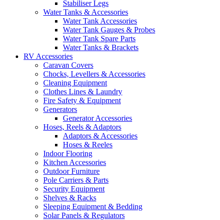
Stabiliser Legs
Water Tanks & Accessories
Water Tank Accessories
Water Tank Gauges & Probes
Water Tank Spare Parts
Water Tanks & Brackets
RV Accessories
Caravan Covers
Chocks, Levellers & Accessories
Cleaning Equipment
Clothes Lines & Laundry
Fire Safety & Equipment
Generators
Generator Accessories
Hoses, Reels & Adaptors
Adaptors & Accessories
Hoses & Reeles
Indoor Flooring
Kitchen Accessories
Outdoor Furniture
Pole Carriers & Parts
Security Equipment
Shelves & Racks
Sleeping Equipment & Bedding
Solar Panels & Regulators