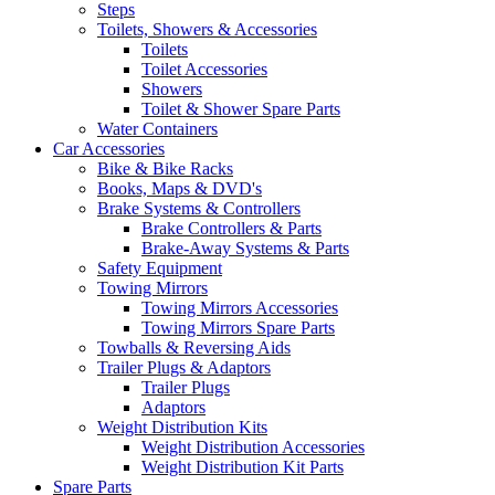
Steps
Toilets, Showers & Accessories
Toilets
Toilet Accessories
Showers
Toilet & Shower Spare Parts
Water Containers
Car Accessories
Bike & Bike Racks
Books, Maps & DVD's
Brake Systems & Controllers
Brake Controllers & Parts
Brake-Away Systems & Parts
Safety Equipment
Towing Mirrors
Towing Mirrors Accessories
Towing Mirrors Spare Parts
Towballs & Reversing Aids
Trailer Plugs & Adaptors
Trailer Plugs
Adaptors
Weight Distribution Kits
Weight Distribution Accessories
Weight Distribution Kit Parts
Spare Parts