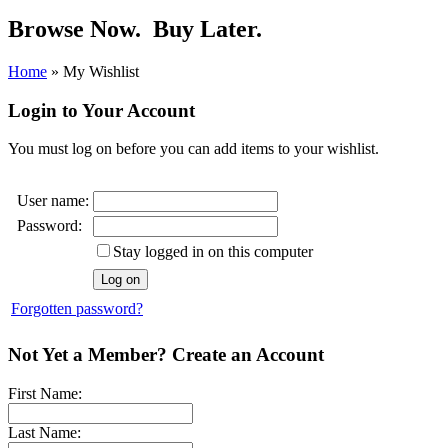
Browse Now.
Buy Later.
Home
»
My Wishlist
Login to Your Account
You must log on before you can add items to your wishlist.
User name:
Password:
Stay logged in on this computer
Forgotten password?
Not Yet a Member? Create an Account
First Name:
Last Name: