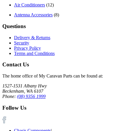
Air Conditioners
(12)
Antenna Accessories
(8)
Questions
Delivery & Returns
Security
Privacy Policy
Terms and Conditions
Contact Us
The home office of My Caravan Parts can be found at:
1527-1531 Albany Hwy
Beckenham, WA 6107
Phone:
(08) 9356 1999
Follow Us
Chasis Components
|