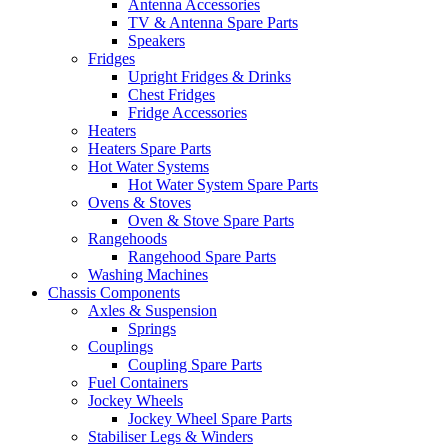
Antenna Accessories
TV & Antenna Spare Parts
Speakers
Fridges
Upright Fridges & Drinks
Chest Fridges
Fridge Accessories
Heaters
Heaters Spare Parts
Hot Water Systems
Hot Water System Spare Parts
Ovens & Stoves
Oven & Stove Spare Parts
Rangehoods
Rangehood Spare Parts
Washing Machines
Chassis Components
Axles & Suspension
Springs
Couplings
Coupling Spare Parts
Fuel Containers
Jockey Wheels
Jockey Wheel Spare Parts
Stabiliser Legs & Winders