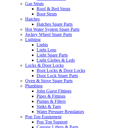
Gas Struts
Roof & Bed Struts
Boot Struts
Hatches
Hatches Spare Parts
Hot Water System Spare Parts
Jockey Wheel Spare Parts
Lighting
Lights
Light Lens
Light Spare Parts
Light Globes & Leds
Locks & Door Locks
Boot Locks & Door Locks
Door Lock Spare Parts
Oven & Stove Spare Parts
Plumbing
John Guest Fittings
Pipes & Fittings
Pumps & Filters
Sinks & Taps
Water Pressure Regulators
Pop Top Equipment
Pop Top Support
Canopy Lifters & Parts