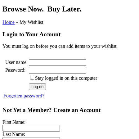
Browse Now.
Buy Later.
Home
»
My Wishlist
Login to Your Account
You must log on before you can add items to your wishlist.
User name:
Password:
Stay logged in on this computer
Forgotten password?
Not Yet a Member? Create an Account
First Name:
Last Name: