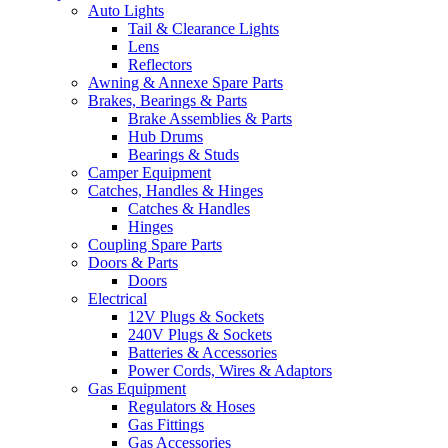
Auto Lights
Tail & Clearance Lights
Lens
Reflectors
Awning & Annexe Spare Parts
Brakes, Bearings & Parts
Brake Assemblies & Parts
Hub Drums
Bearings & Studs
Camper Equipment
Catches, Handles & Hinges
Catches & Handles
Hinges
Coupling Spare Parts
Doors & Parts
Doors
Electrical
12V Plugs & Sockets
240V Plugs & Sockets
Batteries & Accessories
Power Cords, Wires & Adaptors
Gas Equipment
Regulators & Hoses
Gas Fittings
Gas Accessories