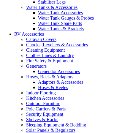
Stabiliser Legs
Water Tanks & Accessories
Water Tank Accessories
Water Tank Gauges & Probes
Water Tank Spare Parts
Water Tanks & Brackets
RV Accessories
Caravan Covers
Chocks, Levellers & Accessories
Cleaning Equipment
Clothes Lines & Laundry
Fire Safety & Equipment
Generators
Generator Accessories
Hoses, Reels & Adaptors
Adaptors & Accessories
Hoses & Reeles
Indoor Flooring
Kitchen Accessories
Outdoor Furniture
Pole Carriers & Parts
Security Equipment
Shelves & Racks
Sleeping Equipment & Bedding
Solar Panels & Regulators