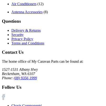
Air Conditioners
(12)
Antenna Accessories
(8)
Questions
Delivery & Returns
Security
Privacy Policy
Terms and Conditions
Contact Us
The home office of My Caravan Parts can be found at:
1527-1531 Albany Hwy
Beckenham, WA 6107
Phone:
(08) 9356 1999
Follow Us
Chasis Components
|