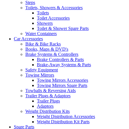
Steps
Toilets, Showers & Accessories
Toilets
Toilet Accessories
Showers
Toilet & Shower Spare Parts
Water Containers
Car Accessories
Bike & Bike Racks
Books, Maps & DVD's
Brake Systems & Controllers
Brake Controllers & Parts
Brake-Away Systems & Parts
Safety Equipment
Towing Mirrors
Towing Mirrors Accessories
Towing Mirrors Spare Parts
Towballs & Reversing Aids
Trailer Plugs & Adaptors
Trailer Plugs
Adaptors
Weight Distribution Kits
Weight Distribution Accessories
Weight Distribution Kit Parts
Spare Parts