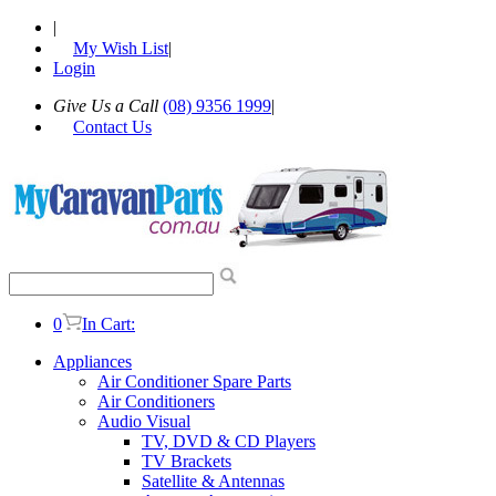
|
My Wish List
|
Login
Give Us a Call
(08) 9356 1999
|
Contact Us
0
In Cart:
Appliances
Air Conditioner Spare Parts
Air Conditioners
Audio Visual
TV, DVD & CD Players
TV Brackets
Satellite & Antennas