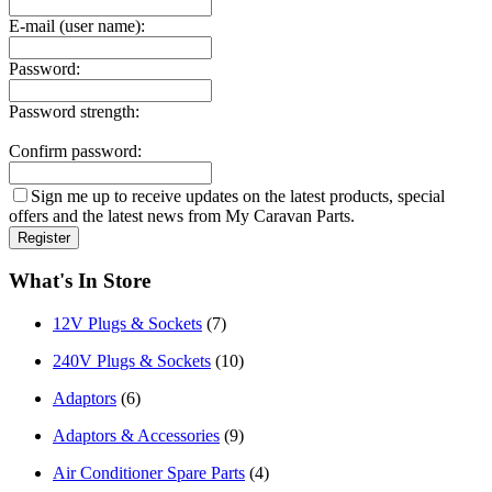
E-mail (user name):
Password:
Password strength:
Confirm password:
Sign me up to receive updates on the latest products, special
offers and the latest news from My Caravan Parts.
What's In Store
12V Plugs & Sockets
(7)
240V Plugs & Sockets
(10)
Adaptors
(6)
Adaptors & Accessories
(9)
Air Conditioner Spare Parts
(4)