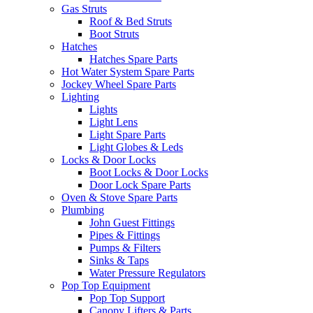
Gas Struts
Roof & Bed Struts
Boot Struts
Hatches
Hatches Spare Parts
Hot Water System Spare Parts
Jockey Wheel Spare Parts
Lighting
Lights
Light Lens
Light Spare Parts
Light Globes & Leds
Locks & Door Locks
Boot Locks & Door Locks
Door Lock Spare Parts
Oven & Stove Spare Parts
Plumbing
John Guest Fittings
Pipes & Fittings
Pumps & Filters
Sinks & Taps
Water Pressure Regulators
Pop Top Equipment
Pop Top Support
Canopy Lifters & Parts