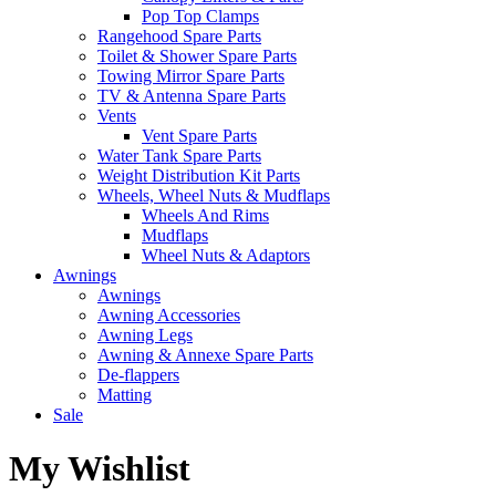
Pop Top Clamps
Rangehood Spare Parts
Toilet & Shower Spare Parts
Towing Mirror Spare Parts
TV & Antenna Spare Parts
Vents
Vent Spare Parts
Water Tank Spare Parts
Weight Distribution Kit Parts
Wheels, Wheel Nuts & Mudflaps
Wheels And Rims
Mudflaps
Wheel Nuts & Adaptors
Awnings
Awnings
Awning Accessories
Awning Legs
Awning & Annexe Spare Parts
De-flappers
Matting
Sale
My Wishlist