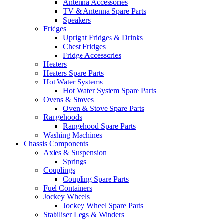
Antenna Accessories
TV & Antenna Spare Parts
Speakers
Fridges
Upright Fridges & Drinks
Chest Fridges
Fridge Accessories
Heaters
Heaters Spare Parts
Hot Water Systems
Hot Water System Spare Parts
Ovens & Stoves
Oven & Stove Spare Parts
Rangehoods
Rangehood Spare Parts
Washing Machines
Chassis Components
Axles & Suspension
Springs
Couplings
Coupling Spare Parts
Fuel Containers
Jockey Wheels
Jockey Wheel Spare Parts
Stabiliser Legs & Winders