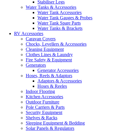
Stabiliser Legs
Water Tanks & Accessories
Water Tank Accessories
Water Tank Gauges & Probes
Water Tank Spare Parts
Water Tanks & Brackets
RV Accessories
Caravan Covers
Chocks, Levellers & Accessories
Cleaning Equipment
Clothes Lines & Laundry
Fire Safety & Equipment
Generators
Generator Accessories
Hoses, Reels & Adaptors
Adaptors & Accessories
Hoses & Reeles
Indoor Flooring
Kitchen Accessories
Outdoor Furniture
Pole Carriers & Parts
Security Equipment
Shelves & Racks
Sleeping Equipment & Bedding
Solar Panels & Regulators