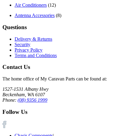
Air Conditioners
(12)
Antenna Accessories
(8)
Questions
Delivery & Returns
Security
Privacy Policy
Terms and Conditions
Contact Us
The home office of My Caravan Parts can be found at:
1527-1531 Albany Hwy
Beckenham, WA 6107
Phone:
(08) 9356 1999
Follow Us
Chasis Components
|