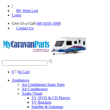
|
My Wish List
|
Login
Give Us a Call
(08) 9356 1999
|
Contact Us
0
In Cart:
Appliances
Air Conditioner Spare Parts
Air Conditioners
Audio Visual
TV, DVD & CD Players
TV Brackets
Satellite & Antennas