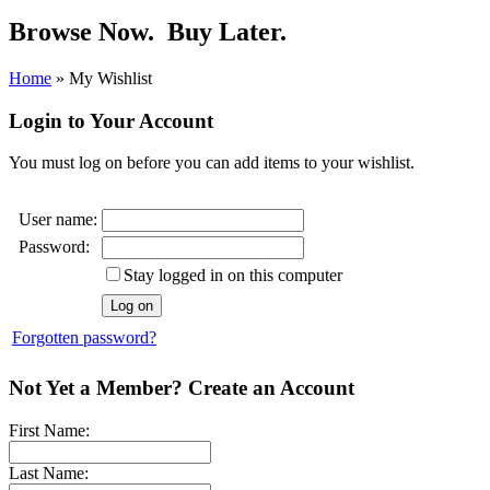
Browse Now.
Buy Later.
Home
»
My Wishlist
Login to Your Account
You must log on before you can add items to your wishlist.
User name:
Password:
Stay logged in on this computer
Forgotten password?
Not Yet a Member? Create an Account
First Name:
Last Name: