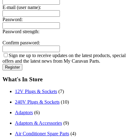
E-mail (user name):
Password:
Password strength:
Confirm password:
Sign me up to receive updates on the latest products, special
offers and the latest news from My Caravan Parts.
What's In Store
12V Plugs & Sockets
(7)
240V Plugs & Sockets
(10)
Adaptors
(6)
Adaptors & Accessories
(9)
Air Conditioner Spare Parts
(4)