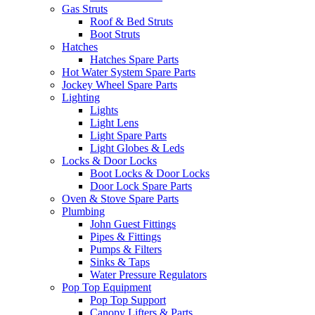
Gas Struts
Roof & Bed Struts
Boot Struts
Hatches
Hatches Spare Parts
Hot Water System Spare Parts
Jockey Wheel Spare Parts
Lighting
Lights
Light Lens
Light Spare Parts
Light Globes & Leds
Locks & Door Locks
Boot Locks & Door Locks
Door Lock Spare Parts
Oven & Stove Spare Parts
Plumbing
John Guest Fittings
Pipes & Fittings
Pumps & Filters
Sinks & Taps
Water Pressure Regulators
Pop Top Equipment
Pop Top Support
Canopy Lifters & Parts