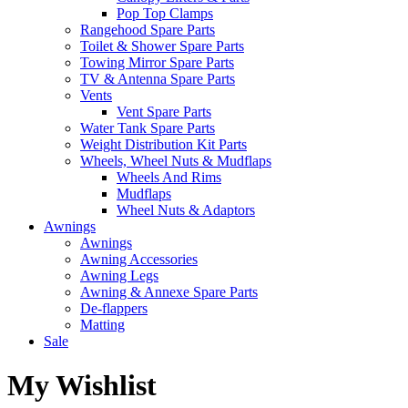
Pop Top Clamps
Rangehood Spare Parts
Toilet & Shower Spare Parts
Towing Mirror Spare Parts
TV & Antenna Spare Parts
Vents
Vent Spare Parts
Water Tank Spare Parts
Weight Distribution Kit Parts
Wheels, Wheel Nuts & Mudflaps
Wheels And Rims
Mudflaps
Wheel Nuts & Adaptors
Awnings
Awnings
Awning Accessories
Awning Legs
Awning & Annexe Spare Parts
De-flappers
Matting
Sale
My Wishlist