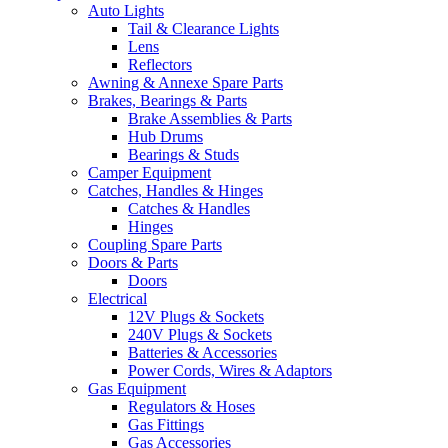
Auto Lights
Tail & Clearance Lights
Lens
Reflectors
Awning & Annexe Spare Parts
Brakes, Bearings & Parts
Brake Assemblies & Parts
Hub Drums
Bearings & Studs
Camper Equipment
Catches, Handles & Hinges
Catches & Handles
Hinges
Coupling Spare Parts
Doors & Parts
Doors
Electrical
12V Plugs & Sockets
240V Plugs & Sockets
Batteries & Accessories
Power Cords, Wires & Adaptors
Gas Equipment
Regulators & Hoses
Gas Fittings
Gas Accessories