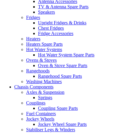
Antenna Accessories
TV & Antenna Spare Parts
Speakers
Fridges
Upright Fridges & Drinks
Chest Fridges
Fridge Accessories
Heaters
Heaters Spare Parts
Hot Water Systems
Hot Water System Spare Parts
Ovens & Stoves
Oven & Stove Spare Parts
Rangehoods
Rangehood Spare Parts
Washing Machines
Chassis Components
Axles & Suspension
Springs
Couplings
Coupling Spare Parts
Fuel Containers
Jockey Wheels
Jockey Wheel Spare Parts
Stabiliser Legs & Winders