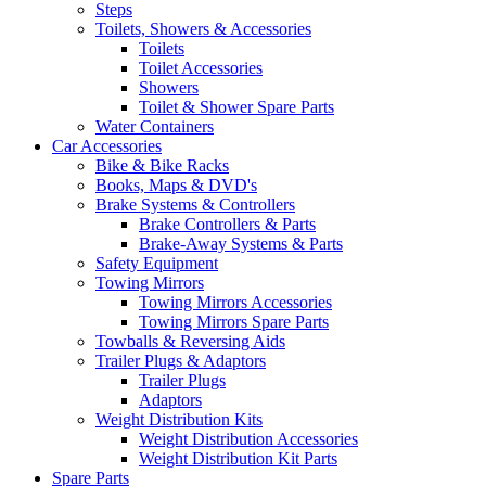
Steps
Toilets, Showers & Accessories
Toilets
Toilet Accessories
Showers
Toilet & Shower Spare Parts
Water Containers
Car Accessories
Bike & Bike Racks
Books, Maps & DVD's
Brake Systems & Controllers
Brake Controllers & Parts
Brake-Away Systems & Parts
Safety Equipment
Towing Mirrors
Towing Mirrors Accessories
Towing Mirrors Spare Parts
Towballs & Reversing Aids
Trailer Plugs & Adaptors
Trailer Plugs
Adaptors
Weight Distribution Kits
Weight Distribution Accessories
Weight Distribution Kit Parts
Spare Parts