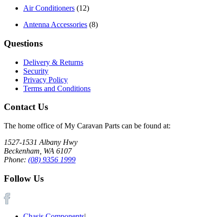
Air Conditioners
(12)
Antenna Accessories
(8)
Questions
Delivery & Returns
Security
Privacy Policy
Terms and Conditions
Contact Us
The home office of My Caravan Parts can be found at:
1527-1531 Albany Hwy
Beckenham, WA 6107
Phone:
(08) 9356 1999
Follow Us
Chasis Components
|