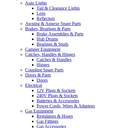
Auto Lights
Tail & Clearance Lights
Lens
Reflectors
Awning & Annexe Spare Parts
Brakes, Bearings & Parts
Brake Assemblies & Parts
Hub Drums
Bearings & Studs
Camper Equipment
Catches, Handles & Hinges
Catches & Handles
Hinges
Coupling Spare Parts
Doors & Parts
Doors
Electrical
12V Plugs & Sockets
240V Plugs & Sockets
Batteries & Accessories
Power Cords, Wires & Adaptors
Gas Equipment
Regulators & Hoses
Gas Fittings
Gas Accessories