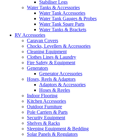
Stabiliser Legs
Water Tanks & Accessories
Water Tank Accessories
Water Tank Gauges & Probes
Water Tank Spare Parts
Water Tanks & Brackets
RV Accessories
Caravan Covers
Chocks, Levellers & Accessories
Cleaning Equipment
Clothes Lines & Laundry
Fire Safety & Equipment
Generators
Generator Accessories
Hoses, Reels & Adaptors
Adaptors & Accessories
Hoses & Reeles
Indoor Flooring
Kitchen Accessories
Outdoor Furniture
Pole Carriers & Parts
Security Equipment
Shelves & Racks
Sleeping Equipment & Bedding
Solar Panels & Regulators