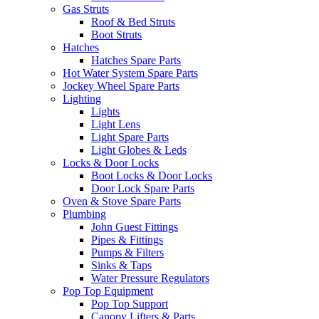
Gas Struts
Roof & Bed Struts
Boot Struts
Hatches
Hatches Spare Parts
Hot Water System Spare Parts
Jockey Wheel Spare Parts
Lighting
Lights
Light Lens
Light Spare Parts
Light Globes & Leds
Locks & Door Locks
Boot Locks & Door Locks
Door Lock Spare Parts
Oven & Stove Spare Parts
Plumbing
John Guest Fittings
Pipes & Fittings
Pumps & Filters
Sinks & Taps
Water Pressure Regulators
Pop Top Equipment
Pop Top Support
Canopy Lifters & Parts