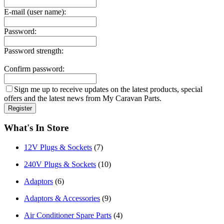
E-mail (user name):
Password:
Password strength:
Confirm password:
Sign me up to receive updates on the latest products, special
offers and the latest news from My Caravan Parts.
What's In Store
12V Plugs & Sockets
(7)
240V Plugs & Sockets
(10)
Adaptors
(6)
Adaptors & Accessories
(9)
Air Conditioner Spare Parts
(4)