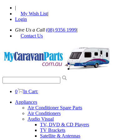
|
My Wish List
|
Login
Give Us a Call
(08) 9356 1999
|
Contact Us
0
In Cart:
Appliances
Air Conditioner Spare Parts
Air Conditioners
Audio Visual
TV, DVD & CD Players
TV Brackets
Satellite & Antennas