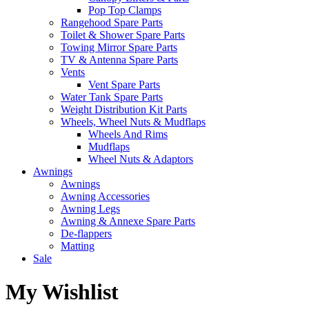
Pop Top Clamps
Rangehood Spare Parts
Toilet & Shower Spare Parts
Towing Mirror Spare Parts
TV & Antenna Spare Parts
Vents
Vent Spare Parts
Water Tank Spare Parts
Weight Distribution Kit Parts
Wheels, Wheel Nuts & Mudflaps
Wheels And Rims
Mudflaps
Wheel Nuts & Adaptors
Awnings
Awnings
Awning Accessories
Awning Legs
Awning & Annexe Spare Parts
De-flappers
Matting
Sale
My Wishlist