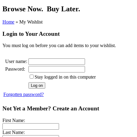
Browse Now.
Buy Later.
Home
»
My Wishlist
Login to Your Account
You must log on before you can add items to your wishlist.
User name:
Password:
Stay logged in on this computer
Forgotten password?
Not Yet a Member? Create an Account
First Name:
Last Name: