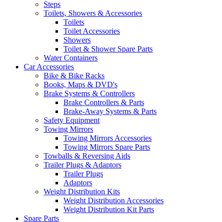
Steps
Toilets, Showers & Accessories
Toilets
Toilet Accessories
Showers
Toilet & Shower Spare Parts
Water Containers
Car Accessories
Bike & Bike Racks
Books, Maps & DVD's
Brake Systems & Controllers
Brake Controllers & Parts
Brake-Away Systems & Parts
Safety Equipment
Towing Mirrors
Towing Mirrors Accessories
Towing Mirrors Spare Parts
Towballs & Reversing Aids
Trailer Plugs & Adaptors
Trailer Plugs
Adaptors
Weight Distribution Kits
Weight Distribution Accessories
Weight Distribution Kit Parts
Spare Parts