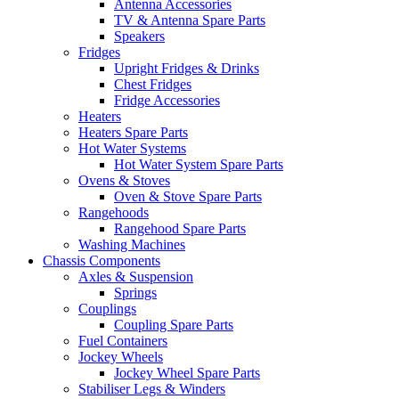
Antenna Accessories
TV & Antenna Spare Parts
Speakers
Fridges
Upright Fridges & Drinks
Chest Fridges
Fridge Accessories
Heaters
Heaters Spare Parts
Hot Water Systems
Hot Water System Spare Parts
Ovens & Stoves
Oven & Stove Spare Parts
Rangehoods
Rangehood Spare Parts
Washing Machines
Chassis Components
Axles & Suspension
Springs
Couplings
Coupling Spare Parts
Fuel Containers
Jockey Wheels
Jockey Wheel Spare Parts
Stabiliser Legs & Winders