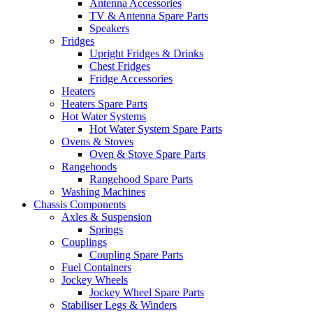
Antenna Accessories
TV & Antenna Spare Parts
Speakers
Fridges
Upright Fridges & Drinks
Chest Fridges
Fridge Accessories
Heaters
Heaters Spare Parts
Hot Water Systems
Hot Water System Spare Parts
Ovens & Stoves
Oven & Stove Spare Parts
Rangehoods
Rangehood Spare Parts
Washing Machines
Chassis Components
Axles & Suspension
Springs
Couplings
Coupling Spare Parts
Fuel Containers
Jockey Wheels
Jockey Wheel Spare Parts
Stabiliser Legs & Winders