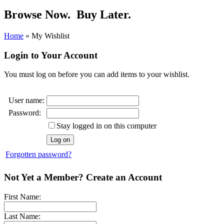
Browse Now.
Buy Later.
Home
»
My Wishlist
Login to Your Account
You must log on before you can add items to your wishlist.
User name:
Password:
Stay logged in on this computer
Forgotten password?
Not Yet a Member? Create an Account
First Name:
Last Name: