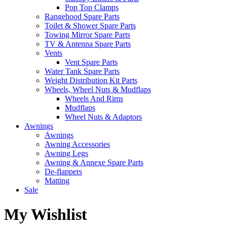
Pop Top Clamps
Rangehood Spare Parts
Toilet & Shower Spare Parts
Towing Mirror Spare Parts
TV & Antenna Spare Parts
Vents
Vent Spare Parts
Water Tank Spare Parts
Weight Distribution Kit Parts
Wheels, Wheel Nuts & Mudflaps
Wheels And Rims
Mudflaps
Wheel Nuts & Adaptors
Awnings
Awnings
Awning Accessories
Awning Legs
Awning & Annexe Spare Parts
De-flappers
Matting
Sale
My Wishlist