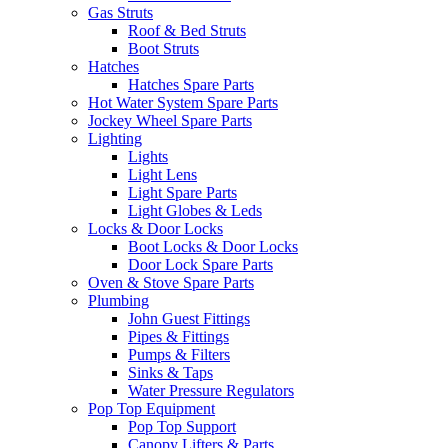
Gas Struts
Roof & Bed Struts
Boot Struts
Hatches
Hatches Spare Parts
Hot Water System Spare Parts
Jockey Wheel Spare Parts
Lighting
Lights
Light Lens
Light Spare Parts
Light Globes & Leds
Locks & Door Locks
Boot Locks & Door Locks
Door Lock Spare Parts
Oven & Stove Spare Parts
Plumbing
John Guest Fittings
Pipes & Fittings
Pumps & Filters
Sinks & Taps
Water Pressure Regulators
Pop Top Equipment
Pop Top Support
Canopy Lifters & Parts