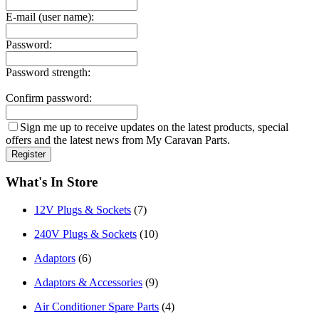
E-mail (user name):
Password:
Password strength:
Confirm password:
Sign me up to receive updates on the latest products, special
offers and the latest news from My Caravan Parts.
What's In Store
12V Plugs & Sockets
(7)
240V Plugs & Sockets
(10)
Adaptors
(6)
Adaptors & Accessories
(9)
Air Conditioner Spare Parts
(4)