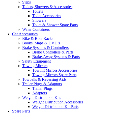
Steps
Toilets, Showers & Accessories
Toilets
Toilet Accessories
Showers
Toilet & Shower Spare Parts
Water Containers
Car Accessories
Bike & Bike Racks
Books, Maps & DVD's
Brake Systems & Controllers
Brake Controllers & Parts
Brake-Away Systems & Parts
Safety Equipment
Towing Mirrors
Towing Mirrors Accessories
Towing Mirrors Spare Parts
Towballs & Reversing Aids
Trailer Plugs & Adaptors
Trailer Plugs
Adaptors
Weight Distribution Kits
Weight Distribution Accessories
Weight Distribution Kit Parts
Spare Parts