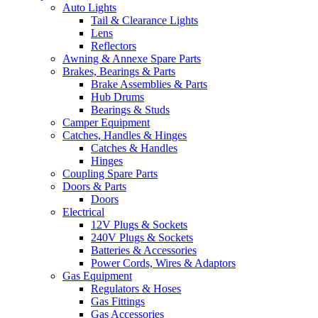
Auto Lights
Tail & Clearance Lights
Lens
Reflectors
Awning & Annexe Spare Parts
Brakes, Bearings & Parts
Brake Assemblies & Parts
Hub Drums
Bearings & Studs
Camper Equipment
Catches, Handles & Hinges
Catches & Handles
Hinges
Coupling Spare Parts
Doors & Parts
Doors
Electrical
12V Plugs & Sockets
240V Plugs & Sockets
Batteries & Accessories
Power Cords, Wires & Adaptors
Gas Equipment
Regulators & Hoses
Gas Fittings
Gas Accessories