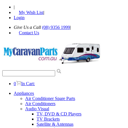
|
My Wish List
|
Login
Give Us a Call
(08) 9356 1999
|
Contact Us
0
In Cart:
Appliances
Air Conditioner Spare Parts
Air Conditioners
Audio Visual
TV, DVD & CD Players
TV Brackets
Satellite & Antennas