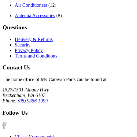
Air Conditioners
(12)
Antenna Accessories
(8)
Questions
Delivery & Returns
Security
Privacy Policy
Terms and Conditions
Contact Us
The home office of My Caravan Parts can be found at:
1527-1531 Albany Hwy
Beckenham, WA 6107
Phone:
(08) 9356 1999
Follow Us
Chasis Components
|