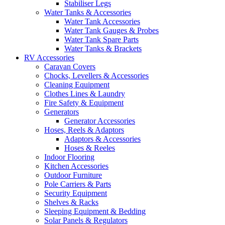
Stabiliser Legs
Water Tanks & Accessories
Water Tank Accessories
Water Tank Gauges & Probes
Water Tank Spare Parts
Water Tanks & Brackets
RV Accessories
Caravan Covers
Chocks, Levellers & Accessories
Cleaning Equipment
Clothes Lines & Laundry
Fire Safety & Equipment
Generators
Generator Accessories
Hoses, Reels & Adaptors
Adaptors & Accessories
Hoses & Reeles
Indoor Flooring
Kitchen Accessories
Outdoor Furniture
Pole Carriers & Parts
Security Equipment
Shelves & Racks
Sleeping Equipment & Bedding
Solar Panels & Regulators