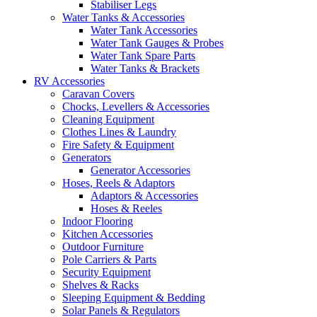
Stabiliser Legs
Water Tanks & Accessories
Water Tank Accessories
Water Tank Gauges & Probes
Water Tank Spare Parts
Water Tanks & Brackets
RV Accessories
Caravan Covers
Chocks, Levellers & Accessories
Cleaning Equipment
Clothes Lines & Laundry
Fire Safety & Equipment
Generators
Generator Accessories
Hoses, Reels & Adaptors
Adaptors & Accessories
Hoses & Reeles
Indoor Flooring
Kitchen Accessories
Outdoor Furniture
Pole Carriers & Parts
Security Equipment
Shelves & Racks
Sleeping Equipment & Bedding
Solar Panels & Regulators