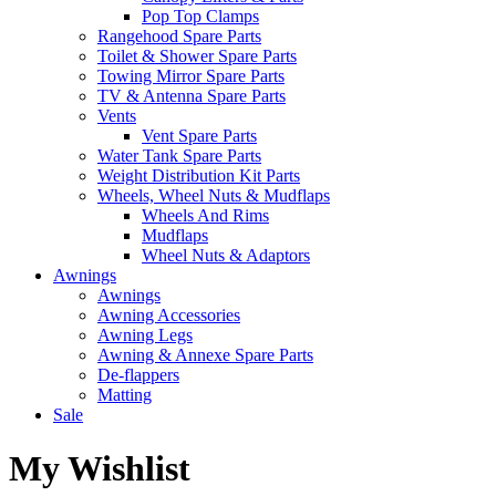
Pop Top Clamps
Rangehood Spare Parts
Toilet & Shower Spare Parts
Towing Mirror Spare Parts
TV & Antenna Spare Parts
Vents
Vent Spare Parts
Water Tank Spare Parts
Weight Distribution Kit Parts
Wheels, Wheel Nuts & Mudflaps
Wheels And Rims
Mudflaps
Wheel Nuts & Adaptors
Awnings
Awnings
Awning Accessories
Awning Legs
Awning & Annexe Spare Parts
De-flappers
Matting
Sale
My Wishlist