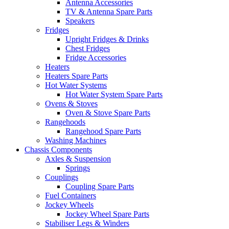
Antenna Accessories
TV & Antenna Spare Parts
Speakers
Fridges
Upright Fridges & Drinks
Chest Fridges
Fridge Accessories
Heaters
Heaters Spare Parts
Hot Water Systems
Hot Water System Spare Parts
Ovens & Stoves
Oven & Stove Spare Parts
Rangehoods
Rangehood Spare Parts
Washing Machines
Chassis Components
Axles & Suspension
Springs
Couplings
Coupling Spare Parts
Fuel Containers
Jockey Wheels
Jockey Wheel Spare Parts
Stabiliser Legs & Winders