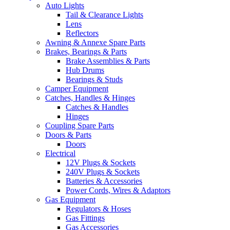
Auto Lights
Tail & Clearance Lights
Lens
Reflectors
Awning & Annexe Spare Parts
Brakes, Bearings & Parts
Brake Assemblies & Parts
Hub Drums
Bearings & Studs
Camper Equipment
Catches, Handles & Hinges
Catches & Handles
Hinges
Coupling Spare Parts
Doors & Parts
Doors
Electrical
12V Plugs & Sockets
240V Plugs & Sockets
Batteries & Accessories
Power Cords, Wires & Adaptors
Gas Equipment
Regulators & Hoses
Gas Fittings
Gas Accessories