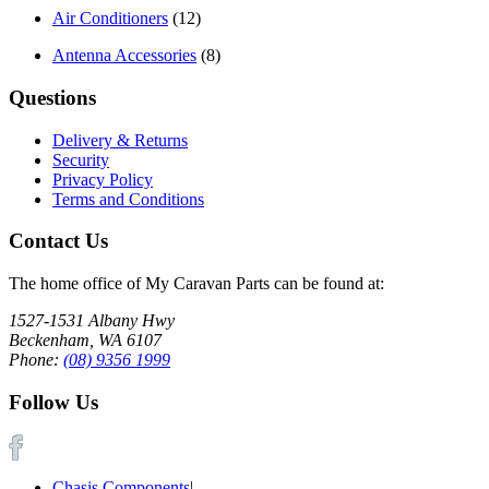
Air Conditioners
(12)
Antenna Accessories
(8)
Questions
Delivery & Returns
Security
Privacy Policy
Terms and Conditions
Contact Us
The home office of My Caravan Parts can be found at:
1527-1531 Albany Hwy
Beckenham, WA 6107
Phone:
(08) 9356 1999
Follow Us
Chasis Components
|