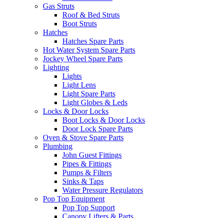
Gas Struts
Roof & Bed Struts
Boot Struts
Hatches
Hatches Spare Parts
Hot Water System Spare Parts
Jockey Wheel Spare Parts
Lighting
Lights
Light Lens
Light Spare Parts
Light Globes & Leds
Locks & Door Locks
Boot Locks & Door Locks
Door Lock Spare Parts
Oven & Stove Spare Parts
Plumbing
John Guest Fittings
Pipes & Fittings
Pumps & Filters
Sinks & Taps
Water Pressure Regulators
Pop Top Equipment
Pop Top Support
Canopy Lifters & Parts