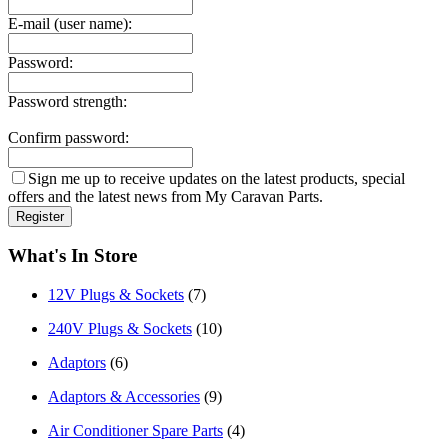
E-mail (user name):
Password:
Password strength:
Confirm password:
Sign me up to receive updates on the latest products, special
offers and the latest news from My Caravan Parts.
What's In Store
12V Plugs & Sockets
(7)
240V Plugs & Sockets
(10)
Adaptors
(6)
Adaptors & Accessories
(9)
Air Conditioner Spare Parts
(4)