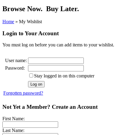
Browse Now.
Buy Later.
Home
»
My Wishlist
Login to Your Account
You must log on before you can add items to your wishlist.
User name:
Password:
Stay logged in on this computer
Forgotten password?
Not Yet a Member? Create an Account
First Name:
Last Name: