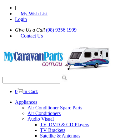
|
My Wish List
|
Login
Give Us a Call
(08) 9356 1999
|
Contact Us
0
In Cart:
Appliances
Air Conditioner Spare Parts
Air Conditioners
Audio Visual
TV, DVD & CD Players
TV Brackets
Satellite & Antennas