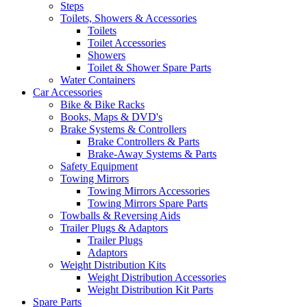
Steps
Toilets, Showers & Accessories
Toilets
Toilet Accessories
Showers
Toilet & Shower Spare Parts
Water Containers
Car Accessories
Bike & Bike Racks
Books, Maps & DVD's
Brake Systems & Controllers
Brake Controllers & Parts
Brake-Away Systems & Parts
Safety Equipment
Towing Mirrors
Towing Mirrors Accessories
Towing Mirrors Spare Parts
Towballs & Reversing Aids
Trailer Plugs & Adaptors
Trailer Plugs
Adaptors
Weight Distribution Kits
Weight Distribution Accessories
Weight Distribution Kit Parts
Spare Parts