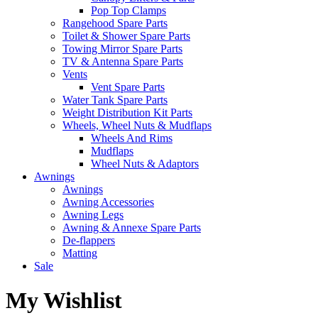
Pop Top Clamps
Rangehood Spare Parts
Toilet & Shower Spare Parts
Towing Mirror Spare Parts
TV & Antenna Spare Parts
Vents
Vent Spare Parts
Water Tank Spare Parts
Weight Distribution Kit Parts
Wheels, Wheel Nuts & Mudflaps
Wheels And Rims
Mudflaps
Wheel Nuts & Adaptors
Awnings
Awnings
Awning Accessories
Awning Legs
Awning & Annexe Spare Parts
De-flappers
Matting
Sale
My Wishlist