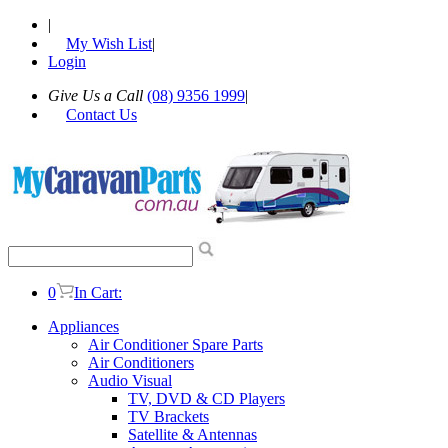
|
My Wish List
|
Login
Give Us a Call
(08) 9356 1999
|
Contact Us
0
In Cart:
Appliances
Air Conditioner Spare Parts
Air Conditioners
Audio Visual
TV, DVD & CD Players
TV Brackets
Satellite & Antennas