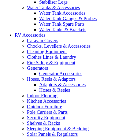
Stabiliser Legs
Water Tanks & Accessories
Water Tank Accessories
Water Tank Gauges & Probes
Water Tank Spare Parts
Water Tanks & Brackets
RV Accessories
Caravan Covers
Chocks, Levellers & Accessories
Cleaning Equipment
Clothes Lines & Laundry
Fire Safety & Equipment
Generators
Generator Accessories
Hoses, Reels & Adaptors
Adaptors & Accessories
Hoses & Reeles
Indoor Flooring
Kitchen Accessories
Outdoor Furniture
Pole Carriers & Parts
Security Equipment
Shelves & Racks
Sleeping Equipment & Bedding
Solar Panels & Regulators