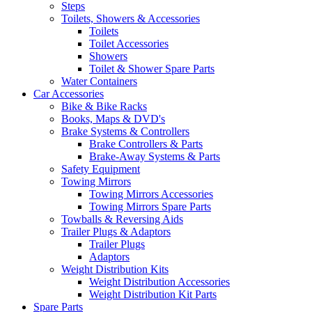
Steps
Toilets, Showers & Accessories
Toilets
Toilet Accessories
Showers
Toilet & Shower Spare Parts
Water Containers
Car Accessories
Bike & Bike Racks
Books, Maps & DVD's
Brake Systems & Controllers
Brake Controllers & Parts
Brake-Away Systems & Parts
Safety Equipment
Towing Mirrors
Towing Mirrors Accessories
Towing Mirrors Spare Parts
Towballs & Reversing Aids
Trailer Plugs & Adaptors
Trailer Plugs
Adaptors
Weight Distribution Kits
Weight Distribution Accessories
Weight Distribution Kit Parts
Spare Parts