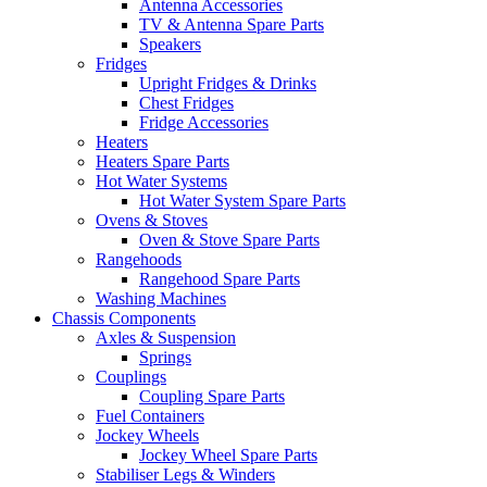
Antenna Accessories
TV & Antenna Spare Parts
Speakers
Fridges
Upright Fridges & Drinks
Chest Fridges
Fridge Accessories
Heaters
Heaters Spare Parts
Hot Water Systems
Hot Water System Spare Parts
Ovens & Stoves
Oven & Stove Spare Parts
Rangehoods
Rangehood Spare Parts
Washing Machines
Chassis Components
Axles & Suspension
Springs
Couplings
Coupling Spare Parts
Fuel Containers
Jockey Wheels
Jockey Wheel Spare Parts
Stabiliser Legs & Winders