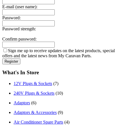
E-mail (user name):
Password:
Password strength:
Confirm password:
Sign me up to receive updates on the latest products, special
offers and the latest news from My Caravan Parts.
What's In Store
12V Plugs & Sockets
(7)
240V Plugs & Sockets
(10)
Adaptors
(6)
Adaptors & Accessories
(9)
Air Conditioner Spare Parts
(4)