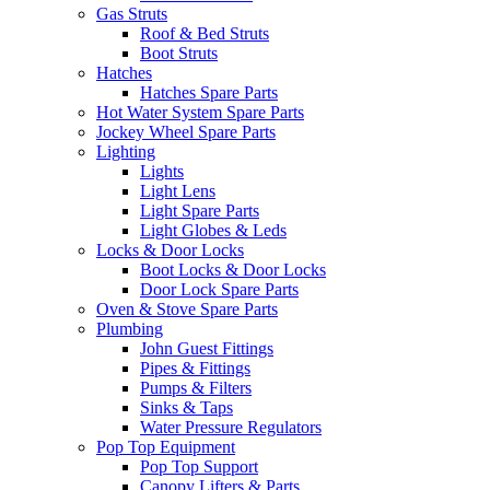
Gas Struts
Roof & Bed Struts
Boot Struts
Hatches
Hatches Spare Parts
Hot Water System Spare Parts
Jockey Wheel Spare Parts
Lighting
Lights
Light Lens
Light Spare Parts
Light Globes & Leds
Locks & Door Locks
Boot Locks & Door Locks
Door Lock Spare Parts
Oven & Stove Spare Parts
Plumbing
John Guest Fittings
Pipes & Fittings
Pumps & Filters
Sinks & Taps
Water Pressure Regulators
Pop Top Equipment
Pop Top Support
Canopy Lifters & Parts