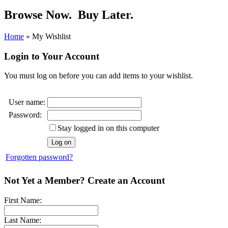
Browse Now.
Buy Later.
Home
»
My Wishlist
Login to Your Account
You must log on before you can add items to your wishlist.
User name:
Password:
Stay logged in on this computer
Forgotten password?
Not Yet a Member? Create an Account
First Name:
Last Name: