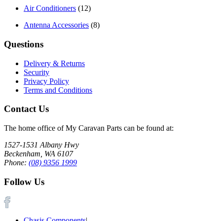
Air Conditioners
(12)
Antenna Accessories
(8)
Questions
Delivery & Returns
Security
Privacy Policy
Terms and Conditions
Contact Us
The home office of My Caravan Parts can be found at:
1527-1531 Albany Hwy
Beckenham, WA 6107
Phone:
(08) 9356 1999
Follow Us
Chasis Components
|