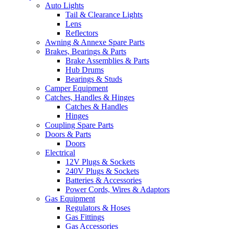
Auto Lights
Tail & Clearance Lights
Lens
Reflectors
Awning & Annexe Spare Parts
Brakes, Bearings & Parts
Brake Assemblies & Parts
Hub Drums
Bearings & Studs
Camper Equipment
Catches, Handles & Hinges
Catches & Handles
Hinges
Coupling Spare Parts
Doors & Parts
Doors
Electrical
12V Plugs & Sockets
240V Plugs & Sockets
Batteries & Accessories
Power Cords, Wires & Adaptors
Gas Equipment
Regulators & Hoses
Gas Fittings
Gas Accessories