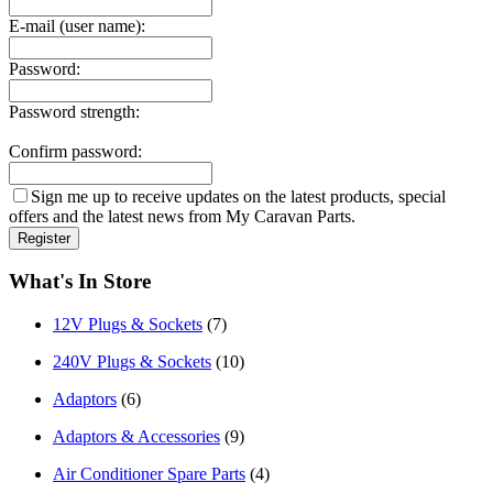
E-mail (user name):
Password:
Password strength:
Confirm password:
Sign me up to receive updates on the latest products, special
offers and the latest news from My Caravan Parts.
What's In Store
12V Plugs & Sockets
(7)
240V Plugs & Sockets
(10)
Adaptors
(6)
Adaptors & Accessories
(9)
Air Conditioner Spare Parts
(4)