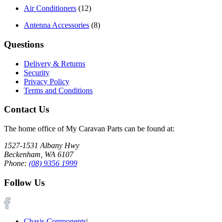
Air Conditioners
(12)
Antenna Accessories
(8)
Questions
Delivery & Returns
Security
Privacy Policy
Terms and Conditions
Contact Us
The home office of My Caravan Parts can be found at:
1527-1531 Albany Hwy
Beckenham, WA 6107
Phone:
(08) 9356 1999
Follow Us
Chasis Components
|