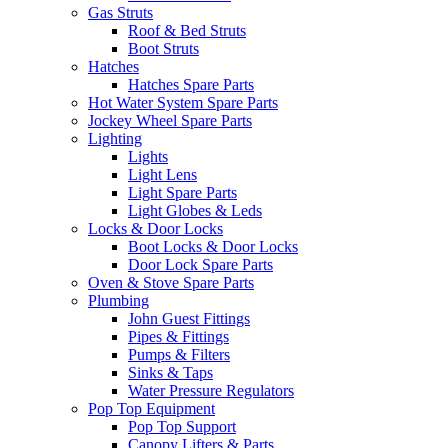
Gas Struts
Roof & Bed Struts
Boot Struts
Hatches
Hatches Spare Parts
Hot Water System Spare Parts
Jockey Wheel Spare Parts
Lighting
Lights
Light Lens
Light Spare Parts
Light Globes & Leds
Locks & Door Locks
Boot Locks & Door Locks
Door Lock Spare Parts
Oven & Stove Spare Parts
Plumbing
John Guest Fittings
Pipes & Fittings
Pumps & Filters
Sinks & Taps
Water Pressure Regulators
Pop Top Equipment
Pop Top Support
Canopy Lifters & Parts