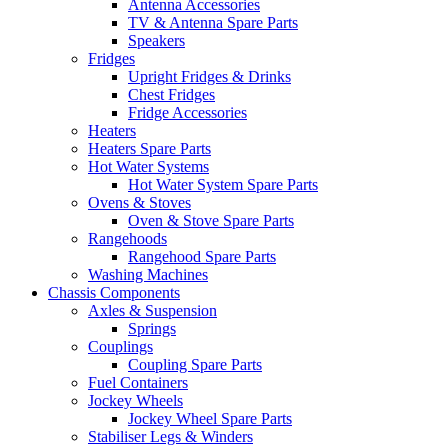
Antenna Accessories
TV & Antenna Spare Parts
Speakers
Fridges
Upright Fridges & Drinks
Chest Fridges
Fridge Accessories
Heaters
Heaters Spare Parts
Hot Water Systems
Hot Water System Spare Parts
Ovens & Stoves
Oven & Stove Spare Parts
Rangehoods
Rangehood Spare Parts
Washing Machines
Chassis Components
Axles & Suspension
Springs
Couplings
Coupling Spare Parts
Fuel Containers
Jockey Wheels
Jockey Wheel Spare Parts
Stabiliser Legs & Winders