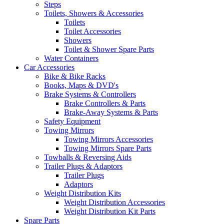
Steps
Toilets, Showers & Accessories
Toilets
Toilet Accessories
Showers
Toilet & Shower Spare Parts
Water Containers
Car Accessories
Bike & Bike Racks
Books, Maps & DVD's
Brake Systems & Controllers
Brake Controllers & Parts
Brake-Away Systems & Parts
Safety Equipment
Towing Mirrors
Towing Mirrors Accessories
Towing Mirrors Spare Parts
Towballs & Reversing Aids
Trailer Plugs & Adaptors
Trailer Plugs
Adaptors
Weight Distribution Kits
Weight Distribution Accessories
Weight Distribution Kit Parts
Spare Parts