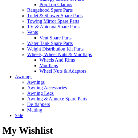
Pop Top Clamps
Rangehood Spare Parts
Toilet & Shower Spare Parts
Towing Mirror Spare Parts
TV & Antenna Spare Parts
Vents
Vent Spare Parts
Water Tank Spare Parts
Weight Distribution Kit Parts
Wheels, Wheel Nuts & Mudflaps
Wheels And Rims
Mudflaps
Wheel Nuts & Adaptors
Awnings
Awnings
Awning Accessories
Awning Legs
Awning & Annexe Spare Parts
De-flappers
Matting
Sale
My Wishlist