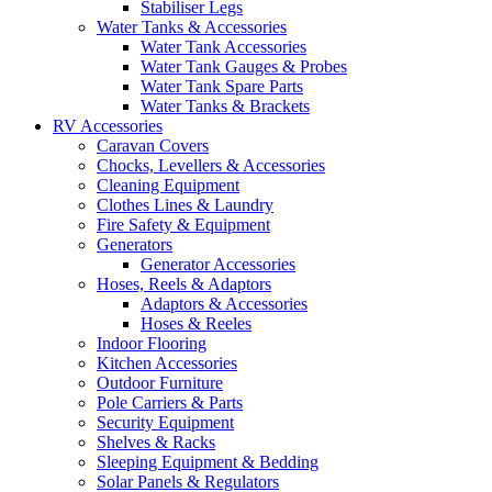
Stabiliser Legs
Water Tanks & Accessories
Water Tank Accessories
Water Tank Gauges & Probes
Water Tank Spare Parts
Water Tanks & Brackets
RV Accessories
Caravan Covers
Chocks, Levellers & Accessories
Cleaning Equipment
Clothes Lines & Laundry
Fire Safety & Equipment
Generators
Generator Accessories
Hoses, Reels & Adaptors
Adaptors & Accessories
Hoses & Reeles
Indoor Flooring
Kitchen Accessories
Outdoor Furniture
Pole Carriers & Parts
Security Equipment
Shelves & Racks
Sleeping Equipment & Bedding
Solar Panels & Regulators