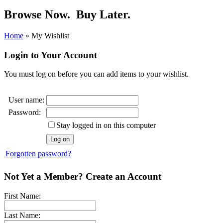
Browse Now.
Buy Later.
Home
»
My Wishlist
Login to Your Account
You must log on before you can add items to your wishlist.
User name:
Password:
Stay logged in on this computer
Forgotten password?
Not Yet a Member? Create an Account
First Name:
Last Name: