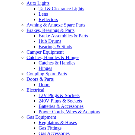
Auto Lights
Tail & Clearance Lights
Lens
Reflectors
Awning & Annexe Spare Parts
Brakes, Bearings & Parts
Brake Assemblies & Parts
Hub Drums
Bearings & Studs
Camper Equipment
Catches, Handles & Hinges
Catches & Handles
Hinges
Coupling Spare Parts
Doors & Parts
Doors
Electrical
12V Plugs & Sockets
240V Plugs & Sockets
Batteries & Accessories
Power Cords, Wires & Adaptors
Gas Equipment
Regulators & Hoses
Gas Fittings
Gas Accessories