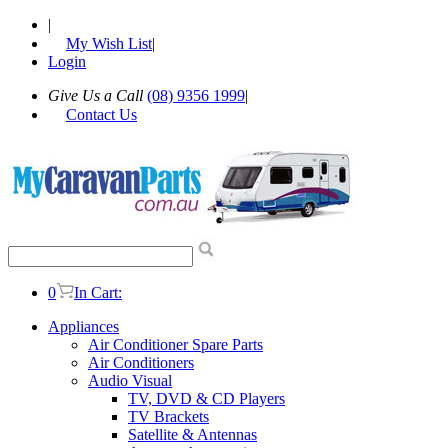
|
My Wish List
|
Login
Give Us a Call
(08) 9356 1999
|
Contact Us
0
In Cart:
Appliances
Air Conditioner Spare Parts
Air Conditioners
Audio Visual
TV, DVD & CD Players
TV Brackets
Satellite & Antennas