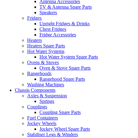
Antenna Accessories
TV & Antenna Spare Parts
Speakers
Fridges
Upright Fridges & Drinks
Chest Fridges
Fridge Accessories
Heaters
Heaters Spare Parts
Hot Water Systems
Hot Water System Spare Parts
Ovens & Stoves
Oven & Stove Spare Parts
Rangehoods
Rangehood Spare Parts
Washing Machines
Chassis Components
Axles & Suspension
Springs
Couplings
Coupling Spare Parts
Fuel Containers
Jockey Wheels
Jockey Wheel Spare Parts
Stabiliser Legs & Winders