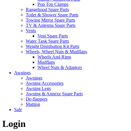
Pop Top Clamps
Rangehood Spare Parts
Toilet & Shower Spare Parts
Towing Mirror Spare Parts
TV & Antenna Spare Parts
Vents
Vent Spare Parts
Water Tank Spare Parts
Weight Distribution Kit Parts
Wheels, Wheel Nuts & Mudflaps
Wheels And Rims
Mudflaps
Wheel Nuts & Adaptors
Awnings
Awnings
Awning Accessories
Awning Legs
Awning & Annexe Spare Parts
De-flappers
Matting
Sale
Login