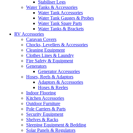
Stabiliser Legs
Water Tanks & Accessories
Water Tank Accessories
Water Tank Gauges & Probes
Water Tank Spare Parts
Water Tanks & Brackets
RV Accessories
Caravan Covers
Chocks, Levellers & Accessories
Cleaning Equipment
Clothes Lines & Laundry
Fire Safety & Equipment
Generators
Generator Accessories
Hoses, Reels & Adaptors
Adaptors & Accessories
Hoses & Reeles
Indoor Flooring
Kitchen Accessories
Outdoor Furniture
Pole Carriers & Parts
Security Equipment
Shelves & Racks
Sleeping Equipment & Bedding
Solar Panels & Regulators