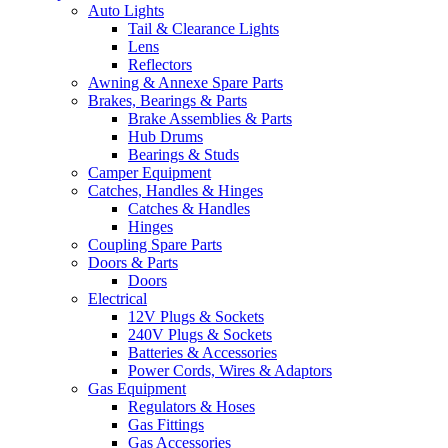
Auto Lights
Tail & Clearance Lights
Lens
Reflectors
Awning & Annexe Spare Parts
Brakes, Bearings & Parts
Brake Assemblies & Parts
Hub Drums
Bearings & Studs
Camper Equipment
Catches, Handles & Hinges
Catches & Handles
Hinges
Coupling Spare Parts
Doors & Parts
Doors
Electrical
12V Plugs & Sockets
240V Plugs & Sockets
Batteries & Accessories
Power Cords, Wires & Adaptors
Gas Equipment
Regulators & Hoses
Gas Fittings
Gas Accessories