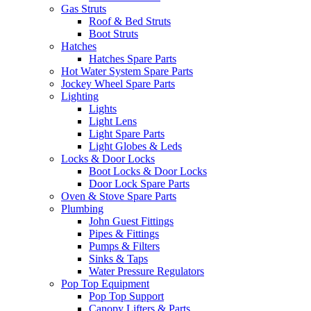
Gas Struts
Roof & Bed Struts
Boot Struts
Hatches
Hatches Spare Parts
Hot Water System Spare Parts
Jockey Wheel Spare Parts
Lighting
Lights
Light Lens
Light Spare Parts
Light Globes & Leds
Locks & Door Locks
Boot Locks & Door Locks
Door Lock Spare Parts
Oven & Stove Spare Parts
Plumbing
John Guest Fittings
Pipes & Fittings
Pumps & Filters
Sinks & Taps
Water Pressure Regulators
Pop Top Equipment
Pop Top Support
Canopy Lifters & Parts