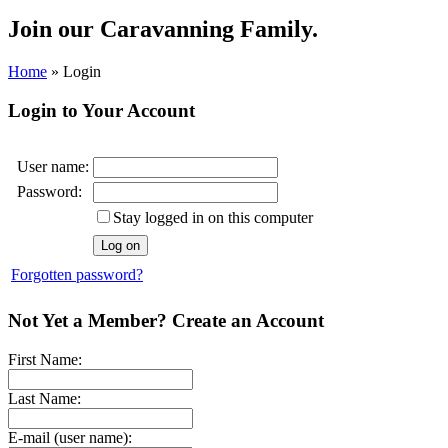
Join our
Caravanning Family.
Home
»
Login
Login to Your Account
User name:
Password:
Stay logged in on this computer
Forgotten password?
Not Yet a Member? Create an Account
First Name:
Last Name:
E-mail (user name):