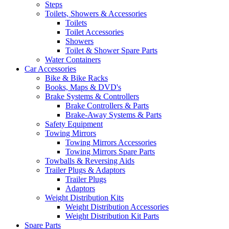
Steps
Toilets, Showers & Accessories
Toilets
Toilet Accessories
Showers
Toilet & Shower Spare Parts
Water Containers
Car Accessories
Bike & Bike Racks
Books, Maps & DVD's
Brake Systems & Controllers
Brake Controllers & Parts
Brake-Away Systems & Parts
Safety Equipment
Towing Mirrors
Towing Mirrors Accessories
Towing Mirrors Spare Parts
Towballs & Reversing Aids
Trailer Plugs & Adaptors
Trailer Plugs
Adaptors
Weight Distribution Kits
Weight Distribution Accessories
Weight Distribution Kit Parts
Spare Parts