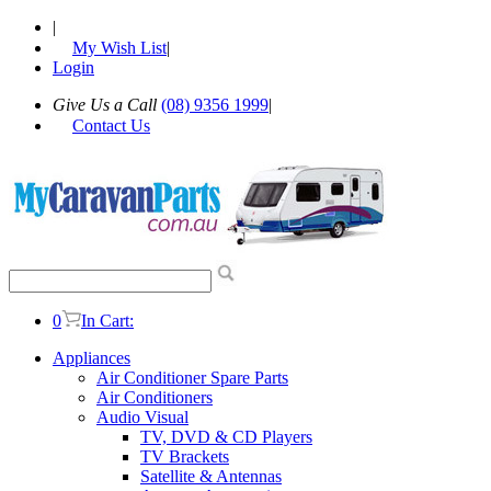
|
My Wish List
|
Login
Give Us a Call
(08) 9356 1999
|
Contact Us
0
In Cart:
Appliances
Air Conditioner Spare Parts
Air Conditioners
Audio Visual
TV, DVD & CD Players
TV Brackets
Satellite & Antennas