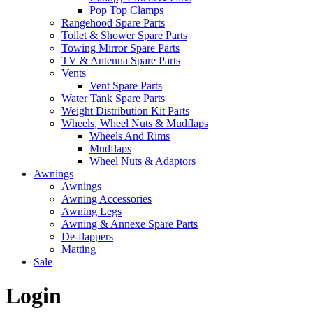
Pop Top Clamps
Rangehood Spare Parts
Toilet & Shower Spare Parts
Towing Mirror Spare Parts
TV & Antenna Spare Parts
Vents
Vent Spare Parts
Water Tank Spare Parts
Weight Distribution Kit Parts
Wheels, Wheel Nuts & Mudflaps
Wheels And Rims
Mudflaps
Wheel Nuts & Adaptors
Awnings
Awnings
Awning Accessories
Awning Legs
Awning & Annexe Spare Parts
De-flappers
Matting
Sale
Login