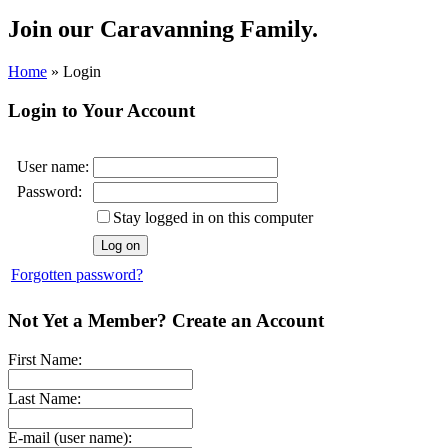
Join our
Caravanning Family.
Home
»
Login
Login to Your Account
User name:
Password:
Stay logged in on this computer
Forgotten password?
Not Yet a Member? Create an Account
First Name:
Last Name:
E-mail (user name):