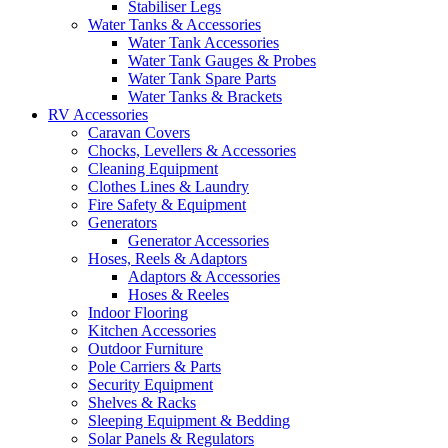
Stabiliser Legs
Water Tanks & Accessories
Water Tank Accessories
Water Tank Gauges & Probes
Water Tank Spare Parts
Water Tanks & Brackets
RV Accessories
Caravan Covers
Chocks, Levellers & Accessories
Cleaning Equipment
Clothes Lines & Laundry
Fire Safety & Equipment
Generators
Generator Accessories
Hoses, Reels & Adaptors
Adaptors & Accessories
Hoses & Reeles
Indoor Flooring
Kitchen Accessories
Outdoor Furniture
Pole Carriers & Parts
Security Equipment
Shelves & Racks
Sleeping Equipment & Bedding
Solar Panels & Regulators