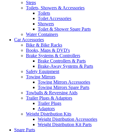
Steps
Toilets, Showers & Accessories
Toilets
Toilet Accessories
Showers
Toilet & Shower Spare Parts
Water Containers
Car Accessories
Bike & Bike Racks
Books, Maps & DVD's
Brake Systems & Controllers
Brake Controllers & Parts
Brake-Away Systems & Parts
Safety Equipment
Towing Mirrors
Towing Mirrors Accessories
Towing Mirrors Spare Parts
Towballs & Reversing Aids
Trailer Plugs & Adaptors
Trailer Plugs
Adaptors
Weight Distribution Kits
Weight Distribution Accessories
Weight Distribution Kit Parts
Spare Parts