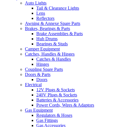
Auto Lights
Tail & Clearance Lights
Lens
Reflectors
Awning & Annexe Spare Parts
Brakes, Bearings & Parts
Brake Assemblies & Parts
Hub Drums
Bearings & Studs
Camper Equipment
Catches, Handles & Hinges
Catches & Handles
Hinges
Coupling Spare Parts
Doors & Parts
Doors
Electrical
12V Plugs & Sockets
240V Plugs & Sockets
Batteries & Accessories
Power Cords, Wires & Adaptors
Gas Equipment
Regulators & Hoses
Gas Fittings
Gas Accessories