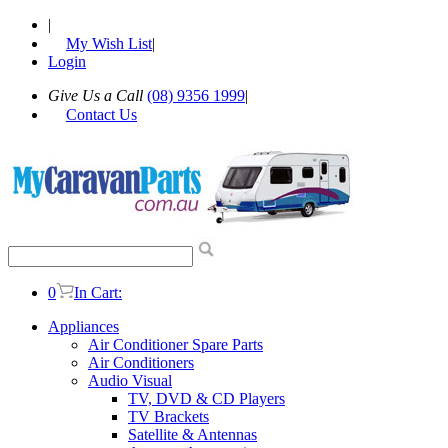
|
My Wish List
|
Login
Give Us a Call
(08) 9356 1999
|
Contact Us
0
In Cart:
Appliances
Air Conditioner Spare Parts
Air Conditioners
Audio Visual
TV, DVD & CD Players
TV Brackets
Satellite & Antennas