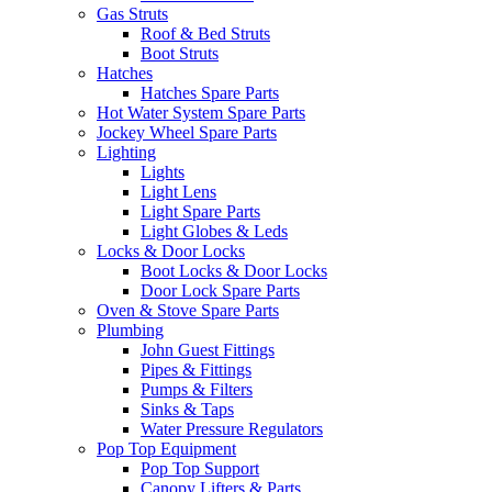
Gas Struts
Roof & Bed Struts
Boot Struts
Hatches
Hatches Spare Parts
Hot Water System Spare Parts
Jockey Wheel Spare Parts
Lighting
Lights
Light Lens
Light Spare Parts
Light Globes & Leds
Locks & Door Locks
Boot Locks & Door Locks
Door Lock Spare Parts
Oven & Stove Spare Parts
Plumbing
John Guest Fittings
Pipes & Fittings
Pumps & Filters
Sinks & Taps
Water Pressure Regulators
Pop Top Equipment
Pop Top Support
Canopy Lifters & Parts