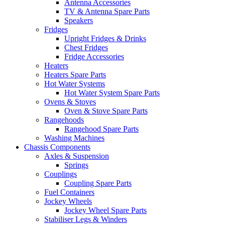
Antenna Accessories
TV & Antenna Spare Parts
Speakers
Fridges
Upright Fridges & Drinks
Chest Fridges
Fridge Accessories
Heaters
Heaters Spare Parts
Hot Water Systems
Hot Water System Spare Parts
Ovens & Stoves
Oven & Stove Spare Parts
Rangehoods
Rangehood Spare Parts
Washing Machines
Chassis Components
Axles & Suspension
Springs
Couplings
Coupling Spare Parts
Fuel Containers
Jockey Wheels
Jockey Wheel Spare Parts
Stabiliser Legs & Winders