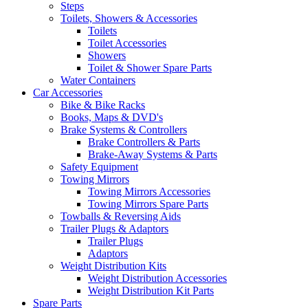
Steps
Toilets, Showers & Accessories
Toilets
Toilet Accessories
Showers
Toilet & Shower Spare Parts
Water Containers
Car Accessories
Bike & Bike Racks
Books, Maps & DVD's
Brake Systems & Controllers
Brake Controllers & Parts
Brake-Away Systems & Parts
Safety Equipment
Towing Mirrors
Towing Mirrors Accessories
Towing Mirrors Spare Parts
Towballs & Reversing Aids
Trailer Plugs & Adaptors
Trailer Plugs
Adaptors
Weight Distribution Kits
Weight Distribution Accessories
Weight Distribution Kit Parts
Spare Parts