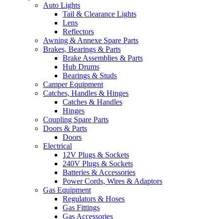
Auto Lights
Tail & Clearance Lights
Lens
Reflectors
Awning & Annexe Spare Parts
Brakes, Bearings & Parts
Brake Assemblies & Parts
Hub Drums
Bearings & Studs
Camper Equipment
Catches, Handles & Hinges
Catches & Handles
Hinges
Coupling Spare Parts
Doors & Parts
Doors
Electrical
12V Plugs & Sockets
240V Plugs & Sockets
Batteries & Accessories
Power Cords, Wires & Adaptors
Gas Equipment
Regulators & Hoses
Gas Fittings
Gas Accessories