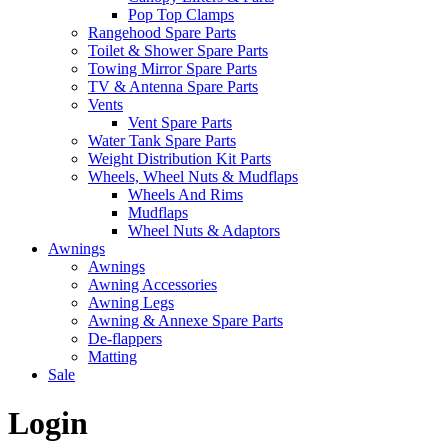
Pop Top Clamps
Rangehood Spare Parts
Toilet & Shower Spare Parts
Towing Mirror Spare Parts
TV & Antenna Spare Parts
Vents
Vent Spare Parts
Water Tank Spare Parts
Weight Distribution Kit Parts
Wheels, Wheel Nuts & Mudflaps
Wheels And Rims
Mudflaps
Wheel Nuts & Adaptors
Awnings
Awnings
Awning Accessories
Awning Legs
Awning & Annexe Spare Parts
De-flappers
Matting
Sale
Login