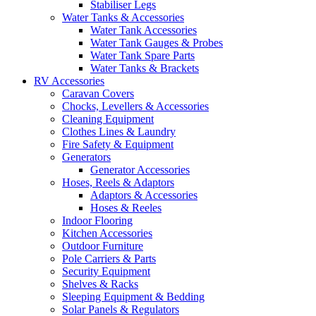
Stabiliser Legs
Water Tanks & Accessories
Water Tank Accessories
Water Tank Gauges & Probes
Water Tank Spare Parts
Water Tanks & Brackets
RV Accessories
Caravan Covers
Chocks, Levellers & Accessories
Cleaning Equipment
Clothes Lines & Laundry
Fire Safety & Equipment
Generators
Generator Accessories
Hoses, Reels & Adaptors
Adaptors & Accessories
Hoses & Reeles
Indoor Flooring
Kitchen Accessories
Outdoor Furniture
Pole Carriers & Parts
Security Equipment
Shelves & Racks
Sleeping Equipment & Bedding
Solar Panels & Regulators