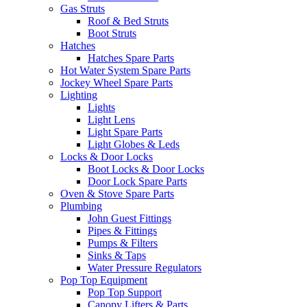
Gas Struts
Roof & Bed Struts
Boot Struts
Hatches
Hatches Spare Parts
Hot Water System Spare Parts
Jockey Wheel Spare Parts
Lighting
Lights
Light Lens
Light Spare Parts
Light Globes & Leds
Locks & Door Locks
Boot Locks & Door Locks
Door Lock Spare Parts
Oven & Stove Spare Parts
Plumbing
John Guest Fittings
Pipes & Fittings
Pumps & Filters
Sinks & Taps
Water Pressure Regulators
Pop Top Equipment
Pop Top Support
Canopy Lifters & Parts