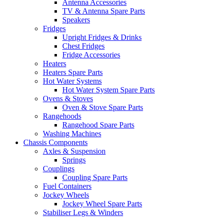
Antenna Accessories
TV & Antenna Spare Parts
Speakers
Fridges
Upright Fridges & Drinks
Chest Fridges
Fridge Accessories
Heaters
Heaters Spare Parts
Hot Water Systems
Hot Water System Spare Parts
Ovens & Stoves
Oven & Stove Spare Parts
Rangehoods
Rangehood Spare Parts
Washing Machines
Chassis Components
Axles & Suspension
Springs
Couplings
Coupling Spare Parts
Fuel Containers
Jockey Wheels
Jockey Wheel Spare Parts
Stabiliser Legs & Winders