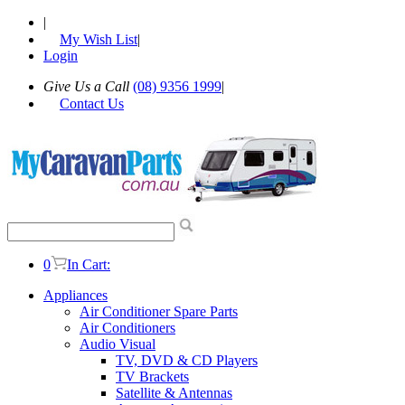
|
My Wish List
|
Login
Give Us a Call
(08) 9356 1999
|
Contact Us
0
In Cart:
Appliances
Air Conditioner Spare Parts
Air Conditioners
Audio Visual
TV, DVD & CD Players
TV Brackets
Satellite & Antennas