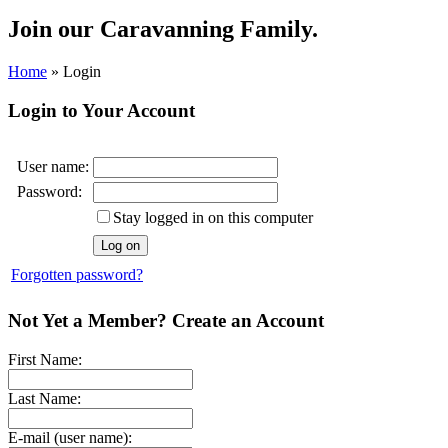
Join our
Caravanning Family.
Home
»
Login
Login to Your Account
User name:
Password:
Stay logged in on this computer
Forgotten password?
Not Yet a Member? Create an Account
First Name:
Last Name:
E-mail (user name):