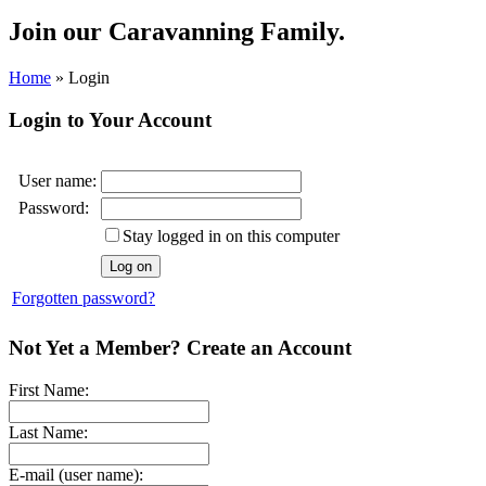
Join our
Caravanning Family.
Home
»
Login
Login to Your Account
User name:
Password:
Stay logged in on this computer
Forgotten password?
Not Yet a Member? Create an Account
First Name:
Last Name:
E-mail (user name):