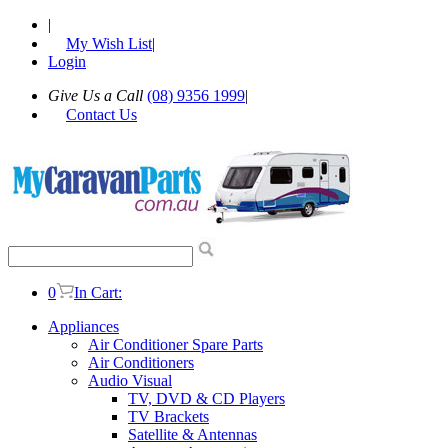
|
My Wish List
|
Login
Give Us a Call
(08) 9356 1999
|
Contact Us
0
In Cart:
Appliances
Air Conditioner Spare Parts
Air Conditioners
Audio Visual
TV, DVD & CD Players
TV Brackets
Satellite & Antennas