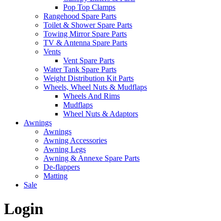
Pop Top Clamps
Rangehood Spare Parts
Toilet & Shower Spare Parts
Towing Mirror Spare Parts
TV & Antenna Spare Parts
Vents
Vent Spare Parts
Water Tank Spare Parts
Weight Distribution Kit Parts
Wheels, Wheel Nuts & Mudflaps
Wheels And Rims
Mudflaps
Wheel Nuts & Adaptors
Awnings
Awnings
Awning Accessories
Awning Legs
Awning & Annexe Spare Parts
De-flappers
Matting
Sale
Login