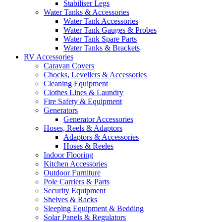
Stabiliser Legs
Water Tanks & Accessories
Water Tank Accessories
Water Tank Gauges & Probes
Water Tank Spare Parts
Water Tanks & Brackets
RV Accessories
Caravan Covers
Chocks, Levellers & Accessories
Cleaning Equipment
Clothes Lines & Laundry
Fire Safety & Equipment
Generators
Generator Accessories
Hoses, Reels & Adaptors
Adaptors & Accessories
Hoses & Reeles
Indoor Flooring
Kitchen Accessories
Outdoor Furniture
Pole Carriers & Parts
Security Equipment
Shelves & Racks
Sleeping Equipment & Bedding
Solar Panels & Regulators