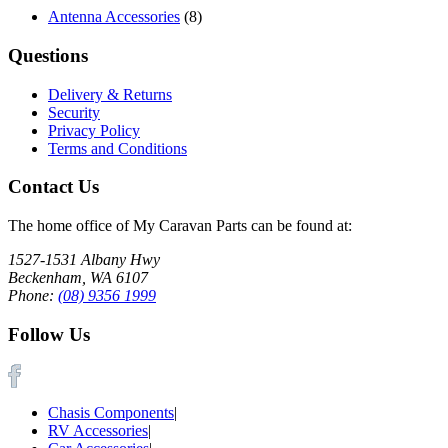
Antenna Accessories
(8)
Questions
Delivery & Returns
Security
Privacy Policy
Terms and Conditions
Contact Us
The home office of My Caravan Parts can be found at:
1527-1531 Albany Hwy
Beckenham, WA 6107
Phone:
(08) 9356 1999
Follow Us
Chasis Components
|
RV Accessories
|