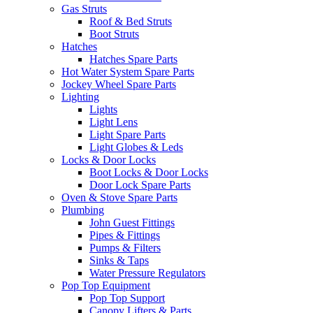
Gas Struts
Roof & Bed Struts
Boot Struts
Hatches
Hatches Spare Parts
Hot Water System Spare Parts
Jockey Wheel Spare Parts
Lighting
Lights
Light Lens
Light Spare Parts
Light Globes & Leds
Locks & Door Locks
Boot Locks & Door Locks
Door Lock Spare Parts
Oven & Stove Spare Parts
Plumbing
John Guest Fittings
Pipes & Fittings
Pumps & Filters
Sinks & Taps
Water Pressure Regulators
Pop Top Equipment
Pop Top Support
Canopy Lifters & Parts