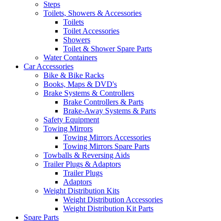
Steps
Toilets, Showers & Accessories
Toilets
Toilet Accessories
Showers
Toilet & Shower Spare Parts
Water Containers
Car Accessories
Bike & Bike Racks
Books, Maps & DVD's
Brake Systems & Controllers
Brake Controllers & Parts
Brake-Away Systems & Parts
Safety Equipment
Towing Mirrors
Towing Mirrors Accessories
Towing Mirrors Spare Parts
Towballs & Reversing Aids
Trailer Plugs & Adaptors
Trailer Plugs
Adaptors
Weight Distribution Kits
Weight Distribution Accessories
Weight Distribution Kit Parts
Spare Parts