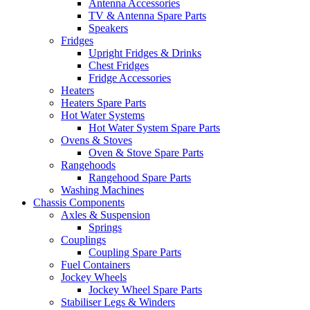
Antenna Accessories
TV & Antenna Spare Parts
Speakers
Fridges
Upright Fridges & Drinks
Chest Fridges
Fridge Accessories
Heaters
Heaters Spare Parts
Hot Water Systems
Hot Water System Spare Parts
Ovens & Stoves
Oven & Stove Spare Parts
Rangehoods
Rangehood Spare Parts
Washing Machines
Chassis Components
Axles & Suspension
Springs
Couplings
Coupling Spare Parts
Fuel Containers
Jockey Wheels
Jockey Wheel Spare Parts
Stabiliser Legs & Winders