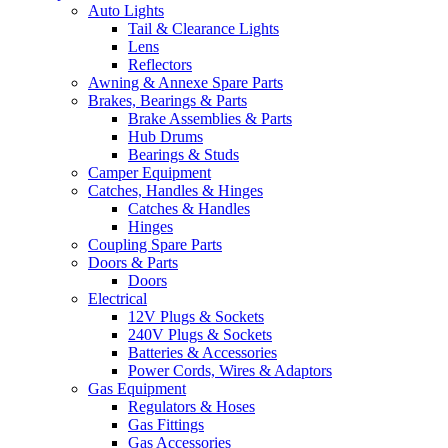
Auto Lights
Tail & Clearance Lights
Lens
Reflectors
Awning & Annexe Spare Parts
Brakes, Bearings & Parts
Brake Assemblies & Parts
Hub Drums
Bearings & Studs
Camper Equipment
Catches, Handles & Hinges
Catches & Handles
Hinges
Coupling Spare Parts
Doors & Parts
Doors
Electrical
12V Plugs & Sockets
240V Plugs & Sockets
Batteries & Accessories
Power Cords, Wires & Adaptors
Gas Equipment
Regulators & Hoses
Gas Fittings
Gas Accessories