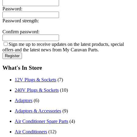
Password:
Password strength:
Confirm password:
Sign me up to receive updates on the latest products, special
offers and the latest news from My Caravan Parts.
What's In Store
12V Plugs & Sockets
(7)
240V Plugs & Sockets
(10)
Adaptors
(6)
Adaptors & Accessories
(9)
Air Conditioner Spare Parts
(4)
Air Conditioners
(12)